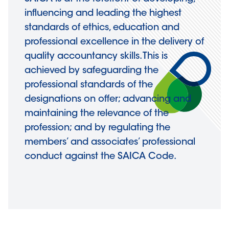
influencing and leading the highest
standards of ethics, education and
professional excellence in the delivery of
quality accountancy skills. This is
achieved by safeguarding the
professional standards of the
designations on offer; advancing and
maintaining the relevance of the
profession; and by regulating the
members’ and associates’ professional
conduct against the SAICA Code.