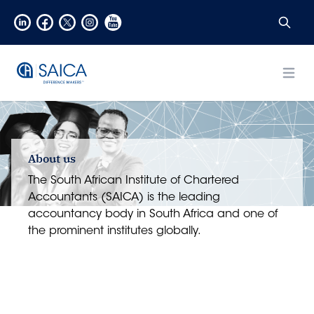
Open
About us
The South African Institute of Chartered
Accountants (SAICA) is the leading
accountancy body in South Africa and one of
the prominent institutes globally.