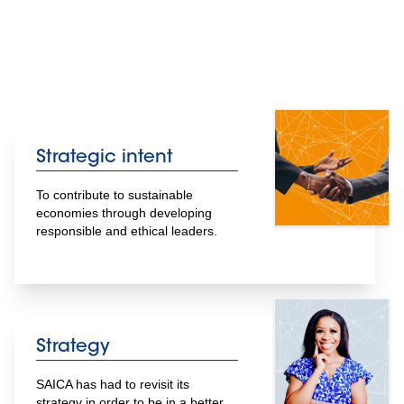
Strategic intent
To contribute to sustainable 
economies through developing 
responsible and ethical leaders.
Strategy
SAICA has had to revisit its 
strategy in order to be in a better 