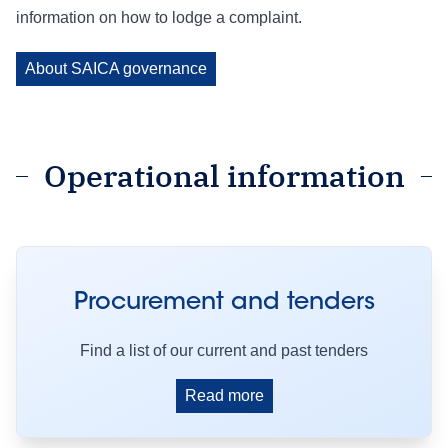
information on how to lodge a complaint.
About SAICA governance
Operational information
Procurement and tenders
Find a list of our current and past tenders
Read more