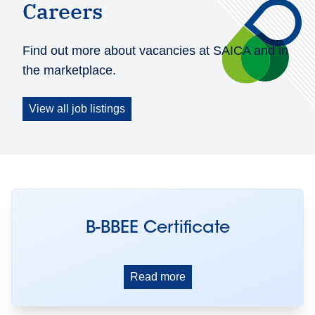
Careers
Find out more about vacancies at SAICA and in
the marketplace.
View all job listings
B-BBEE Certificate
Read more