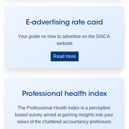
E-advertising rate card
Your guide on how to advertise on the SAICA 
website
Read more
Professional health index
The Professional Health Index is a perception 
based survey aimed at gaining insights into your 
views of the chartered accountancy profession.