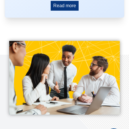
Read more