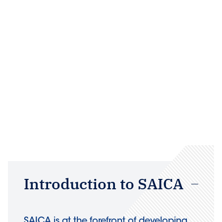
Introduction to SAICA
SAICA is at the forefront of developing,