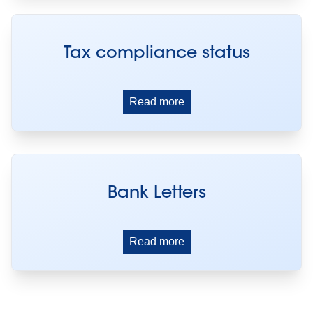
Tax compliance status
Read more
Bank Letters
Read more