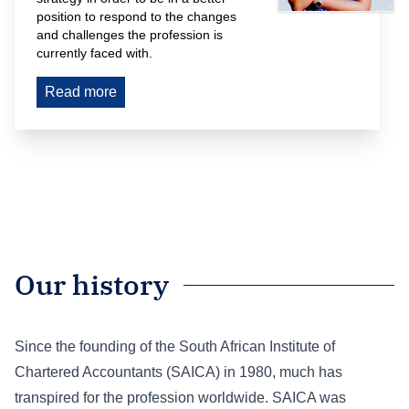
position to respond to the changes 
and challenges the profession is 
currently faced with.
Read more
Our history
Since the founding of the South African Institute of
Chartered Accountants (SAICA) in 1980, much has
transpired for the profession worldwide. SAICA was