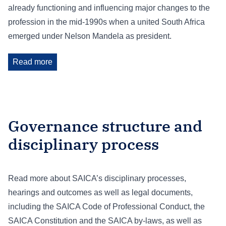
already functioning and influencing major changes to the
profession in the mid-1990s when a united South Africa
emerged under Nelson Mandela as president.
Read more
Governance structure and
disciplinary process
Read more about SAICA’s disciplinary processes,
hearings and outcomes as well as legal documents,
including the SAICA Code of Professional Conduct, the
SAICA Constitution and the SAICA by-laws, as well as