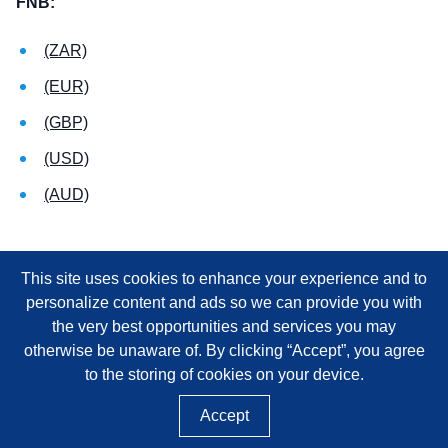
FNB:
(ZAR)
(EUR)
(GBP)
(USD)
(AUD)
This site uses cookies to enhance your experience and to
personalize content and ads so we can provide you with
the very best opportunities and services you may
otherwise be unaware of. By clicking “Accept”, you agree
to the storing of cookies on your device.
Accept
©
2026
SAICA, NPO REGISTRATION NUMBER 020-050-NPO