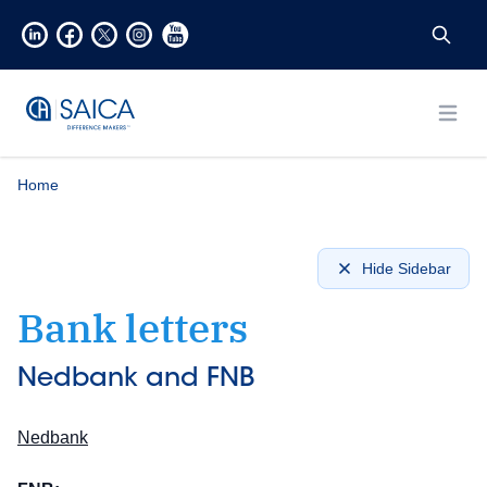
Open
Home
Hide Sidebar
Bank letters
Nedbank and FNB
Nedbank