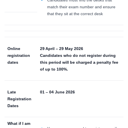
match their exam number and ensure
that they sit at the correct desk
Online
29 April – 29 May 2026
registration
Candidates who do not register during
dates
this period will be charged a penalty fee
of up to 100%.
Late
01 – 04 June 2026
Registration
Dates
What if I am