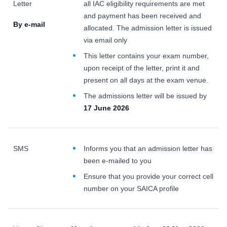
Letter
all IAC eligibility requirements are met
and payment has been received and
By e-mail
allocated. The admission letter is issued
via email only
This letter contains your exam number,
upon receipt of the letter, print it and
present on all days at the exam venue.
The admissions letter will be issued by
17 June 2026
SMS
Informs you that an admission letter has
been e-mailed to you
Ensure that you provide your correct cell
number on your SAICA profile