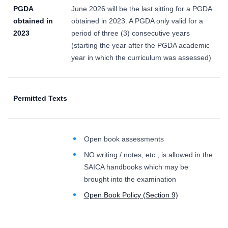
PGDA
June 2026 will be the last sitting for a PGDA
obtained in
obtained in 2023. A PGDA only valid for a
2023
period of three (3) consecutive years
(starting the year after the PGDA academic
year in which the curriculum was assessed)
Permitted Texts
Open book assessments
NO writing / notes, etc., is allowed in the
SAICA handbooks which may be
brought into the examination
Open Book Policy (Section 9)