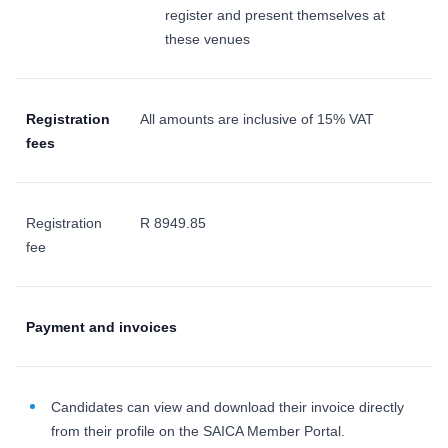
register and present themselves at
these venues
Registration
All amounts are inclusive of 15% VAT
fees
Registration
R 8949.85
fee
Payment and invoices
Candidates can view and download their invoice directly
from their profile on the SAICA Member Portal.