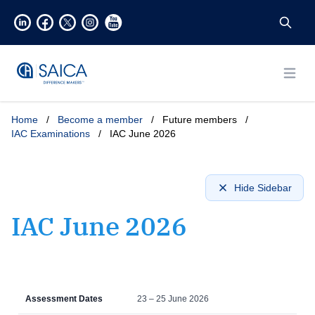
Open
Home
/
Become a member
/
Future members
/
IAC Examinations
/
IAC June 2026
Hide Sidebar
IAC June 2026
Assessment Dates
23 – 25 June 2026