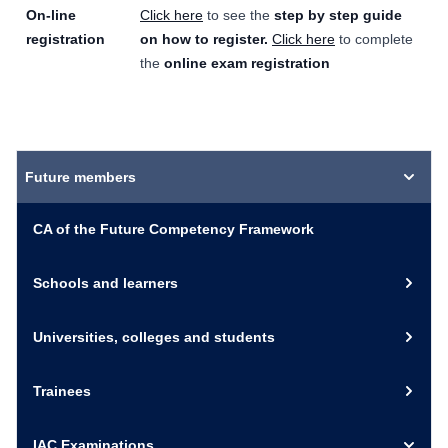
On-line
Click here
to see the
step by step guide
registration
on how to register.
Click here
to complete
the
online exam registration
Future members
CA of the Future Competency Framework
Schools and learners
Universities, colleges and students
Trainees
IAC Examinations