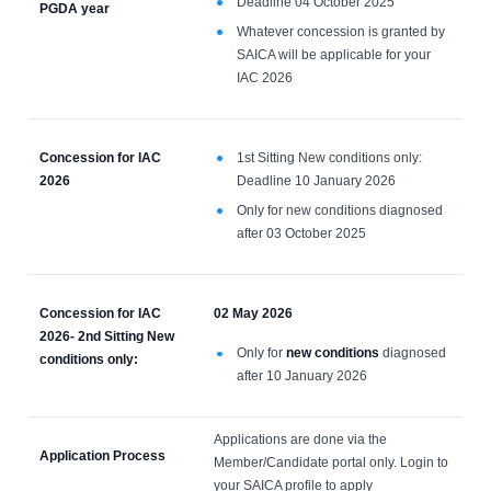
Deadline 04 October 2025
PGDA year
Whatever concession is granted by
SAICA will be applicable for your
IAC 2026
Concession for IAC
1st Sitting New conditions only:
2026
Deadline 10 January 2026
Only for new conditions diagnosed
after 03 October 2025
Concession for IAC
02 May 2026
2026- 2nd Sitting New
Only for
new conditions
diagnosed
conditions only:
after 10 January 2026
Applications are done via the
Application Process
Member/Candidate portal only. Login to
your SAICA profile to apply