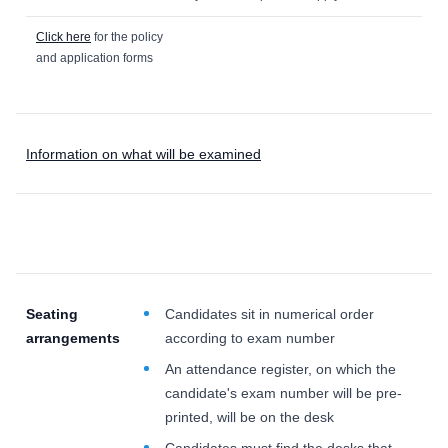
Click here
for the policy
and application forms
Information on what will be examined
Seating
Candidates sit in numerical order
arrangements
according to exam number
An attendance register, on which the
candidate's exam number will be pre-
printed, will be on the desk
Candidates must find the desks that