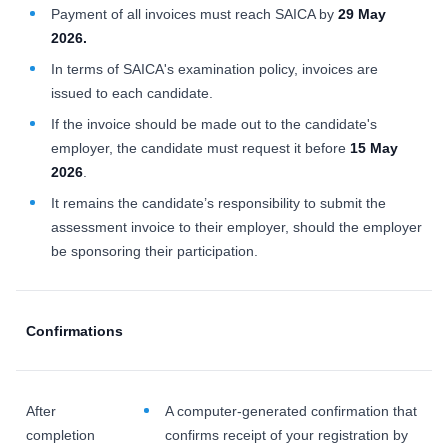
Payment of all invoices must reach SAICA by
29 May
2026.
In terms of SAICA's examination policy, invoices are
issued to each candidate.
If the invoice should be made out to the candidate's
employer, the candidate must request it before
15 May
2026
.
It remains the candidate’s responsibility to submit the
assessment invoice to their employer, should the employer
be sponsoring their participation.
Confirmations
After
A computer-generated confirmation that
completion
confirms receipt of your registration by