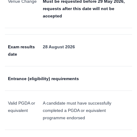
Venue Change
Must be requested before 29 May 2026,
requests after this date will not be
accepted
Exam results
28 August 2026
date
Entrance (eligibility) requirements
Valid PGDA or
A candidate must have successfully
equivalent
completed a PGDA or equivalent
programme endorsed