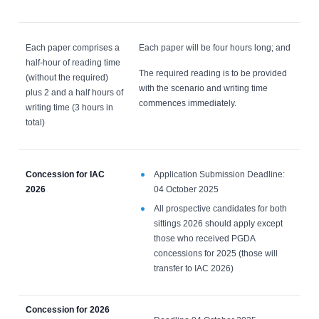
Each paper comprises a
Each paper will be four hours long; and
half-hour of reading time
The required reading is to be provided
(without the required)
with the scenario and writing time
plus 2 and a half hours of
commences immediately.
writing time (3 hours in
total)
Concession for IAC
Application Submission Deadline:
2026
04 October 2025
All prospective candidates for both
sittings 2026 should apply except
those who received PGDA
concessions for 2025 (those will
transfer to IAC 2026)
Concession for 2026