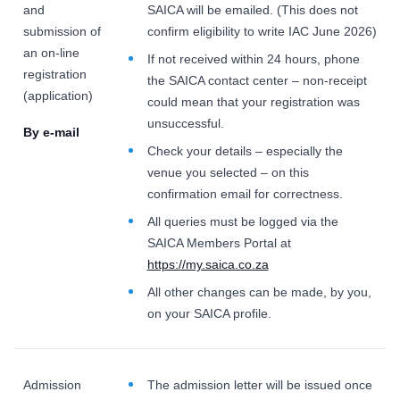
and
SAICA will be emailed. (This does not
submission of
confirm eligibility to write IAC June 2026)
an on-line
If not received within 24 hours, phone
registration
the SAICA contact center – non-receipt
(application)
could mean that your registration was
unsuccessful.
By e-mail
Check your details – especially the
venue you selected – on this
confirmation email for correctness.
All queries must be logged via the
SAICA Members Portal at
https://my.saica.co.za
All other changes can be made, by you,
on your SAICA profile.
Admission
The admission letter will be issued once