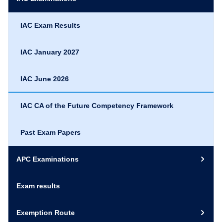
IAC Exam Results
IAC January 2027
IAC June 2026
IAC CA of the Future Competency Framework
Past Exam Papers
APC Examinations
Exam results
Exemption Route