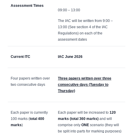
Assessment Times
09:00 – 13:00
The IAC will be written from 9:00 –
13:00 (See section 4 of the IAC
Regulations) on each of the
assessment dates
Current ITC
IAC June 2026
Four papers written over
Three papers written over three
two consecutive days
consecutive days (Tuesday to
Thursday)
Each paper is currently
Each paper will be increased to
120
100 marks (
total 400
marks (total 360 marks)
and will
marks
)
comprise only
ONE
scenario (they will
be split into parts for marking purposes)