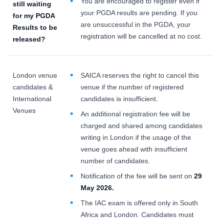
You are encouraged to register even if
still waiting
your PGDA results are pending. If you
for my
PGDA
are unsuccessful in the PGDA, your
Results to be
registration will be cancelled at no cost.
released?
London venue
SAICA reserves the right to cancel this
candidates &
venue if the number of registered
International
candidates is insufficient.
Venues
An additional registration fee will be
charged and shared among candidates
writing in London if the usage of the
venue goes ahead with insufficient
number of candidates.
Notification of the fee will be sent on
29
May 2026.
The IAC exam is offered only in South
Africa and London. Candidates must