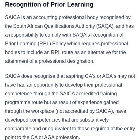
Recognition of Prior Learning
SAICA is an accounting professional body recognised by
the South African Qualifications Authority (SAQA), and has
a responsibility to comply with SAQA’s Recognition of
Prior Learning (RPL) Policy which requires professional
bodies to include an RPL route as an alternative for the
attainment of a professional designation.
SAICA does recognise that aspiring CA’s or AGA’s may not
have had an opportunity to develop their professional
competence through the SAICA accredited training
programme route but as result of experience gained
through the workplace (not accredited by SAICA), have
developed competencies that are substantively
comparable and or equivalent to those required at the entry
point to the CA or AGA profession.