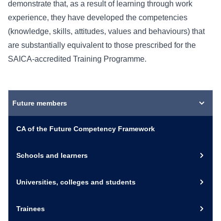
demonstrate that, as a result of learning through work
experience, they have developed the competencies
(knowledge, skills, attitudes, values and behaviours) that
are substantially equivalent to those prescribed for the
SAICA-accredited Training Programme.
Future members
CA of the Future Competency Framework
Schools and learners
Universities, colleges and students
Trainees