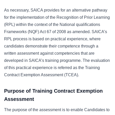
As necessary, SAICA provides for an alternative pathway
for the implementation of the Recognition of Prior Learning
(RPL) within the context of the National qualifications
Frameworks (NQF) Act 67 of 2008 as amended. SAICA’s
RPL process is based on practical experience, where
candidates demonstrate their competence through a
written assessment against competencies that are
developed in SAICA’s training programme. The evaluation
of this practical experience is referred as the Training
Contract Exemption Assessment (TCEA).
Purpose of Training Contract Exemption
Assessment
The purpose of the assessment is to enable Candidates to