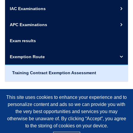
IAC Examinations
APC Examinations
Exam results
Exemption Route
Training Contract Exemption Assessment
This site uses cookies to enhance your experience and to
personalize content and ads so we can provide you with
the very best opportunities and services you may
otherwise be unaware of. By clicking “Accept”, you agree
to the storing of cookies on your device.