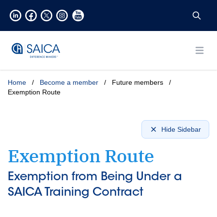
Open
Home
/
Become a member
/
Future members
/
Exemption Route
Hide Sidebar
Exemption Route
Exemption from Being Under a
SAICA Training Contract