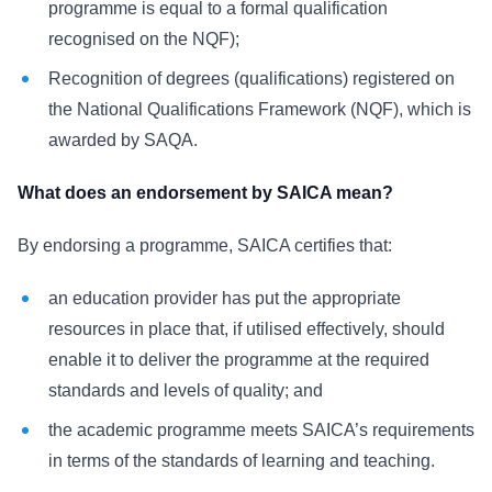
programme is equal to a formal qualification
recognised on the NQF);
Recognition of degrees (qualifications) registered on
the National Qualifications Framework (NQF), which is
awarded by SAQA.
What does an endorsement by SAICA mean?
By endorsing a programme, SAICA certifies that:
an education provider has put the appropriate
resources in place that, if utilised effectively, should
enable it to deliver the programme at the required
standards and levels of quality; and
the academic programme meets SAICA’s requirements
in terms of the standards of learning and teaching.