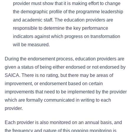
provider must show that it is making effort to change
the demographic profile of the programme leadership
and academic staff. The education providers are
responsible to determine the key performance
indicators against which progress on transformation
will be measured.
During the endorsement process, education providers are
given a status of being either endorsed or not endorsed by
SAICA. There is no rating, but there may be areas of
improvement, or endorsement based on certain
improvements that need to be implemented by the provider
which are formally communicated in writing to each
provider.
Each provider is also monitored on an annual basis, and
the frequency and nature of this ongoing monitoring is