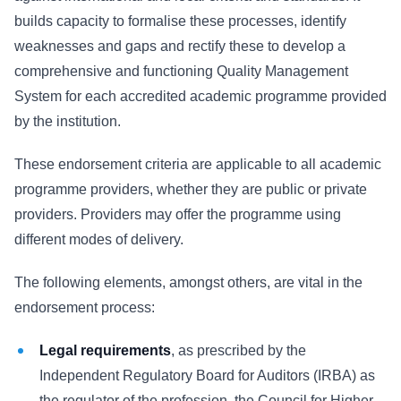
builds capacity to formalise these processes, identify
weaknesses and gaps and rectify these to develop a
comprehensive and functioning Quality Management
System for each accredited academic programme provided
by the institution.
These endorsement criteria are applicable to all academic
programme providers, whether they are public or private
providers. Providers may offer the programme using
different modes of delivery.
The following elements, amongst others, are vital in the
endorsement process:
Legal requirements
, as prescribed by the
Independent Regulatory Board for Auditors (IRBA) as
the regulator of the profession, the Council for Higher