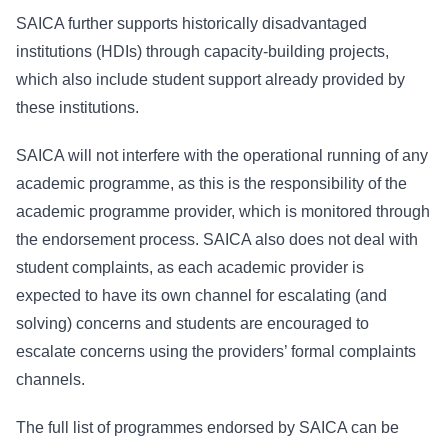
SAICA further supports historically disadvantaged
institutions (HDIs) through capacity-building projects,
which also include student support already provided by
these institutions.
SAICA will not interfere with the operational running of any
academic programme, as this is the responsibility of the
academic programme provider, which is monitored through
the endorsement process. SAICA also does not deal with
student complaints, as each academic provider is
expected to have its own channel for escalating (and
solving) concerns and students are encouraged to
escalate concerns using the providers’ formal complaints
channels.
The full list of programmes endorsed by SAICA can be