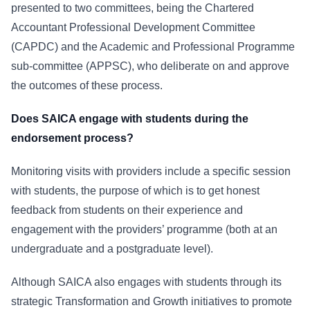
presented to two committees, being the Chartered
Accountant Professional Development Committee
(CAPDC) and the Academic and Professional Programme
sub-committee (APPSC), who deliberate on and approve
the outcomes of these process.
Does SAICA engage with students during the
endorsement process?
Monitoring visits with providers include a specific session
with students, the purpose of which is to get honest
feedback from students on their experience and
engagement with the providers’ programme (both at an
undergraduate and a postgraduate level).
Although SAICA also engages with students through its
strategic Transformation and Growth initiatives to promote