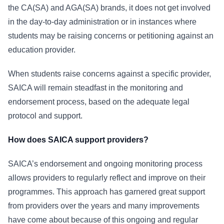
the CA(SA) and AGA(SA) brands, it does not get involved
in the day-to-day administration or in instances where
students may be raising concerns or petitioning against an
education provider.
When students raise concerns against a specific provider,
SAICA will remain steadfast in the monitoring and
endorsement process, based on the adequate legal
protocol and support.
How does SAICA support providers?
SAICA’s endorsement and ongoing monitoring process
allows providers to regularly reflect and improve on their
programmes. This approach has garnered great support
from providers over the years and many improvements
have come about because of this ongoing and regular