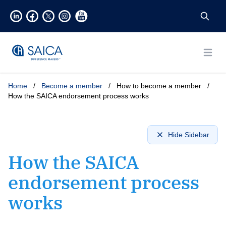
Open
Home
/
Become a member
/
How to become a member
/
How the SAICA endorsement process works
Hide Sidebar
How the SAICA
endorsement process
works