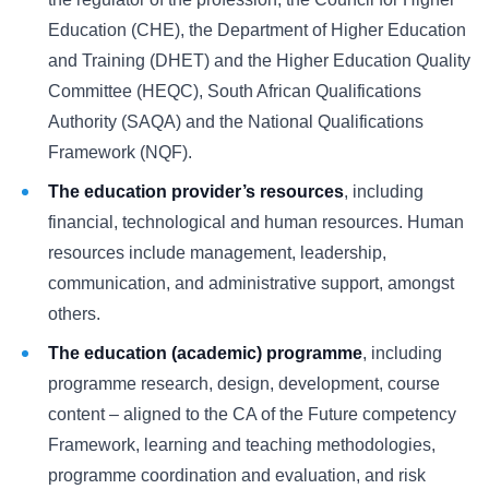
Education (CHE), the Department of Higher Education
and Training (DHET) and the Higher Education Quality
Committee (HEQC), South African Qualifications
Authority (SAQA) and the National Qualifications
Framework (NQF).
The education provider’s resources
, including
financial, technological and human resources. Human
resources include management, leadership,
communication, and administrative support, amongst
others.
The education (academic) programme
, including
programme research, design, development, course
content – aligned to the CA of the Future competency
Framework, learning and teaching methodologies,
programme coordination and evaluation, and risk