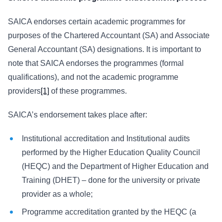
SAICA endorses certain academic programmes for
purposes of the Chartered Accountant (SA) and Associate
General Accountant (SA) designations. It is important to
note that SAICA endorses the programmes (formal
qualifications), and not the academic programme
providers
[1]
of these programmes.
SAICA’s endorsement takes place after:
Institutional accreditation and Institutional audits
performed by the Higher Education Quality Council
(HEQC) and the Department of Higher Education and
Training (DHET) – done for the university or private
provider as a whole;
Programme accreditation granted by the HEQC (a