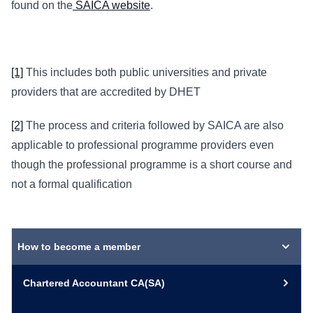
found on the
SAICA website
.
[1]
This includes both public universities and private
providers that are accredited by DHET
[2]
The process and criteria followed by SAICA are also
applicable to professional programme providers even
though the professional programme is a short course and
not a formal qualification
How to become a member
Chartered Accountant CA(SA)