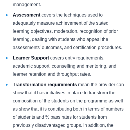
management.
Assessment
covers the techniques used to
adequately measure achievement of the stated
learning objectives, moderation, recognition of prior
learning, dealing with students who appeal the
assessments' outcomes, and certification procedures.
Learner Support
covers entry requirements,
academic support, counselling and mentoring, and
learner retention and throughput rates.
Transformation requirements
mean the provider can
show that it has initiatives in place to transform the
composition of the students on the programme as well
as show that it is contributing both in terms of numbers
of students and % pass rates for students from
previously disadvantaged groups. In addition, the