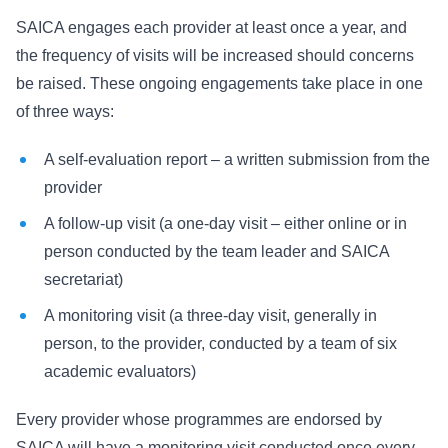
SAICA engages each provider at least once a year, and
the frequency of visits will be increased should concerns
be raised. These ongoing engagements take place in one
of three ways:
A self-evaluation report – a written submission from the
provider
A follow-up visit (a one-day visit – either online or in
person conducted by the team leader and SAICA
secretariat)
A monitoring visit (a three-day visit, generally in
person, to the provider, conducted by a team of six
academic evaluators)
Every provider whose programmes are endorsed by
SAICA will have a monitoring visit conducted once every