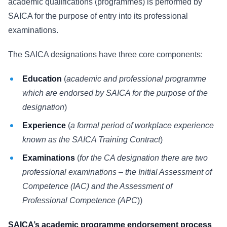
academic qualifications (programmes) is performed by
SAICA for the purpose of entry into its professional
examinations.
The SAICA designations have three core components:
Education
(
academic and professional programme
which are endorsed by SAICA for the purpose of the
designation
)
Experience
(
a formal period of workplace experience
known as the SAICA Training Contract
)
Examinations
(
for the CA designation there are two
professional examinations – the Initial Assessment of
Competence (IAC) and the Assessment of
Professional Competence (APC
))
SAICA’s academic programme endorsement process