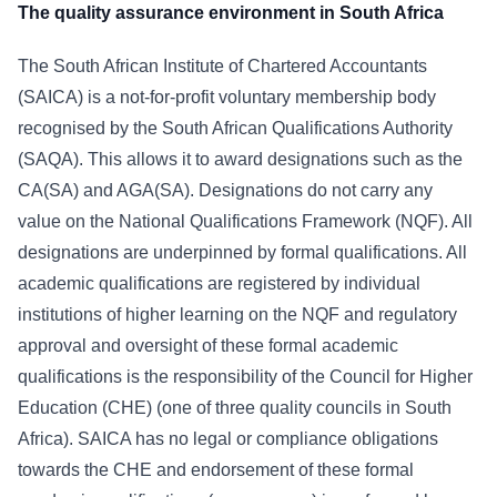
The quality assurance environment in South Africa
The South African Institute of Chartered Accountants
(SAICA) is a not-for-profit voluntary membership body
recognised by the South African Qualifications Authority
(SAQA). This allows it to award designations such as the
CA(SA) and AGA(SA). Designations do not carry any
value on the National Qualifications Framework (NQF). All
designations are underpinned by formal qualifications. All
academic qualifications are registered by individual
institutions of higher learning on the NQF and regulatory
approval and oversight of these formal academic
qualifications is the responsibility of the Council for Higher
Education (CHE) (one of three quality councils in South
Africa). SAICA has no legal or compliance obligations
towards the CHE and endorsement of these formal