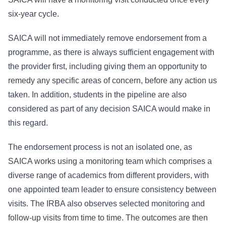
six-year cycle.
SAICA will not immediately remove endorsement from a
programme, as there is always sufficient engagement with
the provider first, including giving them an opportunity to
remedy any specific areas of concern, before any action us
taken. In addition, students in the pipeline are also
considered as part of any decision SAICA would make in
this regard.
The endorsement process is not an isolated one, as
SAICA works using a monitoring team which comprises a
diverse range of academics from different providers, with
one appointed team leader to ensure consistency between
visits. The IRBA also observes selected monitoring and
follow-up visits from time to time. The outcomes are then