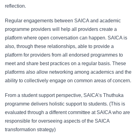
reflection.
Regular engagements between SAICA and academic
programme providers will help all providers create a
platform where open conversation can happen. SAICA is
also, through these relationships, able to provide a
platform for providers from all endorsed programmes to
meet and share best practices on a regular basis. These
platforms also allow networking among academics and the
ability to collectively engage on common areas of concern.
From a student support perspective, SAICA’s Thuthuka
programme delivers holistic support to students. (This is
evaluated through a different committee at SAICA who are
responsible for overseeing aspects of the SAICA
transformation strategy)