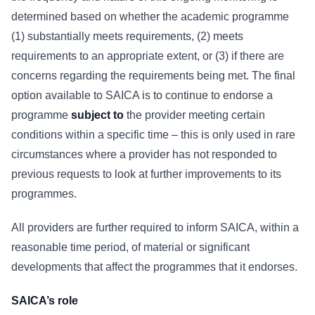
determined based on whether the academic programme
(1) substantially meets requirements, (2) meets
requirements to an appropriate extent, or (3) if there are
concerns regarding the requirements being met. The final
option available to SAICA is to continue to endorse a
programme
subject to
the provider meeting certain
conditions within a specific time – this is only used in rare
circumstances where a provider has not responded to
previous requests to look at further improvements to its
programmes.
All providers are further required to inform SAICA, within a
reasonable time period, of material or significant
developments that affect the programmes that it endorses.
SAICA’s role