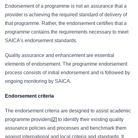
Endorsement of a programme is not an assurance that a
provider is achieving the required standard of delivery of
that programme. Rather, the endorsement certifies that a
programme contains the requirements necessary to meet
SAICA’s endorsement standards.
Quality assurance and enhancement are essential
elements of endorsement. The programme endorsement
process consists of initial endorsement and is followed by
ongoing monitoring by SAICA.
Endorsement criteria
The endorsement criteria are designed to assist academic
programme providers
[2]
to identify their existing quality
assurance policies and processes and benchmark them
against international and local criteria and standards. It