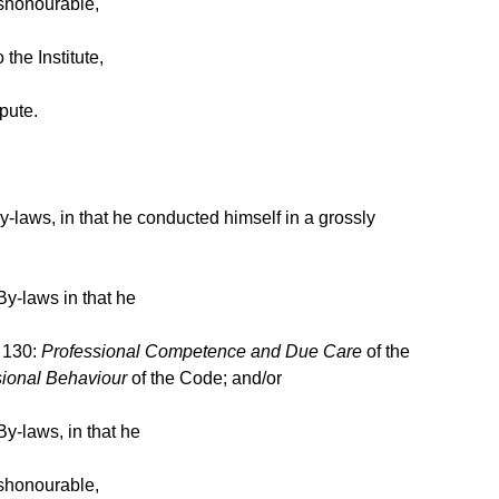
ishonourable,
the Institute,
pute.
-laws, in that he conducted himself in a grossly
By-laws in that he
n 130:
Professional Competence and Due Care
of the
sional Behaviour
of the Code; and/or
y-laws, in that he
ishonourable,