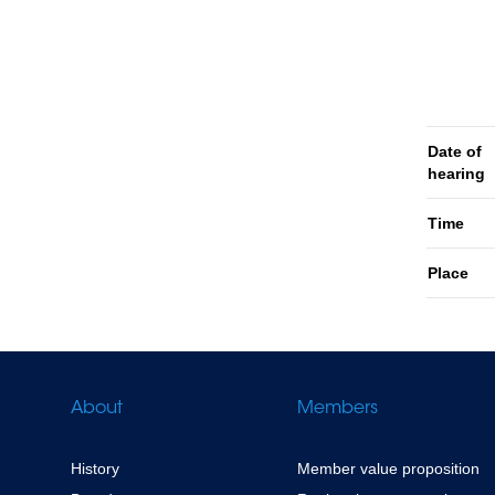
Date of
hearing
Time
Place
About
Members
History
Member value proposition