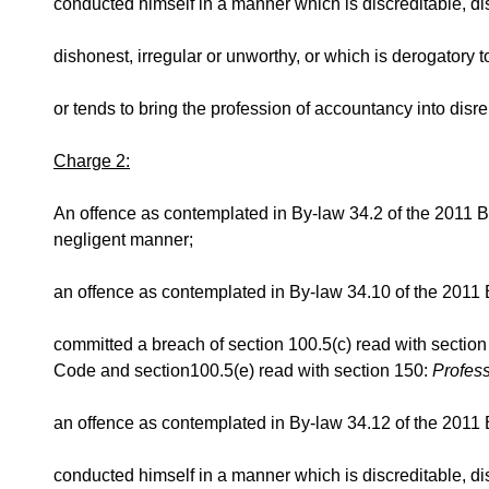
conducted himself in a manner which is discreditable, d
dishonest, irregular or unworthy, or which is derogatory to 
or tends to bring the profession of accountancy into disre
Charge 2:
An offence as contemplated in By-law 34.2 of the 2011 By
negligent manner;
an offence as contemplated in By-law 34.10 of the 2011 
committed a breach of section 100.5(c) read with sectio
Code and section100.5(e) read with section 150:
Profes
an offence as contemplated in By-law 34.12 of the 2011 B
conducted himself in a manner which is discreditable, d