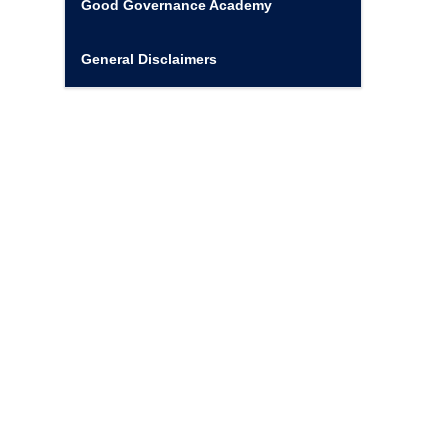
Good Governance Academy
General Disclaimers