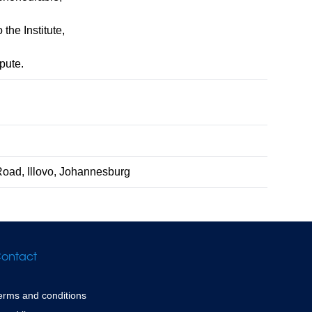
the Institute,
pute.
Road, Illovo, Johannesburg
ontact
erms and conditions