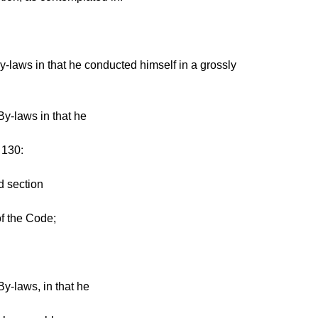
-laws in that he conducted himself in a grossly
By-laws in that he
 130:
d section
of the Code;
y-laws, in that he