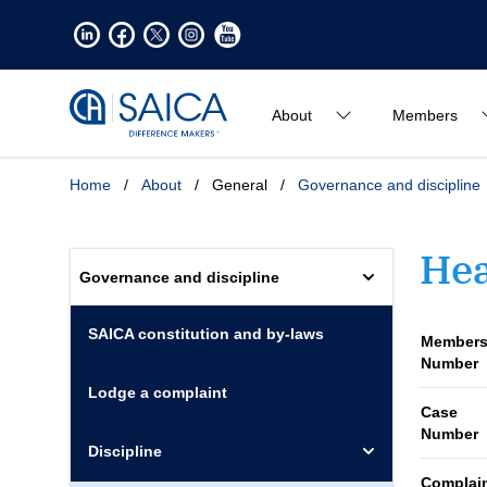
About
Members
Home
/
About
/
General
/
Governance and discipline
Hea
Governance and discipline
SAICA constitution and by-laws
Members
Number
Lodge a complaint
Case
Number
Discipline
Complai