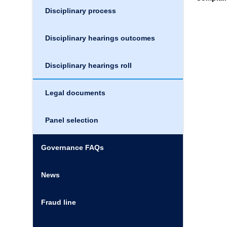
Disciplinary process
Disciplinary hearings outcomes
Disciplinary hearings roll
Legal documents
Panel selection
Governance FAQs
News
Fraud line