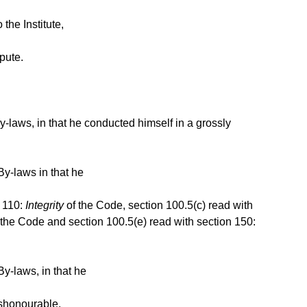
the Institute,
pute.
-laws, in that he conducted himself in a grossly
By-laws in that he
n 110:
Integrity
of the Code, section 100.5(c) read with
 the Code and section 100.5(e) read with section 150:
y-laws, in that he
ishonourable,