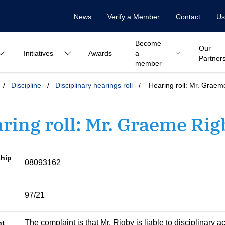
News
Verify a Member
Contact
Us
Become
Our
Initiatives
Awards
a
Partner
member
/
Discipline
/
Disciplinary hearings roll
/
Hearing roll: Mr. Graem
ring roll: Mr. Graeme Rig
hip
08093162
97/21
The complaint is that Mr. Rigby is liable to disciplinary a
nt