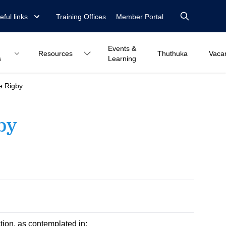
eful links
Training Offices
Member Portal
Events &
Resources
Thuthuka
Vaca
s
Learning
e Rigby
by
ction, as contemplated in: