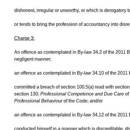
dishonest, irregular or unworthy, or which is derogatory to 
or tends to bring the profession of accountancy into disre
Charge 3:
An offence as contemplated in By-law 34.2 of the 2011 By
negligent manner;
an offence as contemplated in By-law 34.10 of the 2011 
committed a breach of section 100.5(a) read with sectio
section 130:
Professional Competence and Due Care
of
Professional Behaviour
of the Code; and/or
an offence as contemplated in By-law 34.12 of the 2011 B
conducted himself in a manner which is discreditable, d