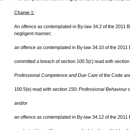
Charge 1:
An offence as contemplated in By-law 34.2 of the 2011 By
negligent manner;
an offence as contemplated in By-law 34.10 of the 2011 
committed a breach of section 100.5(c) read with section
Professional Competence and Due Care
of the Code an
100.5(e) read with section 150:
Professional Behaviour
and/or
an offence as contemplated in By-law 34.12 of the 2011 B