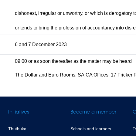
dishonest, irregular or unworthy, or which is derogatory to 
or tends to bring the profession of accountancy into disre
6 and 7 December 2023
09:00 or as soon thereafter as the matter may be heard
The Dollar and Euro Rooms, SAICA Offices, 17 Fricker 
Initiatives
Become a member
C
Thuthuka
Schools and learners
T