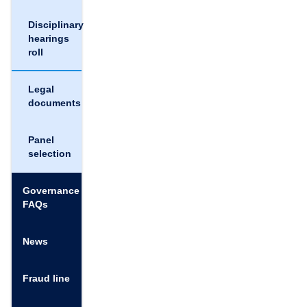
Disciplinary
hearings
roll
Legal
documents
Panel
selection
Governance
FAQs
News
Fraud line