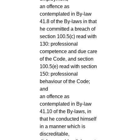
an offence as
contemplated in By-law
41.8 of the By-laws in that
he committed a breach of
section 100.5(c) read with
130: professional
competence and due care
of the Code, and section
100.5(e) read with section
150: professional
behaviour of the Code;
and
an offence as
contemplated in By-law
41.10 of the By-laws, in
that he conducted himself
in a manner which is
discreditable,