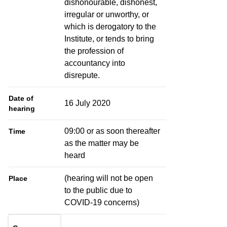
dishonourable, dishonest,
irregular or unworthy, or
which is derogatory to the
Institute, or tends to bring
the profession of
accountancy into
disrepute.
Date of
16 July 2020
hearing
09:00 or as soon thereafter
Time
as the matter may be
heard
(hearing will not be open
Place
to the public due to
COVID-19 concerns)