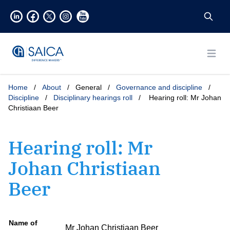
Open
Home
/
About
/
General
/
Governance and discipline
/
Discipline
/
Disciplinary hearings roll
/
Hearing roll: Mr Johan
Christiaan Beer
Hearing roll: Mr
Johan Christiaan
Beer
Name of
Mr Johan Christiaan Beer