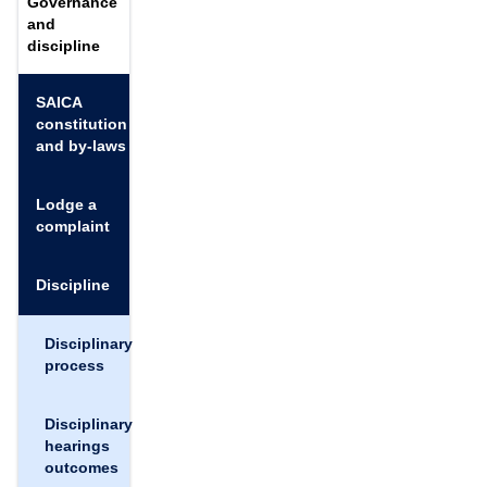
Governance
and
discipline
SAICA
constitution
and by-laws
Lodge a
complaint
Discipline
Disciplinary
process
Disciplinary
hearings
outcomes