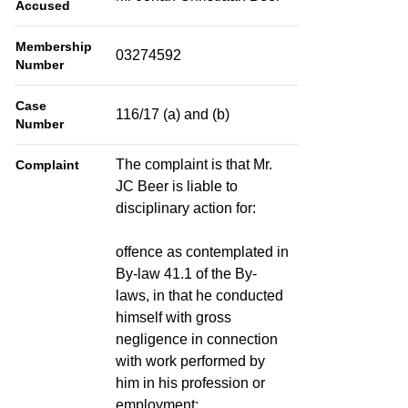
Accused
Membership
03274592
Number
Case
116/17 (a) and (b)
Number
The complaint is that Mr.
Complaint
JC Beer is liable to
disciplinary action for:
offence as contemplated in
By-law 41.1 of the By-
laws, in that he conducted
himself with gross
negligence in connection
with work performed by
him in his profession or
employment;