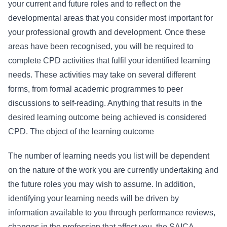
your current and future roles and to reflect on the
developmental areas that you consider most important for
your professional growth and development. Once these
areas have been recognised, you will be required to
complete CPD activities that fulfil your identified learning
needs. These activities may take on several different
forms, from formal academic programmes to peer
discussions to self-reading. Anything that results in the
desired learning outcome being achieved is considered
CPD. The object of the learning outcome
The number of learning needs you list will be dependent
on the nature of the work you are currently undertaking and
the future roles you may wish to assume. In addition,
identifying your learning needs will be driven by
information available to you through performance reviews,
changes in the profession that affect you, the SAICA