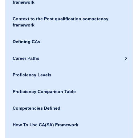
framework
Context to the Post qualification competency
framework
Defining CAs
Career Paths
Proficiency Levels
Proficiency Comparison Table
Competencies Defined
How To Use CA(SA) Framework