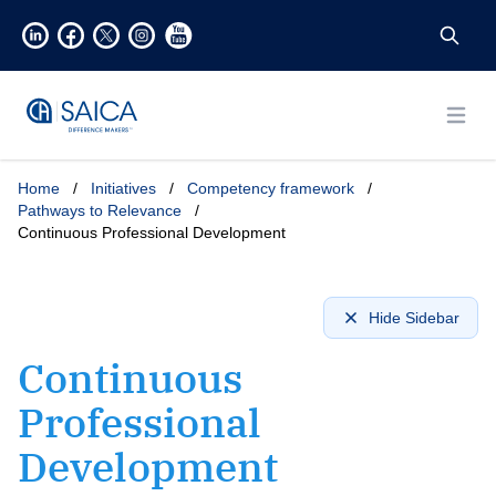
Open
Home
/
Initiatives
/
Competency framework
/
Pathways to Relevance
/
Continuous Professional Development
Hide Sidebar
Continuous
Professional
Development