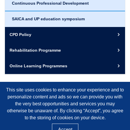
Continuous Professional Development
SAICA and UP education symposium
CPD Policy
Rehabilitation Programme
Online Learning Programmes
This site uses cookies to enhance your experience and to
personalize content and ads so we can provide you with
the very best opportunities and services you may
otherwise be unaware of. By clicking “Accept”, you agree
to the storing of cookies on your device.
Accept