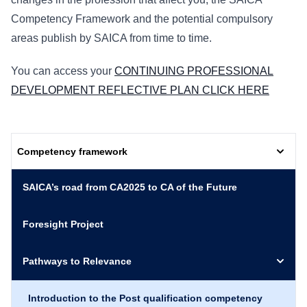
Competency Framework and the potential compulsory
areas publish by SAICA from time to time.
You can access your
CONTINUING PROFESSIONAL
DEVELOPMENT REFLECTIVE PLAN CLICK HERE
Competency framework
SAICA’s road from CA2025 to CA of the Future
Foresight Project
Pathways to Relevance
Introduction to the Post qualification competency