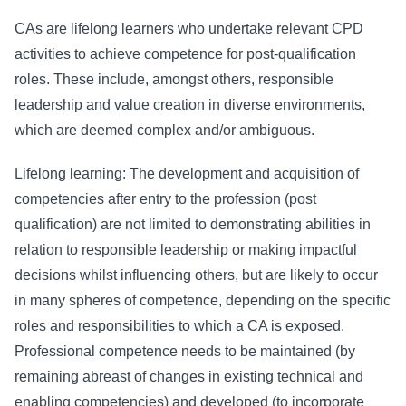
CAs are lifelong learners who undertake relevant CPD
activities to achieve competence for post-qualification
roles. These include, amongst others, responsible
leadership and value creation in diverse environments,
which are deemed complex and/or ambiguous.
Lifelong learning: The development and acquisition of
competencies after entry to the profession (post
qualification) are not limited to demonstrating abilities in
relation to responsible leadership or making impactful
decisions whilst influencing others, but are likely to occur
in many spheres of competence, depending on the specific
roles and responsibilities to which a CA is exposed.
Professional competence needs to be maintained (by
remaining abreast of changes in existing technical and
enabling competencies) and developed (to incorporate