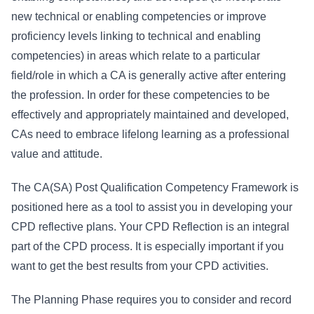
new technical or enabling competencies or improve
proficiency levels linking to technical and enabling
competencies) in areas which relate to a particular
field/role in which a CA is generally active after entering
the profession. In order for these competencies to be
effectively and appropriately maintained and developed,
CAs need to embrace lifelong learning as a professional
value and attitude.
The CA(SA) Post Qualification Competency Framework is
positioned here as a tool to assist you in developing your
CPD reflective plans. Your CPD Reflection is an integral
part of the CPD process. It is especially important if you
want to get the best results from your CPD activities.
The Planning Phase requires you to consider and record