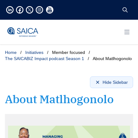
Open
Home
/
Initiatives
/
Member focused
/
The SAICABIZ Impact podcast Season 1
/
About Matlhogonolo
Hide Sidebar
About Matlhogonolo