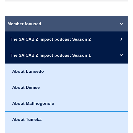
Member focused
The SAICABIZ Impact podcast Season 2
The SAICABIZ Impact podcast Season 1
About Luncedo
About Denise
About Matlhogonolo
About Tumeka