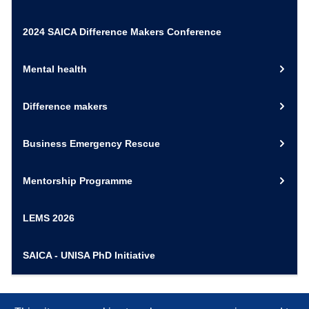
2024 SAICA Difference Makers Conference
Mental health
Difference makers
Business Emergency Rescue
Mentorship Programme
LEMS 2026
SAICA - UNISA PhD Initiative