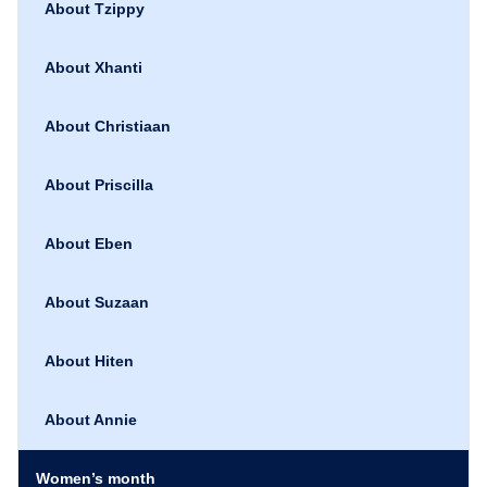
About Tzippy
About Xhanti
About Christiaan
About Priscilla
About Eben
About Suzaan
About Hiten
About Annie
Women’s month