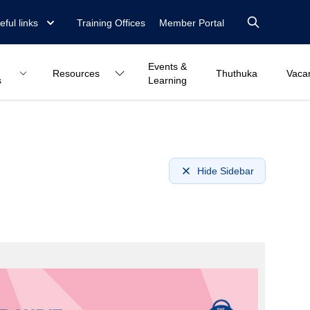
eful links
Training Offices
Member Portal
Events &
Resources
Thuthuka
Vaca
s
Learning
Hide Sidebar