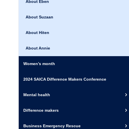
About Eben
About Suzaan
About Hiten
About Annie
Women’s month
2024 SAICA Difference Makers Conference
Mental health
Difference makers
Business Emergency Rescue