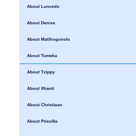
About Luncedo
About Denise
About Matlhogonolo
About Tumeka
About Tzippy
About Xhanti
About Christiaan
About Priscilla