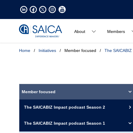
About
Members
Home
/
Initiatives
/
Member focused
/
The SAICABIZ 
Member focused
The SAICABIZ Impact podcast Season 2
The SAICABIZ Impact podcast Season 1