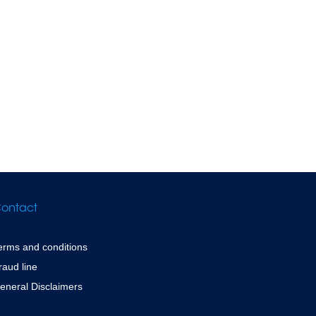
ontact
erms and conditions
raud line
eneral Disclaimers