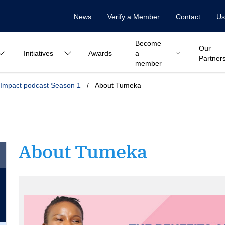
News
Verify a Member
Contact
Us
Become
Our
Initiatives
Awards
a
Partner
member
Impact podcast Season 1
/
About Tumeka
About Tumeka