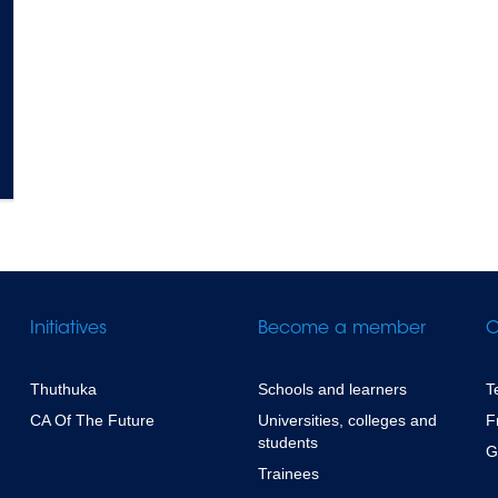
Initiatives
Become a member
C
Thuthuka
Schools and learners
T
CA Of The Future
Universities, colleges and
F
students
G
Trainees