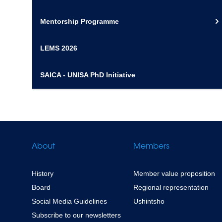
Mentorship Programme
LEMS 2026
SAICA - UNISA PhD Initiative
About
Members
History
Member value proposition
Board
Regional representation
Social Media Guidelines
Ushintsho
Subscribe to our newsletters