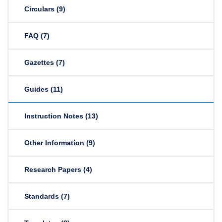
Circulars
(9)
FAQ
(7)
Gazettes
(7)
Guides
(11)
Instruction Notes
(13)
Other Information
(9)
Research Papers
(4)
Standards
(7)