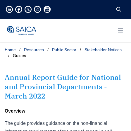
Open
Home
/
Resources
/
Public Sector
/
Stakeholder Notices
/
Guides
Annual Report Guide for National
and Provincial Departments -
March 2022
Overview
The guide provides guidance on the non-financial