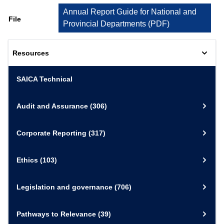
Annual Report Guide for National and
File
Provincial Departments
(
PDF
)
Resources
SAICA Technical
Audit and Assurance
(306)
Corporate Reporting
(317)
Ethics
(103)
Legislation and governance
(706)
Pathways to Relevance
(39)