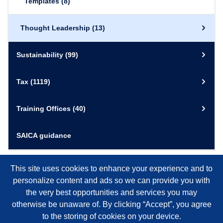
Templates
(8)
Thought Leadership
(13)
Sustainability
(99)
Tax
(1119)
Training Offices
(40)
SAICA guidance
This site uses cookies to enhance your experience and to
personalize content and ads so we can provide you with
the very best opportunities and services you may
otherwise be unaware of. By clicking “Accept”, you agree
to the storing of cookies on your device.