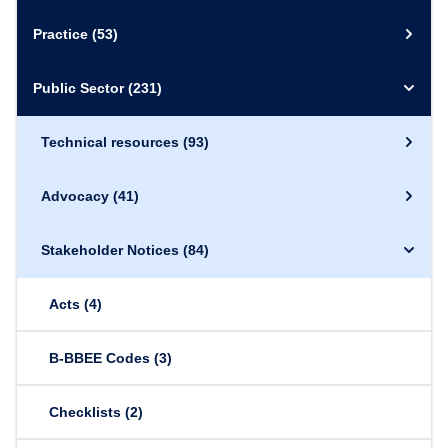
Practice
(53)
Public Sector
(231)
Technical resources
(93)
Advocacy
(41)
Stakeholder Notices
(84)
Acts
(4)
B-BBEE Codes
(3)
Checklists
(2)