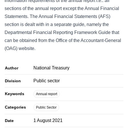
information requirements of the annual report i.e.: all
sections of the annual report except the Annual Financial
Statements. The Annual Financial Statements (AFS)
section is dealt with in a separate guide, namely the
Departmental Financial Reporting Framework Guide that
can be obtained from the Office of the Accountant-General
(OAG) website.
National Treasury
Author
Public sector
Division
Keywords
Annual report
Categories
Public Sector
1 August 2021
Date