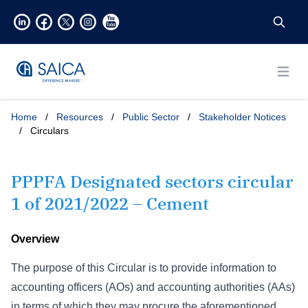
Open
Home
/
Resources
/
Public Sector
/
Stakeholder Notices
/
Circulars
PPPFA Designated sectors circular
1 of 2021/2022 – Cement
Overview
The purpose of this Circular is to provide information to
accounting officers (AOs) and accounting authorities (AAs)
in terms of which they may procure the aforementioned