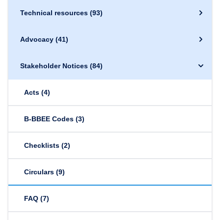
Technical resources
(93)
Advocacy
(41)
Stakeholder Notices
(84)
Acts
(4)
B-BBEE Codes
(3)
Checklists
(2)
Circulars
(9)
FAQ
(7)