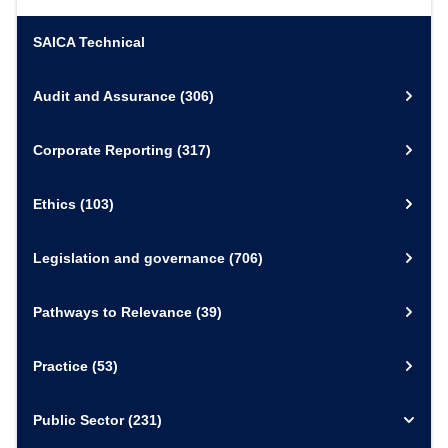
SAICA Technical
Audit and Assurance
(306)
Corporate Reporting
(317)
Ethics
(103)
Legislation and governance
(706)
Pathways to Relevance
(39)
Practice
(53)
Public Sector
(231)