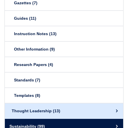
Gazettes
(7)
Guides
(11)
Instruction Notes
(13)
Other Information
(9)
Research Papers
(4)
Standards
(7)
Templates
(8)
Thought Leadership
(13)
Sustainability
(99)