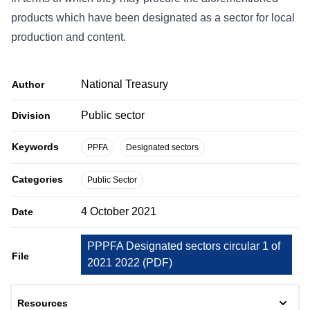
products which have been designated as a sector for local
production and content.
National Treasury
Author
Public sector
Division
Keywords
PPFA
Designated sectors
Categories
Public Sector
4 October 2021
Date
PPPFA Designated sectors circular 1 of
File
2021 2022
(
PDF
)
Resources