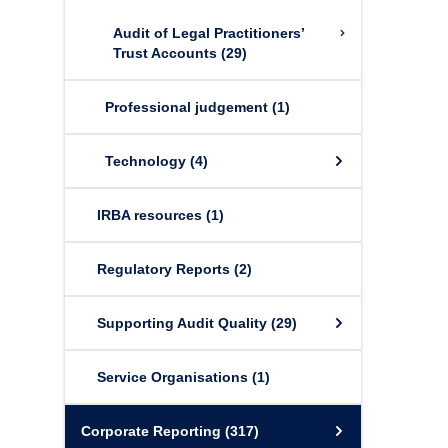
Audit of Legal Practitioners’
Trust Accounts
(29)
Professional judgement
(1)
Technology
(4)
IRBA resources
(1)
Regulatory Reports
(2)
Supporting Audit Quality
(29)
Service Organisations
(1)
Corporate Reporting
(317)