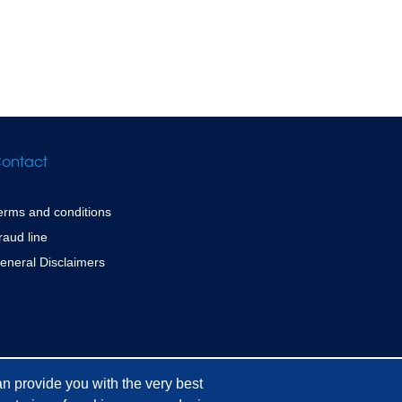
ontact
erms and conditions
raud line
eneral Disclaimers
n provide you with the very best