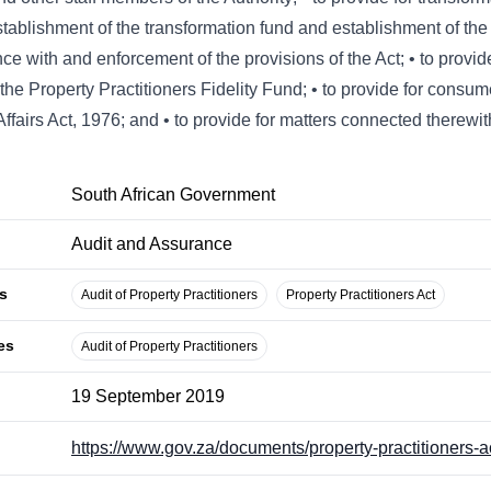
stablishment of the transformation fund and establishment of the 
e with and enforcement of the provisions of the Act; • to provide
he Property Practitioners Fidelity Fund; • to provide for consumer
ffairs Act, 1976; and • to provide for matters connected therewit
South African Government
Audit and Assurance
s
Audit of Property Practitioners
Property Practitioners Act
es
Audit of Property Practitioners
19 September 2019
https://www.gov.za/documents/property-practitioners-