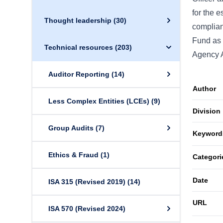
for the e
Thought leadership
(30)
complianc
Fund as t
Technical resources
(203)
Agency A
Auditor Reporting
(14)
Author
Less Complex Entities (LCEs)
(9)
Division
Group Audits
(7)
Keyword
Ethics & Fraud
(1)
Categori
Date
ISA 315 (Revised 2019)
(14)
URL
ISA 570 (Revised 2024)