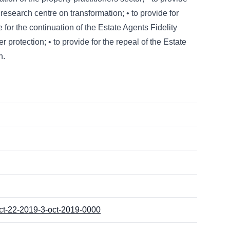
research centre on transformation; • to provide for
 for the continuation of the Estate Agents Fidelity
 protection; • to provide for the repeal of the Estate
h.
act-22-2019-3-oct-2019-0000