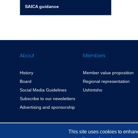
SAICA guidance
About
Members
History
Member value proposition
Board
Regional representation
Social Media Guidelines
Ushintsho
Subscribe to our newsletters
Advertising and sponsorship
This site uses cookies to enhan