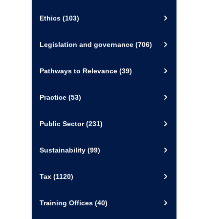
Ethics
(103)
Legislation and governance
(706)
Pathways to Relevance
(39)
Practice
(53)
Public Sector
(231)
Sustainability
(99)
Tax
(1120)
Training Offices
(40)