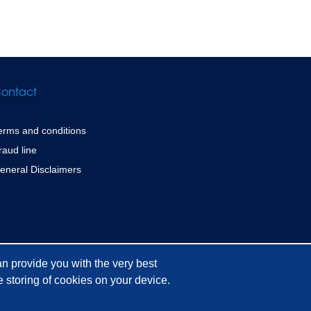
ontact
erms and conditions
raud line
eneral Disclaimers
n provide you with the very best
 storing of cookies on your device.