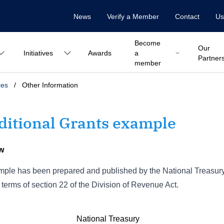
News
Verify a Member
Contact
Us
Become
Our
Initiatives
Awards
a
Partner
member
ces
/
Other Information
ditional Grants example
w
ple has been prepared and published by the National Treasury t
 terms of section 22 of the Division of Revenue Act.
National Treasury