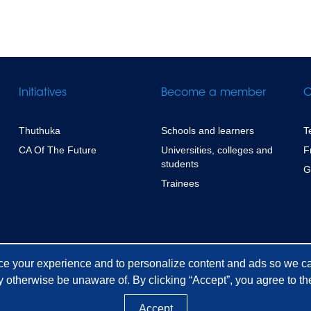
Initiatives
Become a member
C
Thuthuka
Schools and learners
T
CA Of The Future
Universities, colleges and
F
students
G
Trainees
ce your experience and to personalize content and ads so we ca
 otherwise be unaware of. By clicking “Accept”, you agree to the
Accept