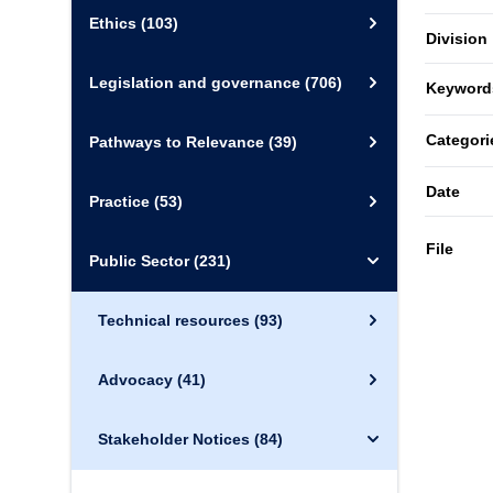
Ethics
(103)
Division
Legislation and governance
(706)
Keyword
Categori
Pathways to Relevance
(39)
Date
Practice
(53)
File
Public Sector
(231)
Technical resources
(93)
Advocacy
(41)
Stakeholder Notices
(84)