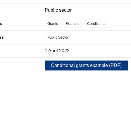
Public sector
s
Grants
Example
Conditional
es
Public Sector
1 April 2022
Conditional grants example
(
PDF
)