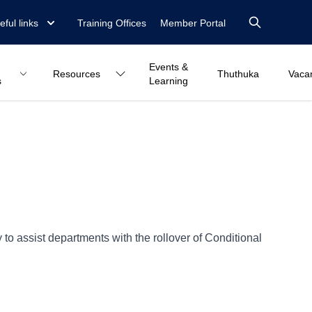
eful links
Training Offices
Member Portal
Events &
Resources
Thuthuka
Vaca
s
Learning
o assist departments with the rollover of Conditional