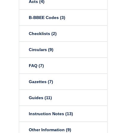
Acts
(4)
B-BBEE Codes
(3)
Checklists
(2)
Circulars
(9)
FAQ
(7)
Gazettes
(7)
Guides
(11)
Instruction Notes
(13)
Other Information
(9)