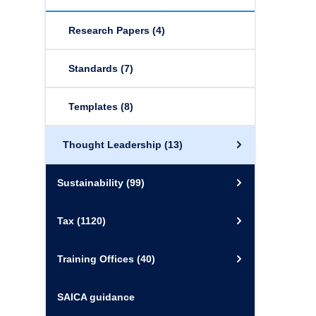
Research Papers
(4)
Standards
(7)
Templates
(8)
Thought Leadership
(13)
Sustainability
(99)
Tax
(1120)
Training Offices
(40)
SAICA guidance