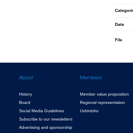
Categori
Date
File
About
Members
History
Member value proposition
Board
Regional representation
Social Media Guidelines
Ushintsho
Subscribe to our newsletters
Advertising and sponsorship