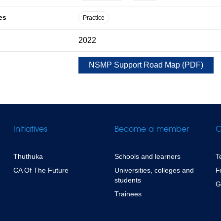
es
Practice
2022
NSMP Support Road Map
(
PDF
)
Initiatives
Become a member
C
Thuthuka
Schools and learners
T
CA Of The Future
Universities, colleges and
F
students
G
Trainees