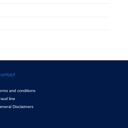
ontact
erms and conditions
raud line
eneral Disclaimers