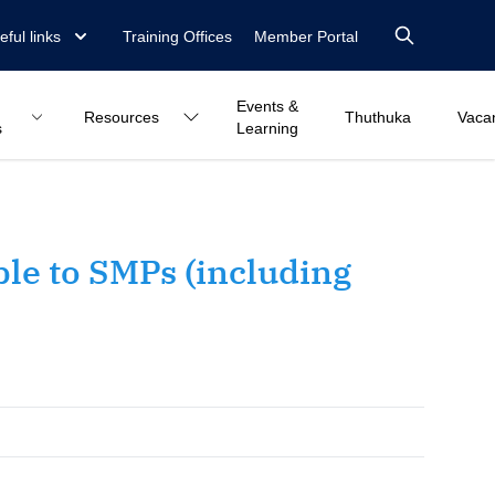
eful links
Training Offices
Member Portal
Events &
Resources
Thuthuka
Vaca
s
Learning
le to SMPs (including