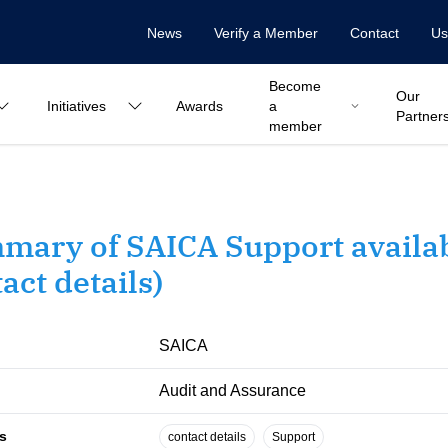
News
Verify a Member
Contact
Us
Become
Our
Initiatives
Awards
a
Partner
member
mary of SAICA Support availab
act details)
SAICA
Audit and Assurance
s
contact details
Support