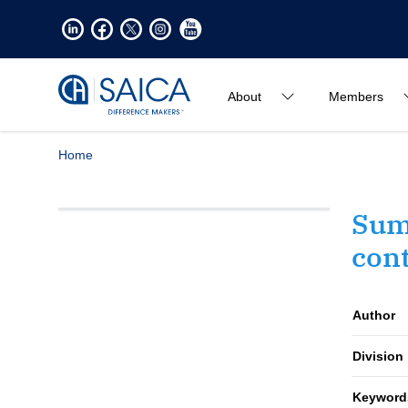
About
Members
Home
Sum
cont
Author
Division
Keyword