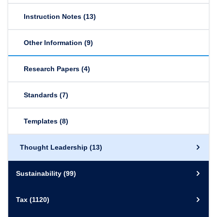
Instruction Notes
(13)
Other Information
(9)
Research Papers
(4)
Standards
(7)
Templates
(8)
Thought Leadership
(13)
Sustainability
(99)
Tax
(1120)