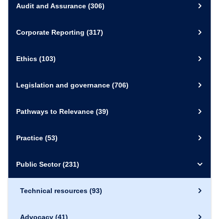
Audit and Assurance
(306)
Corporate Reporting
(317)
Ethics
(103)
Legislation and governance
(706)
Pathways to Relevance
(39)
Practice
(53)
Public Sector
(231)
Technical resources
(93)
Advocacy
(41)