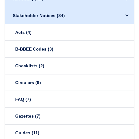
Stakeholder Notices
(84)
Acts
(4)
B-BBEE Codes
(3)
Checklists
(2)
Circulars
(9)
FAQ
(7)
Gazettes
(7)
Guides
(11)