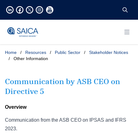
Open
Home
/
Resources
/
Public Sector
/
Stakeholder Notices
/
Other Information
Communication by ASB CEO on
Directive 5
Overview
Communication from the ASB CEO on IPSAS and IFRS
2023.