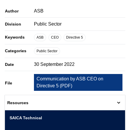
ASB
Author
Public Sector
Division
Keywords
ASB
CEO
Directive 5
Categories
Public Sector
30 September 2022
Date
Communication by ASB CEO on
File
Directive 5
(
PDF
)
Resources
SAICA Technical