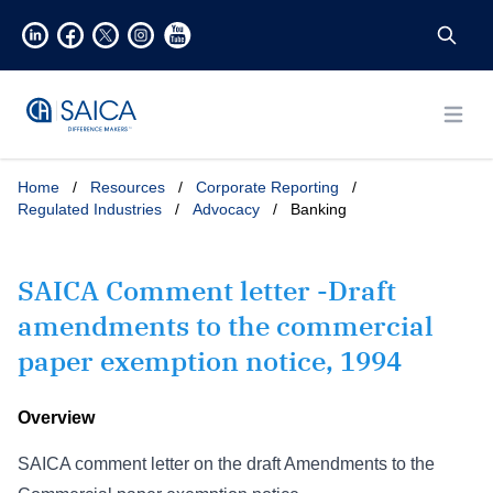
Open
Home
/
Resources
/
Corporate Reporting
/
Regulated Industries
/
Advocacy
/
Banking
SAICA Comment letter -Draft
amendments to the commercial
paper exemption notice, 1994
Overview
SAICA comment letter on the draft Amendments to the