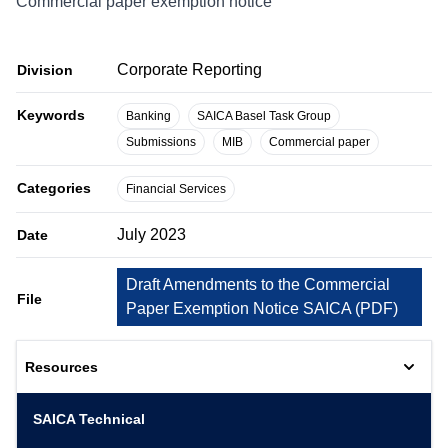
Commercial paper exemption notice
Corporate Reporting
Division
Keywords
Banking
SAICA Basel Task Group
Submissions
MIB
Commercial paper
Categories
Financial Services
July 2023
Date
Draft Amendments to the Commercial
File
Paper Exemption Notice SAICA
(
PDF
)
Resources
SAICA Technical