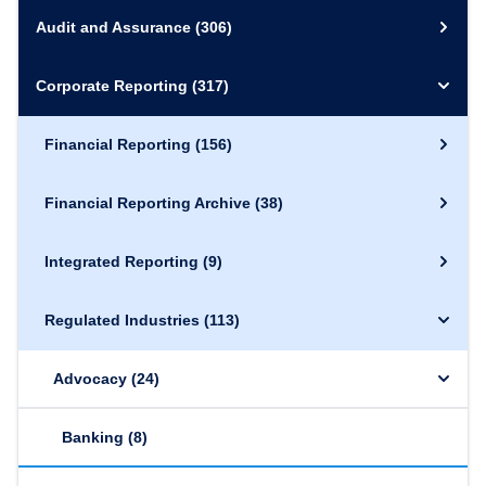
Audit and Assurance
(306)
Corporate Reporting
(317)
Financial Reporting
(156)
Financial Reporting Archive
(38)
Integrated Reporting
(9)
Regulated Industries
(113)
Advocacy
(24)
Banking
(8)