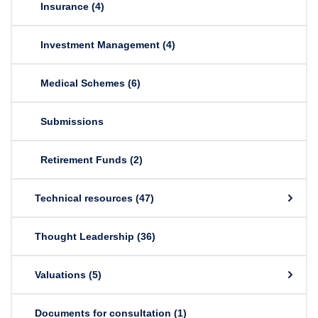
Insurance
(4)
Investment Management
(4)
Medical Schemes
(6)
Submissions
Retirement Funds
(2)
Technical resources
(47)
Thought Leadership
(36)
Valuations
(5)
Documents for consultation
(1)