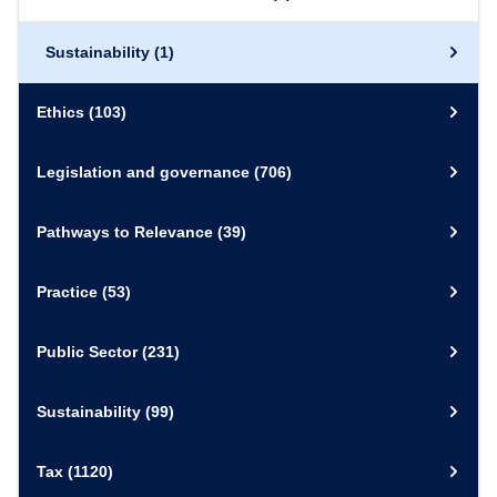
Sustainability
(1)
Ethics
(103)
Legislation and governance
(706)
Pathways to Relevance
(39)
Practice
(53)
Public Sector
(231)
Sustainability
(99)
Tax
(1120)