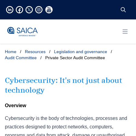
Open
Home
/
Resources
/
Legislation and governance
/
Audit Committee
/
Private Sector Audit Committee
Cybersecurity: It's not just about
technology
Overview
Cybersecurity is the body of technologies, processes and
practices designed to protect networks, computers,
programs and data from attack, damage or unauthorised