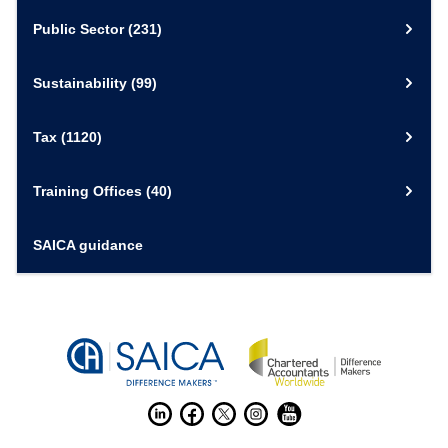
Public Sector
(231)
Sustainability
(99)
Tax
(1120)
Training Offices
(40)
SAICA guidance