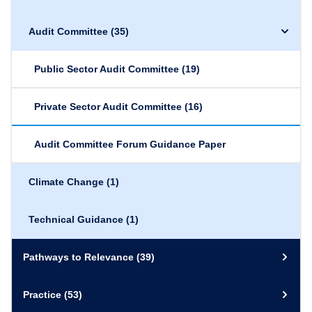
Audit Committee
(35)
Public Sector Audit Committee
(19)
Private Sector Audit Committee
(16)
Audit Committee Forum Guidance Paper
Climate Change
(1)
Technical Guidance
(1)
Pathways to Relevance
(39)
Practice
(53)