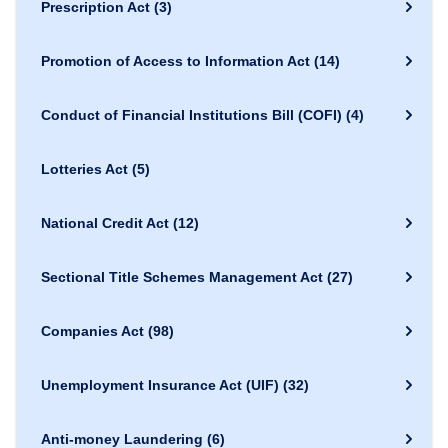
Prescription Act
(3)
Promotion of Access to Information Act
(14)
Conduct of Financial Institutions Bill (COFI)
(4)
Lotteries Act
(5)
National Credit Act
(12)
Sectional Title Schemes Management Act
(27)
Companies Act
(98)
Unemployment Insurance Act (UIF)
(32)
Anti-money Laundering
(6)