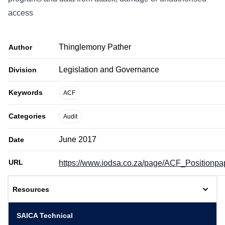
access
Thinglemony Pather
Author
Legislation and Governance
Division
Keywords
ACF
Categories
Audit
June 2017
Date
URL
https://www.iodsa.co.za/page/ACF_Positionpa
Resources
SAICA Technical