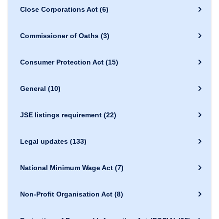
Close Corporations Act
(6)
Commissioner of Oaths
(3)
Consumer Protection Act
(15)
General
(10)
JSE listings requirement
(22)
Legal updates
(133)
National Minimum Wage Act
(7)
Non-Profit Organisation Act
(8)