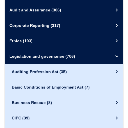
Audit and Assurance
(306)
Corporate Reporting
(317)
Ethics
(103)
Legislation and governance
(706)
Auditing Profession Act
(35)
Basic Conditions of Employment Act
(7)
Business Rescue
(8)
CIPC
(39)