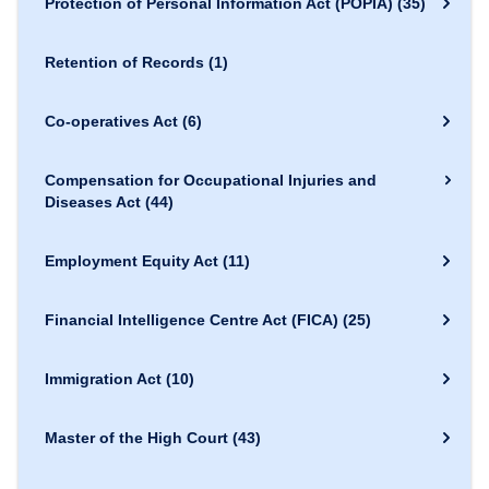
Protection of Personal Information Act (POPIA)
(35)
Retention of Records
(1)
Co-operatives Act
(6)
Compensation for Occupational Injuries and
Diseases Act
(44)
Employment Equity Act
(11)
Financial Intelligence Centre Act (FICA)
(25)
Immigration Act
(10)
Master of the High Court
(43)