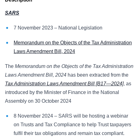
SARS
7 November 2023 – National Legislation
Memorandum on the Objects of the Tax Administration
Laws Amendment Bill, 2024
The
Memorandum on the Objects of the Tax Administration
Laws Amendment Bill, 2024
has been extracted from the
Tax Administration Laws Amendment Bill [B17—2024]
, as
introduced by the Minister of Finance in the National
Assembly on 30 October 2024
8 November 2024 – SARS will be hosting a webinar
on Trusts and Tax Compliance to help Trust taxpayers
fulfil their tax obligations and remain tax compliant.