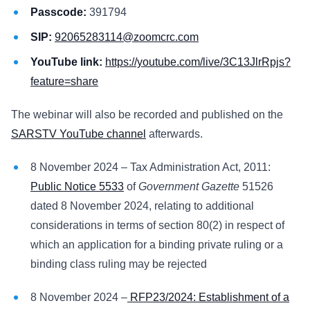
Passcode:
391794
SIP:
92065283114@zoomcrc.com
YouTube link:
https://youtube.com/live/3C13JlrRpjs?
feature=share
The webinar will also be recorded and published on the
SARSTV YouTube channel
afterwards.
8 November 2024 – Tax Administration Act, 2011:
Public Notice 5533
of
Government Gazette
51526
dated 8 November 2024, relating to additional
considerations in terms of section 80(2) in respect of
which an application for a binding private ruling or a
binding class ruling may be rejected
8 November 2024 –
RFP23/2024: Establishment of a