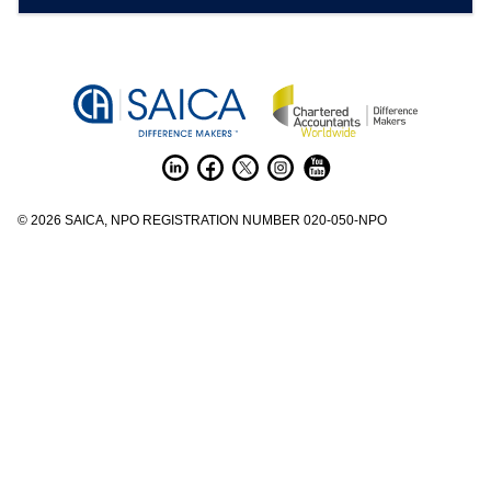
©
2026
SAICA, NPO REGISTRATION NUMBER 020-050-NPO