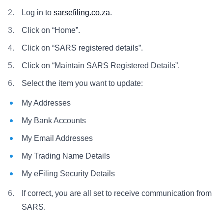
Log in to
sarsefiling.co.za
.
Click on “Home”.
Click on “SARS registered details”.
Click on “Maintain SARS Registered Details”.
Select the item you want to update:
My Addresses
My Bank Accounts
My Email Addresses
My Trading Name Details
My eFiling Security Details
If correct, you are all set to receive communication from
SARS.