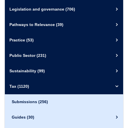
Legislation and governance
(706)
Pathways to Relevance
(39)
Practice
(53)
Public Sector
(231)
Sustainability
(99)
Tax
(1120)
Submissions
(256)
Guides
(30)