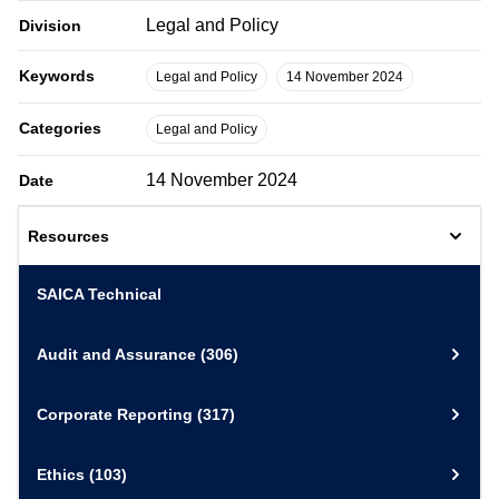
Legal and Policy
Division
Keywords
Legal and Policy
14 November 2024
Categories
Legal and Policy
14 November 2024
Date
Resources
SAICA Technical
Audit and Assurance
(306)
Corporate Reporting
(317)
Ethics
(103)