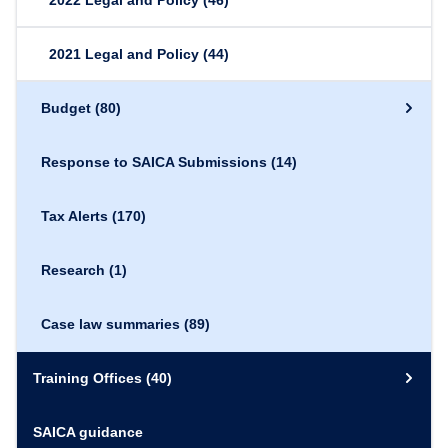
2022 Legal and Policy
(46)
2021 Legal and Policy
(44)
Budget
(80)
Response to SAICA Submissions
(14)
Tax Alerts
(170)
Research
(1)
Case law summaries
(89)
Training Offices
(40)
SAICA guidance