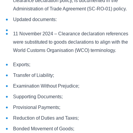
clearance declaration policy, is documented in the
Administration of Trade Agreement (SC-RO-01) policy.
Updated documents:
11 November 2024 – Clearance declaration references
were substituted to goods declarations to align with the
World Customs Organisation (WCO) terminology.
Exports;
Transfer of Liability;
Examination Without Prejudice;
Supporting Documents;
Provisional Payments;
Reduction of Duties and Taxes;
Bonded Movement of Goods;