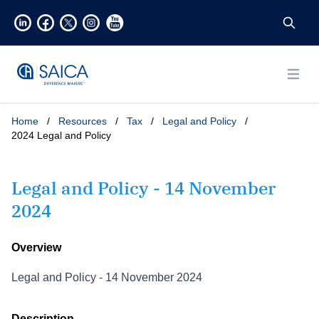
Open
Home
/
Resources
/
Tax
/
Legal and Policy
/
2024 Legal and Policy
Legal and Policy - 14 November
2024
Overview
Legal and Policy - 14 November 2024
Description