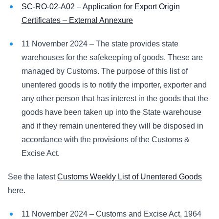
SC-RO-02-A02 – Application for Export Origin
Certificates – External Annexure
11 November 2024 – The state provides state
warehouses for the safekeeping of goods. These are
managed by Customs. The purpose of this list of
unentered goods is to notify the importer, exporter and
any other person that has interest in the goods that the
goods have been taken up into the State warehouse
and if they remain unentered they will be disposed in
accordance with the provisions of the Customs &
Excise Act.
See the latest
Customs Weekly List of Unentered Goods
here.
11 November 2024 – Customs and Excise Act, 1964