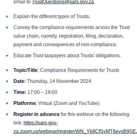
email to
TrustQuestions@sars.gov.za
.
Explain the different types of Trusts.
Convey the compliance requirements across the Trust
value chain, namely, registration, filing, declaration,
payment and consequences of non-compliance.
Educate Trust taxpayers about Trusts’ obligations.
Topic/Title:
Compliance Requirements for Trusts
Date:
Thursday, 14 November 2024
Time:
17:00 – 19:00
Platforms
: Virtual (Zoom and YouTube)
Register in advance
for this webinar on the following
link:
https://sars-gov-
za.zoom.us/webinar/register/WN_Yk8CfSvMT6evsB9SE