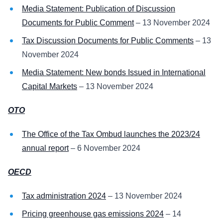
Media Statement: Publication of Discussion
Documents for Public Comment
– 13 November 2024
Tax Discussion Documents for Public Comments
– 13
November 2024
Media Statement: New bonds Issued in International
Capital Markets
– 13 November 2024
OTO
The Office of the Tax Ombud launches the 2023/24
annual report
– 6 November 2024
OECD
Tax administration 2024
– 13 November 2024
Pricing greenhouse gas emissions 2024
– 14