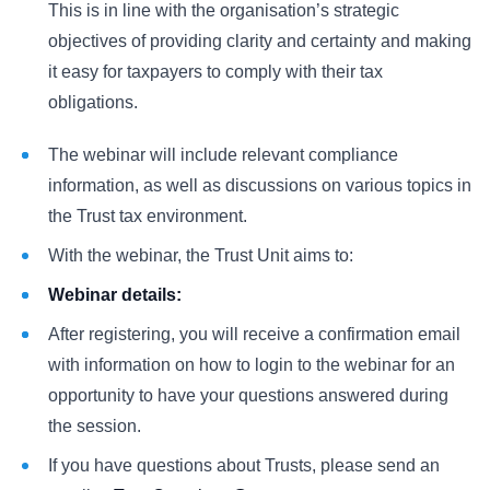
This is in line with the organisation’s strategic
objectives of providing clarity and certainty and making
it easy for taxpayers to comply with their tax
obligations.
The webinar will include relevant compliance
information, as well as discussions on various topics in
the Trust tax environment.
With the webinar, the Trust Unit aims to:
Webinar details:
After registering, you will receive a confirmation email
with information on how to login to the webinar for an
opportunity to have your questions answered during
the session.
If you have questions about Trusts, please send an