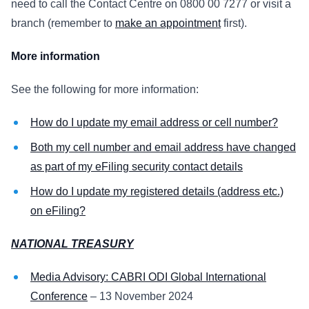
need to call the Contact Centre on 0800 00 7277 or visit a
branch (remember to
make an appointment
first).
More information
See the following for more information:
How do I update my email address or cell number?
Both my cell number and email address have changed
as part of my eFiling security contact details
How do I update my registered details (address etc.)
on eFiling?
NATIONAL TREASURY
Media Advisory: CABRI ODI Global International
Conference
– 13 November 2024