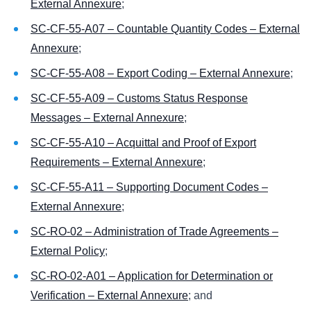
External Annexure
;
SC-CF-55-A07 – Countable Quantity Codes – External
Annexure
;
SC-CF-55-A08 – Export Coding – External Annexure
;
SC-CF-55-A09 – Customs Status Response
Messages – External Annexure
;
SC-CF-55-A10 – Acquittal and Proof of Export
Requirements – External Annexure
;
SC-CF-55-A11 – Supporting Document Codes –
External Annexure
;
SC-RO-02 – Administration of Trade Agreements –
External Policy
;
SC-RO-02-A01 – Application for Determination or
Verification – External Annexure
; and