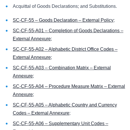
Acquittal of Goods Declarations; and Substitutions.
SC-CF-55 – Goods Declaration – External Policy
;
SC-CF-55-A01 – Completion of Goods Declarations –
External Annexure
;
SC-CF-55-A02 – Alphabetic District Office Codes –
External Annexure
;
SC-CF-55-A03 – Combination Matrix – External
Annexure
;
SC-CF-55-A04 – Procedure Measure Matrix – External
Annexure
;
SC-CF-55-A05 – Alphabetic Country and Currency
Codes – External Annexure
;
SC-CF-55-A06 – Supplementary Unit Codes –