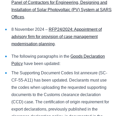
Panel of Contractors for Engineering, Designing and
Installation of Solar Photovoltaic (PV) System at SARS
Offices
.
8 November 2024 –
RFP24/2024: Appointment of
advisory firm for provision of case management
modernisation planning
.
The following paragraphs in the
Goods Declaration
Policy
have been updated:
The Supporting Document Codes list annexure (SC-
CF-55-A11) has been updated. Declarants must use
the codes when uploading the requested supporting
documents to the Customs clearance declaration
(CCD) case. The certification of origin requirement for
export declarations, previously published in the