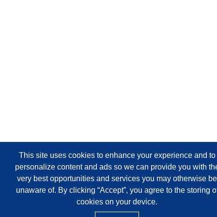
This site uses cookies to enhance your experience and to
personalize content and ads so we can provide you with th
very best opportunities and services you may otherwise be
unaware of. By clicking “Accept”, you agree to the storing o
cookies on your device.