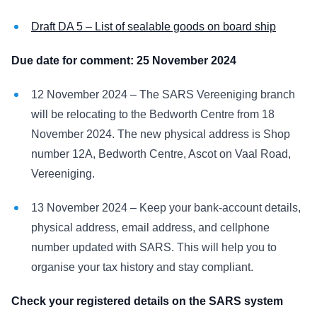
Draft DA 5 – List of sealable goods on board ship
Due date for comment: 25 November 2024
12 November 2024 – The SARS Vereeniging branch
will be relocating to the Bedworth Centre from 18
November 2024. The new physical address is Shop
number 12A, Bedworth Centre, Ascot on Vaal Road,
Vereeniging.
13 November 2024 – Keep your bank-account details,
physical address, email address, and cellphone
number updated with SARS. This will help you to
organise your tax history and stay compliant.
Check your registered details on the SARS system