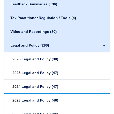
Feedback Summaries
(136)
Tax Practitioner Regulation / Tools
(4)
Video and Recordings
(80)
Legal and Policy
(260)
2026 Legal and Policy
(30)
2025 Legal and Policy
(47)
2024 Legal and Policy
(47)
2023 Legal and Policy
(46)