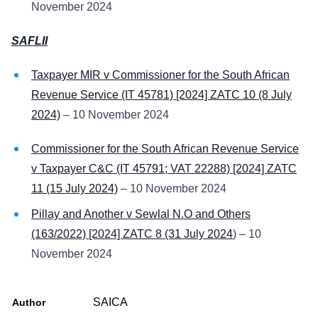
November 2024
SAFLII
Taxpayer MIR v Commissioner for the South African
Revenue Service (IT 45781) [2024] ZATC 10 (8 July
2024)
– 10 November 2024
Commissioner for the South African Revenue Service
v Taxpayer C&C (IT 45791; VAT 22288) [2024] ZATC
11 (15 July 2024)
– 10 November 2024
Pillay and Another v Sewlal N.O and Others
(163/2022) [2024] ZATC 8 (31 July 2024
) – 10
November 2024
SAICA
Author