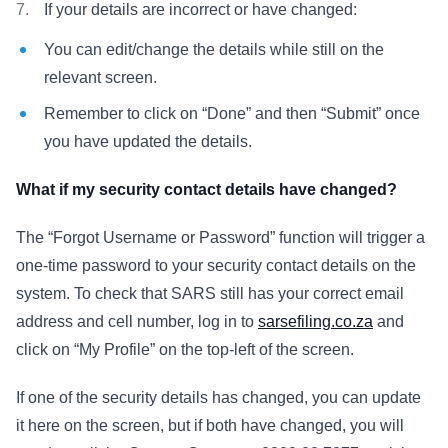
If your details are incorrect or have changed:
You can edit/change the details while still on the
relevant screen.
Remember to click on “Done” and then “Submit” once
you have updated the details.
What if my security contact details have changed?
The “Forgot Username or Password” function will trigger a
one-time password to your security contact details on the
system. To check that SARS still has your correct email
address and cell number, log in to
sarsefiling.co.za
and
click on “My Profile” on the top-left of the screen.
If one of the security details has changed, you can update
it here on the screen, but if both have changed, you will