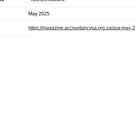
Audit and Assurance
May 2025
https://magazine.accountancysa.org.za/asa-may-