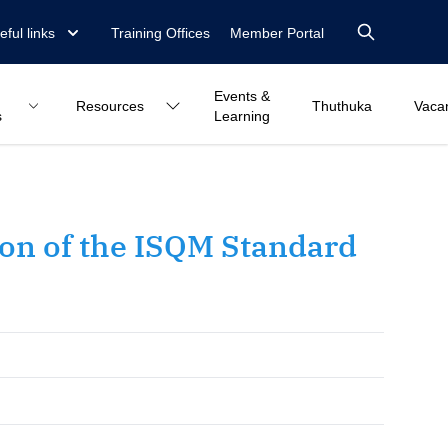
eful links
Training Offices
Member Portal
Events &
Resources
Thuthuka
Vaca
s
Learning
on of the ISQM Standard