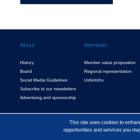
About
Members
History
Member value proposition
Board
Regional representation
Social Media Guidelines
Ushintsho
Subscribe to our newsletters
Advertising and sponsorship
This site uses cookies to enhan
opportunities and services you may