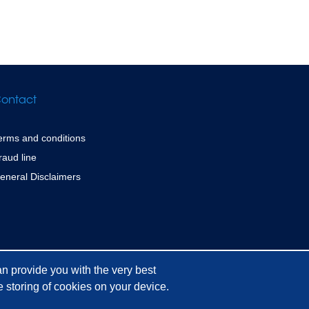
ontact
erms and conditions
raud line
eneral Disclaimers
n provide you with the very best
 storing of cookies on your device.