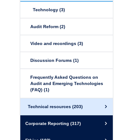
Technology
(3)
Audit Reform
(2)
Video and recordings
(3)
Discussion Forums
(1)
Frequently Asked Questions on
Audit and Emerging Technologies
(FAQ)
(1)
Technical resources
(203)
Corporate Reporting
(317)