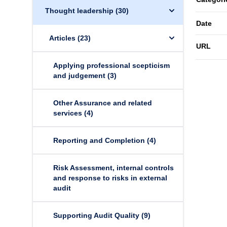
Thought leadership
(30)
Date
Articles
(23)
URL
Applying professional scepticism
and judgement
(3)
Other Assurance and related
services
(4)
Reporting and Completion
(4)
Risk Assessment, internal controls
and response to risks in external
audit
Supporting Audit Quality
(9)