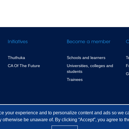
Initiatives
Become a member
C
Thuthuka
Schools and learners
T
CA Of The Future
Universities, colleges and
F
students
G
Trainees
ce your experience and to personalize content and ads so we ca
 otherwise be unaware of. By clicking “Accept”, you agree to the