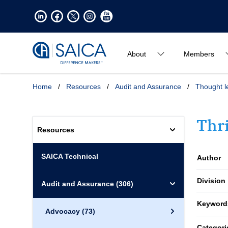
About
Members
Home
/
Resources
/
Audit and Assurance
/
Thought l
Thr
Resources
SAICA Technical
Author
Division
Audit and Assurance
(306)
Keyword
Advocacy
(73)
Categori