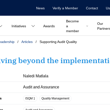
News
Verify a Member
Contact
Us
Become
Our
Initiatives
Awards
a
Partner
member
eadership
/
Articles
/
Supporting Audit Quality
iving beyond the implementati
Naledi Matlala
Audit and Assurance
s
ISQM 1
Quality Management
es