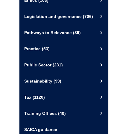
Ethics
(103)
Legislation and governance
(706)
Pathways to Relevance
(39)
Practice
(53)
Public Sector
(231)
Sustainability
(99)
Tax
(1120)
Training Offices
(40)
SAICA guidance