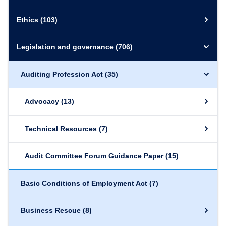
Ethics
(103)
Legislation and governance
(706)
Auditing Profession Act
(35)
Advocacy
(13)
Technical Resources
(7)
Audit Committee Forum Guidance Paper
(15)
Basic Conditions of Employment Act
(7)
Business Rescue
(8)