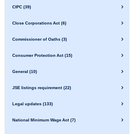
CIPC
(39)
Close Corporations Act
(6)
Commissioner of Oaths
(3)
Consumer Protection Act
(15)
General
(10)
JSE listings requirement
(22)
Legal updates
(133)
National Minimum Wage Act
(7)