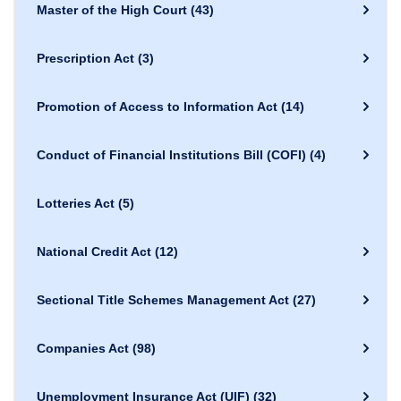
Master of the High Court
(43)
Prescription Act
(3)
Promotion of Access to Information Act
(14)
Conduct of Financial Institutions Bill (COFI)
(4)
Lotteries Act
(5)
National Credit Act
(12)
Sectional Title Schemes Management Act
(27)
Companies Act
(98)
Unemployment Insurance Act (UIF)
(32)