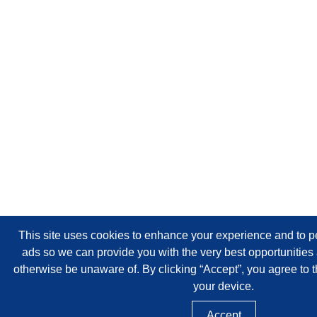
This site uses cookies to enhance your experience and to p
ads so we can provide you with the very best opportunitie
otherwise be unaware of. By clicking “Accept”, you agree to t
your device.
Accept