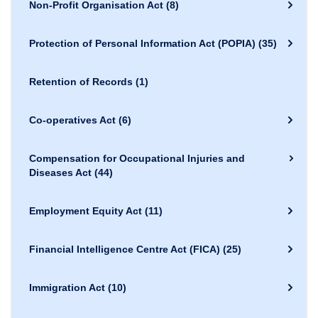
Non-Profit Organisation Act
(8)
Protection of Personal Information Act (POPIA)
(35)
Retention of Records
(1)
Co-operatives Act
(6)
Compensation for Occupational Injuries and
Diseases Act
(44)
Employment Equity Act
(11)
Financial Intelligence Centre Act (FICA)
(25)
Immigration Act
(10)