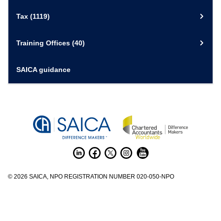
Tax
(1119)
Training Offices
(40)
SAICA guidance
©
2026
SAICA, NPO REGISTRATION NUMBER 020-050-NPO