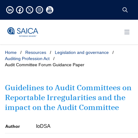
Open
Home
/
Resources
/
Legislation and governance
/
Auditing Profession Act
/
Audit Committee Forum Guidance Paper
Guidelines to Audit Committees on
Reportable Irregularities and the
impact on the Audit Committee
IoDSA
Author