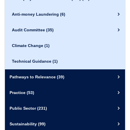
Anti-money Laundering
(6)
Audit Committee
(35)
Climate Change
(1)
Technical Guidance
(1)
Pathways to Relevance
(39)
Practice
(53)
Public Sector
(231)
Sustainability
(99)