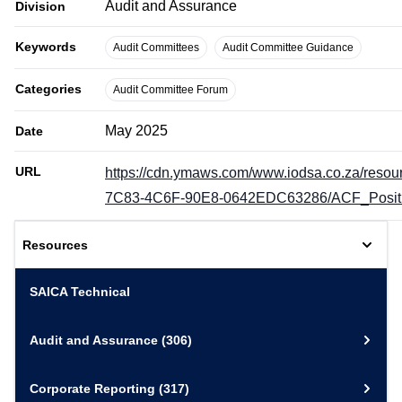
Audit and Assurance
Division
Keywords
Audit Committees
Audit Committee Guidance
Categories
Audit Committee Forum
May 2025
Date
URL
https://cdn.ymaws.com/www.iodsa.co.za/resou
7C83-4C6F-90E8-0642EDC63286/ACF_Positi
Resources
SAICA Technical
Audit and Assurance
(306)
Corporate Reporting
(317)