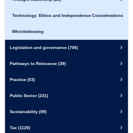
Technology: Ethics and Independence Considerations
Whistleblowing
Legislation and governance
(706)
Pathways to Relevance
(39)
Practice
(53)
Public Sector
(231)
Sustainability
(99)
Tax
(1120)