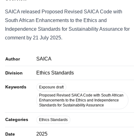
SAICA released Proposed Revised SAICA Code with
South African Enhancements to the Ethics and
Independence Standards for Sustainability Assurance for
comment by 21 July 2025.
SAICA
Author
Ethics Standards
Division
Keywords
Exposure draft
Proposed Revised SAICA Code with South African
Enhancements to the Ethics and Independence
Standards for Sustainability Assurance
Categories
Ethics Standards
2025
Date