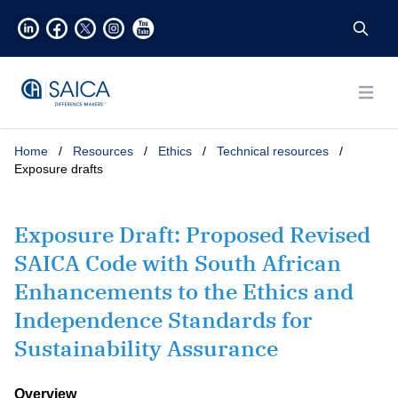
Open
Home
/
Resources
/
Ethics
/
Technical resources
/
Exposure drafts
Exposure Draft: Proposed Revised
SAICA Code with South African
Enhancements to the Ethics and
Independence Standards for
Sustainability Assurance
Overview