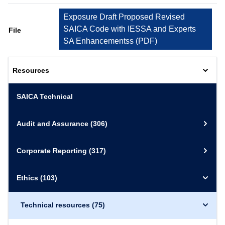
Exposure Draft Proposed Revised
SAICA Code with IESSA and Experts
File
SA Enhancementss
(
PDF
)
Resources
SAICA Technical
Audit and Assurance
(306)
Corporate Reporting
(317)
Ethics
(103)
Technical resources
(75)