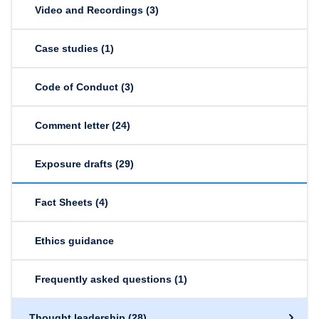
Video and Recordings
(3)
Case studies
(1)
Code of Conduct
(3)
Comment letter
(24)
Exposure drafts
(29)
Fact Sheets
(4)
Ethics guidance
Frequently asked questions
(1)
Thought leadership
(28)