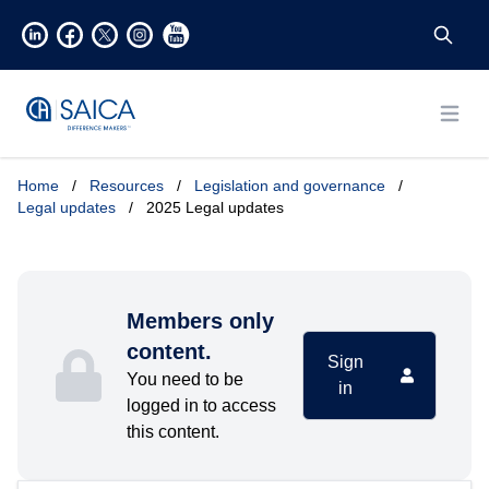
Open
Home
/
Resources
/
Legislation and governance
/
Legal updates
/
2025 Legal updates
Members only
content.
Sign
You need to be
in
logged in to access
this content.