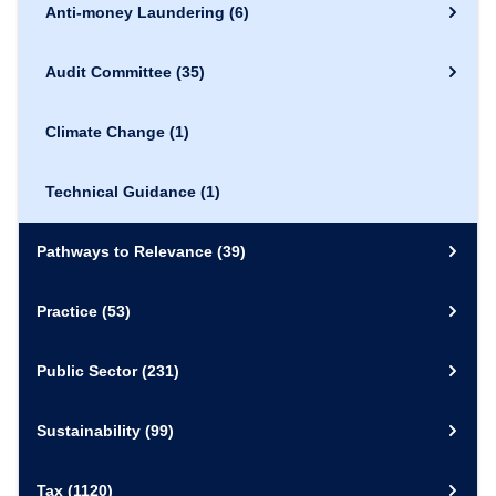
Anti-money Laundering
(6)
Audit Committee
(35)
Climate Change
(1)
Technical Guidance
(1)
Pathways to Relevance
(39)
Practice
(53)
Public Sector
(231)
Sustainability
(99)
Tax
(1120)