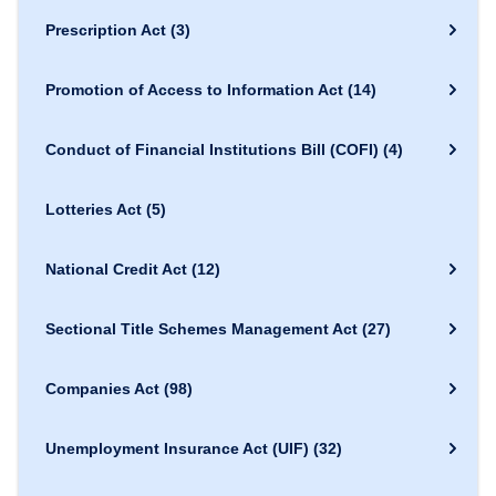
Prescription Act
(3)
Promotion of Access to Information Act
(14)
Conduct of Financial Institutions Bill (COFI)
(4)
Lotteries Act
(5)
National Credit Act
(12)
Sectional Title Schemes Management Act
(27)
Companies Act
(98)
Unemployment Insurance Act (UIF)
(32)