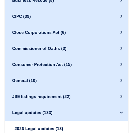
Business Rescue
(8)
CIPC
(39)
Close Corporations Act
(6)
Commissioner of Oaths
(3)
Consumer Protection Act
(15)
General
(10)
JSE listings requirement
(22)
Legal updates
(133)
2026 Legal updates
(13)