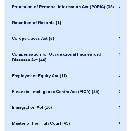
Protection of Personal Information Act (POPIA)
(35)
Retention of Records
(1)
Co-operatives Act
(6)
Compensation for Occupational Injuries and
Diseases Act
(44)
Employment Equity Act
(11)
Financial Intelligence Centre Act (FICA)
(25)
Immigration Act
(10)
Master of the High Court
(43)