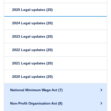
2025 Legal updates
(20)
2024 Legal updates
(20)
2023 Legal updates
(20)
2022 Legal updates
(20)
2021 Legal updates
(20)
2020 Legal updates
(20)
National Minimum Wage Act
(7)
Non-Profit Organisation Act
(8)