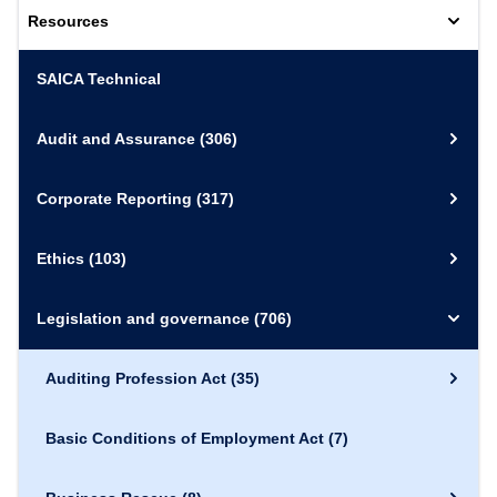
Resources
SAICA Technical
Audit and Assurance
(306)
Corporate Reporting
(317)
Ethics
(103)
Legislation and governance
(706)
Auditing Profession Act
(35)
Basic Conditions of Employment Act
(7)