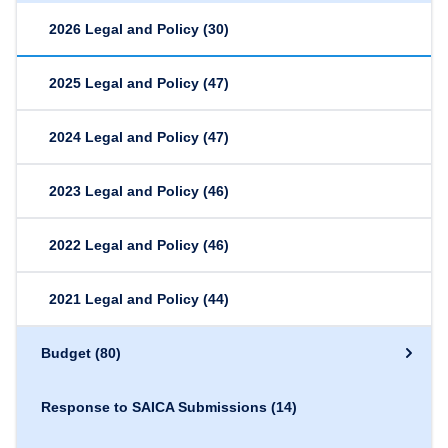
2026 Legal and Policy
(30)
2025 Legal and Policy
(47)
2024 Legal and Policy
(47)
2023 Legal and Policy
(46)
2022 Legal and Policy
(46)
2021 Legal and Policy
(44)
Budget
(80)
Response to SAICA Submissions
(14)