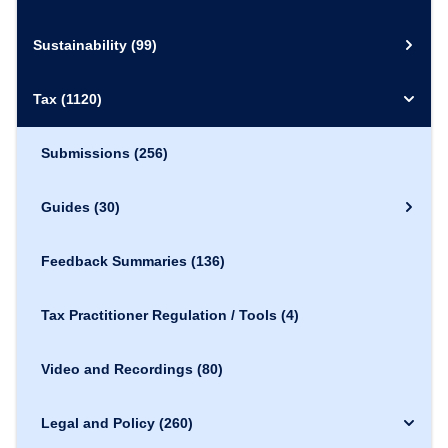
Sustainability
(99)
Tax
(1120)
Submissions
(256)
Guides
(30)
Feedback Summaries
(136)
Tax Practitioner Regulation / Tools
(4)
Video and Recordings
(80)
Legal and Policy
(260)