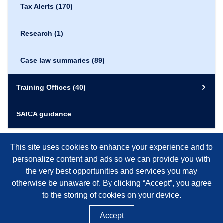
Tax Alerts
(170)
Research
(1)
Case law summaries
(89)
Training Offices
(40)
SAICA guidance
This site uses cookies to enhance your experience and to
personalize content and ads so we can provide you with
the very best opportunities and services you may
otherwise be unaware of. By clicking “Accept”, you agree
to the storing of cookies on your device.
Accept
©
2026
SAICA, NPO REGISTRATION NUMBER 020-050-NPO