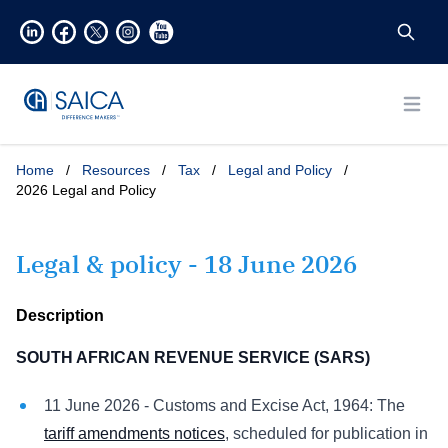
Open
Home
/
Resources
/
Tax
/
Legal and Policy
/
2026 Legal and Policy
Legal & policy - 18 June 2026
Description
SOUTH AFRICAN REVENUE SERVICE (SARS)
11 June 2026 - Customs and Excise Act, 1964: The
tariff amendments notices
, scheduled for publication in