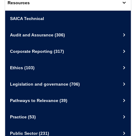
Resources
SAICA Technical
Audit and Assurance
(306)
Corporate Reporting
(317)
Ethics
(103)
Legislation and governance
(706)
Pathways to Relevance
(39)
Practice
(53)
Public Sector
(231)