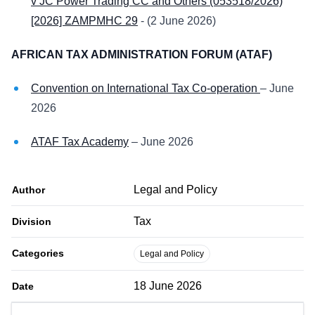
v JC Power Trading CC and Others (053518/2026)
[2026] ZAMPMHC 29
- (2 June 2026)
AFRICAN TAX ADMINISTRATION FORUM (ATAF)
Convention on International Tax Co-operation
– June
2026
ATAF Tax Academy
– June 2026
Legal and Policy
Author
Tax
Division
Categories
Legal and Policy
18 June 2026
Date