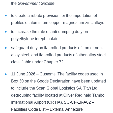
the
Government Gazette
,
to create a rebate provision for the importation of
profiles of aluminium-copper-magnesium-zinc alloys
to increase the rate of anti-dumping duty on
polyethylene terephthalate
safeguard duty on flat-rolled products of iron or non-
alloy steel, and flat-rolled products of other alloy steel
classifiable under Chapter 72
11 June 2026 – Customs: The facility codes used in
Box 30 on the Goods Declaration have been updated
to include the Scan Global Logistics SA (Pty) Ltd
degrouping facility located at Oliver Reginald Tambo
International Airport (ORTIA).
SC-CF-19-A02 –
Facilities Code List – External Annexure