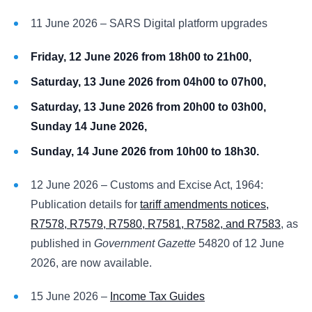
11 June 2026 – SARS Digital platform upgrades
Friday, 12 June 2026 from 18h00 to 21h00,
Saturday, 13 June 2026 from 04h00 to 07h00,
Saturday, 13 June 2026 from 20h00 to 03h00,
Sunday 14 June 2026,
Sunday, 14 June 2026 from 10h00 to 18h30.
12 June 2026 – Customs and Excise Act, 1964:
Publication details for
tariff amendments notices,
R7578, R7579, R7580, R7581, R7582, and R7583
, as
published in
Government Gazette
54820 of 12 June
2026, are now available.
15 June 2026 –
Income Tax Guides