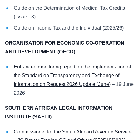
Guide on the Determination of Medical Tax Credits
(Issue 18)
Guide on Income Tax and the Individual (2025/26)
ORGANISATION FOR ECONOMIC CO-OPERATION
AND DEVELOPMENT (OECD)
Enhanced monitoring report on the Implementation of
the Standard on Transparency and Exchange of
Information on Request 2026 Update (June)
– 19 June
2026
SOUTHERN AFRICAN LEGAL INFORMATION
INSTITUTE (SAFLII)
Commissioner for the South African Revenue Service