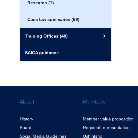
Research
(1)
Case law summaries
(89)
Training Offices
(40)
SAICA guidance
About
Members
History
Member value proposition
Board
Regional representation
Social Media Guidelines
Ushintsho