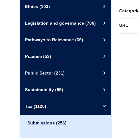
Ethics
(103)
Categori
Legislation and governance
(706)
URL
Pathways to Relevance
(39)
Practice
(53)
Public Sector
(231)
Sustainability
(99)
Tax
(1120)
Submissions
(256)