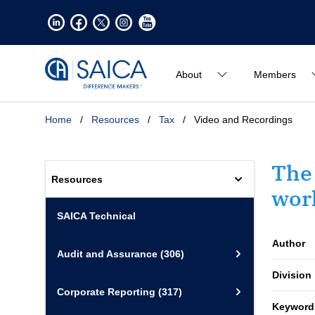
About
Members
Home
/
Resources
/
Tax
/
Video and Recordings
The 
Resources
work
SAICA Technical
Author
Audit and Assurance
(306)
Division
Corporate Reporting
(317)
Keyword