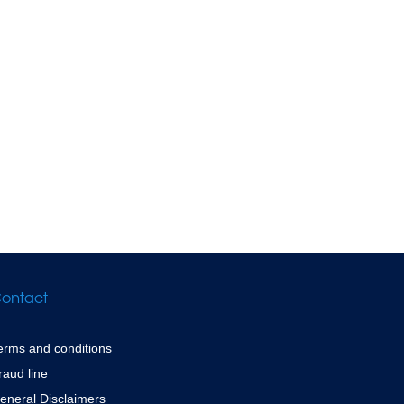
ontact
erms and conditions
raud line
eneral Disclaimers