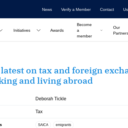
News
Verify a Member
Contact
Us
Become
Our
Initiatives
Awards
a
Partner
member
latest on tax and foreign exch
ing and living abroad
Deborah Tickle
Tax
s
SAICA
emigrants