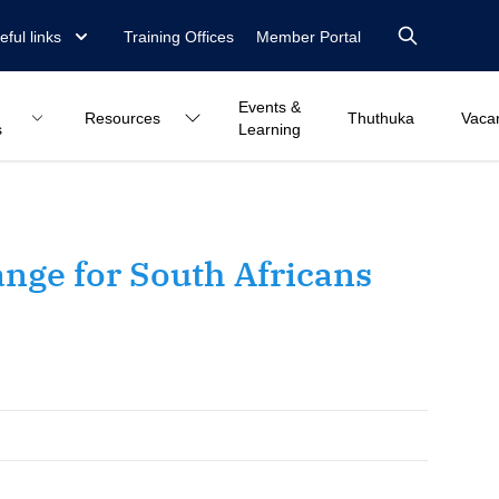
eful links
Training Offices
Member Portal
Events &
Resources
Thuthuka
Vaca
s
Learning
ange for South Africans