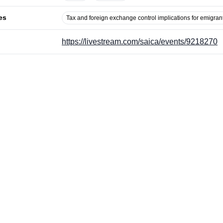
es
Tax and foreign exchange control implications for emigran
https://livestream.com/saica/events/9218270