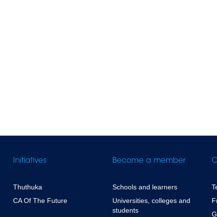
Initiatives
Become a member
C
Thuthuka
Schools and learners
T
CA Of The Future
Universities, colleges and
F
students
G