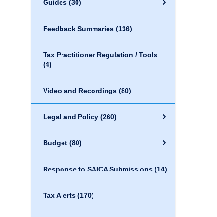
Guides
(30)
Feedback Summaries
(136)
Tax Practitioner Regulation / Tools
(4)
Video and Recordings
(80)
Legal and Policy
(260)
Budget
(80)
Response to SAICA Submissions
(14)
Tax Alerts
(170)