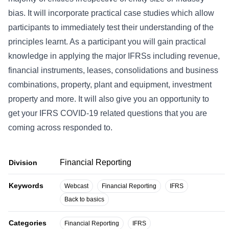
bias. It will incorporate practical case studies which allow
participants to immediately test their understanding of the
principles learnt. As a participant you will gain practical
knowledge in applying the major IFRSs including revenue,
financial instruments, leases, consolidations and business
combinations, property, plant and equipment, investment
property and more. It will also give you an opportunity to
get your IFRS COVID-19 related questions that you are
coming across responded to.
Financial Reporting
Division
Keywords
Webcast
Financial Reporting
IFRS
Back to basics
Categories
Financial Reporting
IFRS