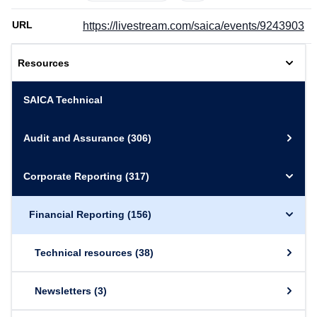
URL
https://livestream.com/saica/events/9243903
Resources
SAICA Technical
Audit and Assurance
(306)
Corporate Reporting
(317)
Financial Reporting
(156)
Technical resources
(38)
Newsletters
(3)