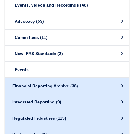
Events, Videos and Recordings
(48)
Advocacy
(53)
Committees
(11)
New IFRS Standards
(2)
Events
Financial Reporting Archive
(38)
Integrated Reporting
(9)
Regulated Industries
(113)