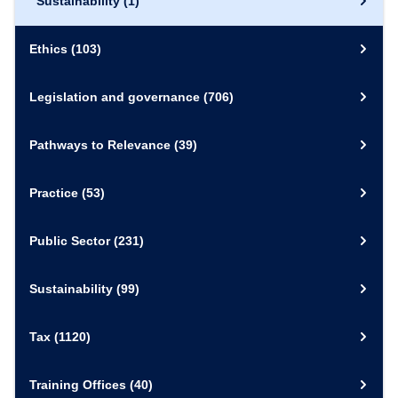
Sustainability
(1)
Ethics
(103)
Legislation and governance
(706)
Pathways to Relevance
(39)
Practice
(53)
Public Sector
(231)
Sustainability
(99)
Tax
(1120)
Training Offices
(40)