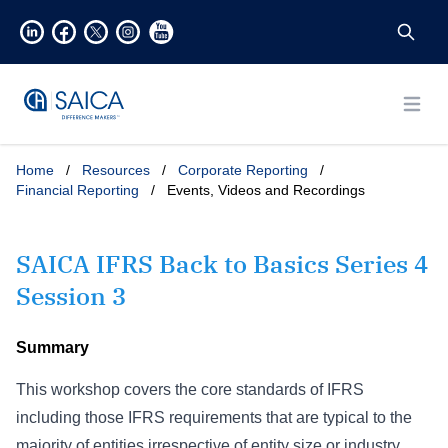
Open
Home
/
Resources
/
Corporate Reporting
/
Financial Reporting
/
Events, Videos and Recordings
SAICA IFRS Back to Basics Series 4
Session 3
Summary
This workshop covers the core standards of IFRS
including those IFRS requirements that are typical to the
majority of entities irrespective of entity size or industry