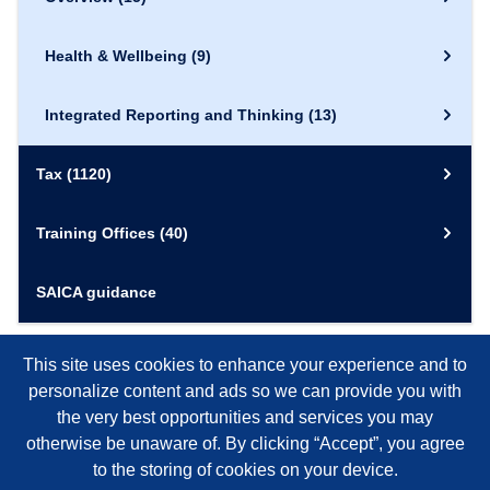
Health & Wellbeing
(9)
Integrated Reporting and Thinking
(13)
Tax
(1120)
Training Offices
(40)
SAICA guidance
This site uses cookies to enhance your experience and to
personalize content and ads so we can provide you with
the very best opportunities and services you may
otherwise be unaware of. By clicking “Accept”, you agree
to the storing of cookies on your device.