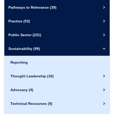
Pathways to Relevance
(39)
Practice
(53)
Public Sector
(231)
Sustainability
(99)
Reporting
Thought Leadership
(16)
Advocacy
(4)
Technical Resources
(9)