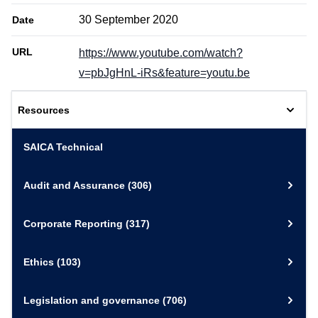
30 September 2020
Date
URL
https://www.youtube.com/watch?
v=pbJgHnL-iRs&feature=youtu.be
Resources
SAICA Technical
Audit and Assurance
(306)
Corporate Reporting
(317)
Ethics
(103)
Legislation and governance
(706)