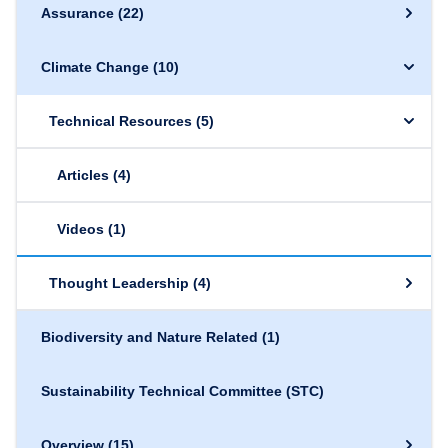
Assurance
(22)
Climate Change
(10)
Technical Resources
(5)
Articles
(4)
Videos
(1)
Thought Leadership
(4)
Biodiversity and Nature Related
(1)
Sustainability Technical Committee (STC)
Overview
(15)