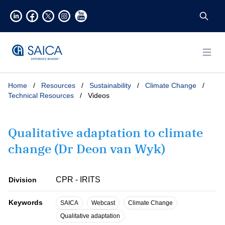
Open
Home
/
Resources
/
Sustainability
/
Climate Change
/
Technical Resources
/
Videos
Qualitative adaptation to climate
change (Dr Deon van Wyk)
CPR - IRITS
Division
Keywords
SAICA
Webcast
Climate Change
Qualitative adaptation