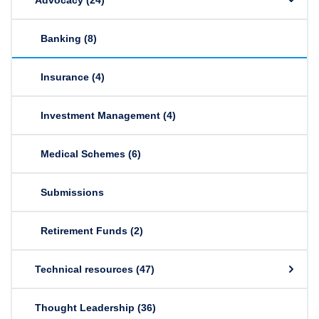
Advocacy
(24)
Banking
(8)
Insurance
(4)
Investment Management
(4)
Medical Schemes
(6)
Submissions
Retirement Funds
(2)
Technical resources
(47)
Thought Leadership
(36)