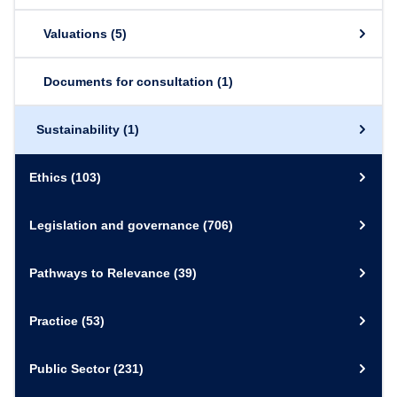
Valuations
(5)
Documents for consultation
(1)
Sustainability
(1)
Ethics
(103)
Legislation and governance
(706)
Pathways to Relevance
(39)
Practice
(53)
Public Sector
(231)