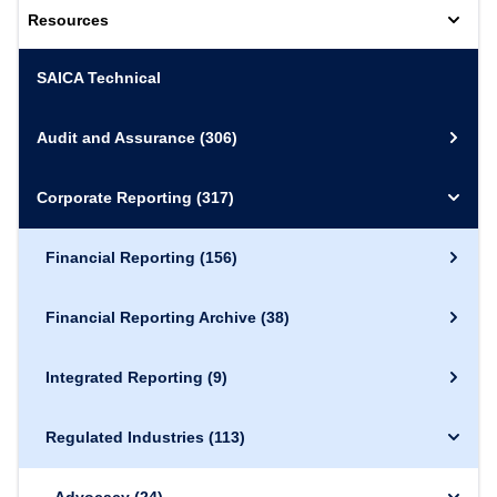
Resources
SAICA Technical
Audit and Assurance
(306)
Corporate Reporting
(317)
Financial Reporting
(156)
Financial Reporting Archive
(38)
Integrated Reporting
(9)
Regulated Industries
(113)