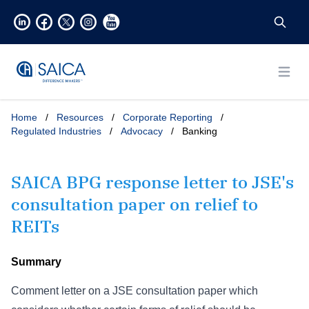
Open
Home
/
Resources
/
Corporate Reporting
/
Regulated Industries
/
Advocacy
/
Banking
SAICA BPG response letter to JSE's
consultation paper on relief to
REITs
Summary
Comment letter on a JSE consultation paper which