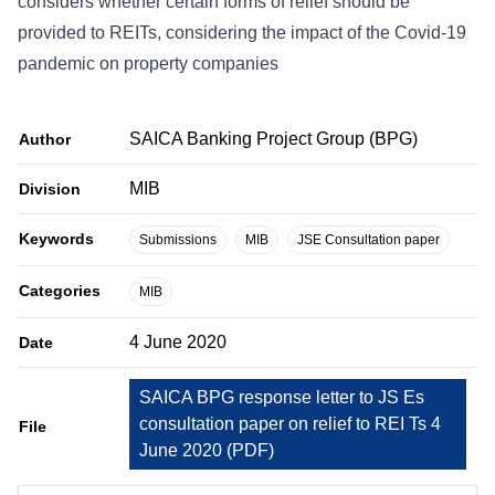
considers whether certain forms of relief should be
provided to REITs, considering the impact of the Covid-19
pandemic on property companies
SAICA Banking Project Group (BPG)
Author
MIB
Division
Keywords
Submissions
MIB
JSE Consultation paper
Categories
MIB
4 June 2020
Date
SAICA BPG response letter to JS Es
consultation paper on relief to REI Ts 4
File
June 2020
(
PDF
)