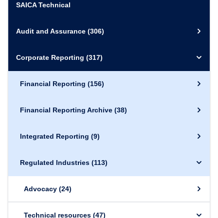
SAICA Technical
Audit and Assurance
(306)
Corporate Reporting
(317)
Financial Reporting
(156)
Financial Reporting Archive
(38)
Integrated Reporting
(9)
Regulated Industries
(113)
Advocacy
(24)
Technical resources
(47)