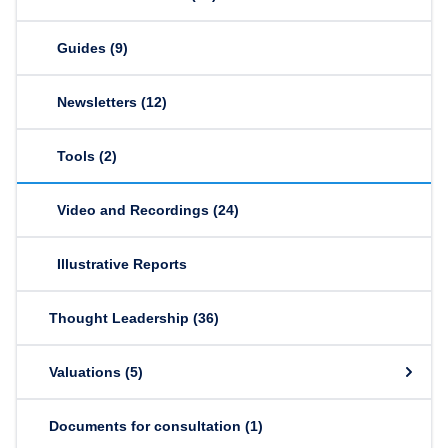
Guides
(9)
Newsletters
(12)
Tools
(2)
Video and Recordings
(24)
Illustrative Reports
Thought Leadership
(36)
Valuations
(5)
Documents for consultation
(1)