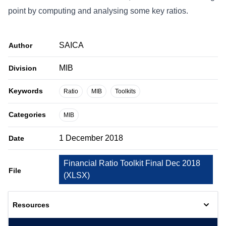
point by computing and analysing some key ratios.
SAICA
Author
MIB
Division
Keywords
Ratio
MIB
Toolkits
Categories
MIB
1 December 2018
Date
Financial Ratio Toolkit Final Dec 2018
File
(
XLSX
)
Resources