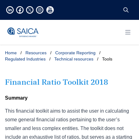
Open
Home
/
Resources
/
Corporate Reporting
/
Regulated Industries
/
Technical resources
/
Tools
Financial Ratio Toolkit 2018
Summary
This financial toolkit aims to assist the user in calculating
some general financial ratios pertaining to the user’s
smaller and less complex entities. The toolkit does not
include an exhaustive list of ratios, but serves as a starting