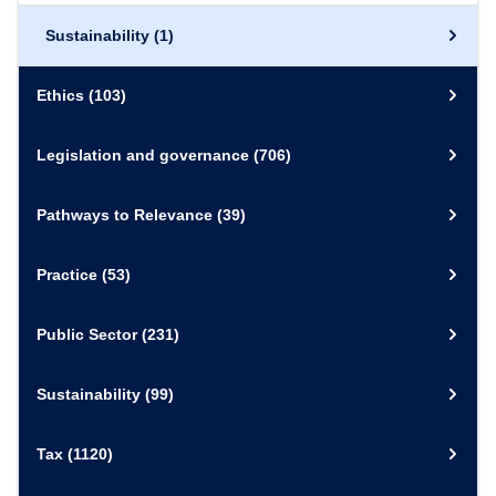
Sustainability
(1)
Ethics
(103)
Legislation and governance
(706)
Pathways to Relevance
(39)
Practice
(53)
Public Sector
(231)
Sustainability
(99)
Tax
(1120)