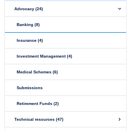
Advocacy
(24)
Banking
(8)
Insurance
(4)
Investment Management
(4)
Medical Schemes
(6)
Submissions
Retirement Funds
(2)
Technical resources
(47)