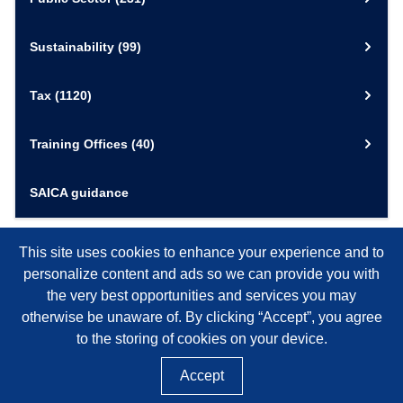
Sustainability
(99)
Tax
(1120)
Training Offices
(40)
SAICA guidance
This site uses cookies to enhance your experience and to
personalize content and ads so we can provide you with
the very best opportunities and services you may
otherwise be unaware of. By clicking “Accept”, you agree
to the storing of cookies on your device.
Accept
©
2026
SAICA, NPO REGISTRATION NUMBER 020-050-NPO