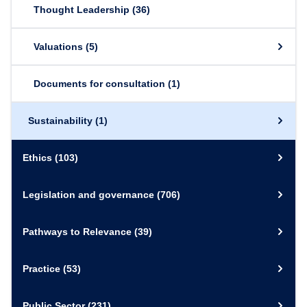
Thought Leadership
(36)
Valuations
(5)
Documents for consultation
(1)
Sustainability
(1)
Ethics
(103)
Legislation and governance
(706)
Pathways to Relevance
(39)
Practice
(53)
Public Sector
(231)