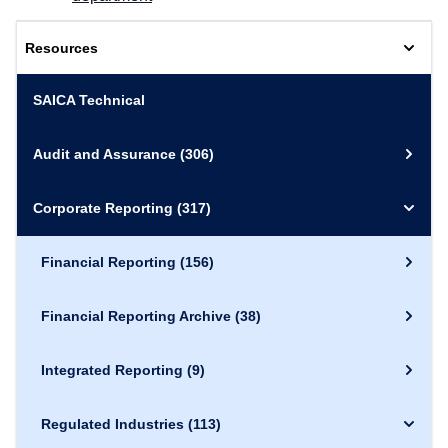
Resources
SAICA Technical
Audit and Assurance
(306)
Corporate Reporting
(317)
Financial Reporting
(156)
Financial Reporting Archive
(38)
Integrated Reporting
(9)
Regulated Industries
(113)