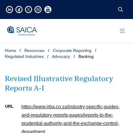
Open
Home
/
Resources
/
Corporate Reporting
/
Regulated Industries
/
Advocacy
/
Banking
Revised Illustrative Regulatory
Reports A-I
URL
https://www.irba.co.za/industry-specific-guides-
and-regulatory-reports-pages/reports-to-the-
prudential-authority-and-the-exchange-control-
department