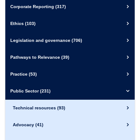
Corporate Reporting
(317)
Ethics
(103)
Legislation and governance
(706)
Pathways to Relevance
(39)
Practice
(53)
Public Sector
(231)
Technical resources
(93)
Advocacy
(41)