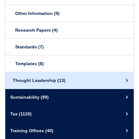
Other Information
(9)
Research Papers
(4)
Standards
(7)
Templates
(8)
Thought Leadership
(13)
Sustainability
(99)
Tax
(1120)
Training Offices
(40)