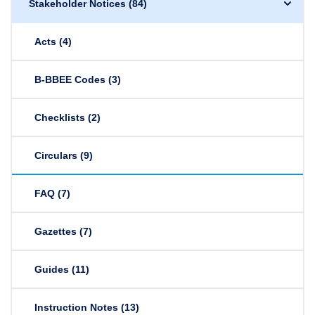
Stakeholder Notices
(84)
Acts
(4)
B-BBEE Codes
(3)
Checklists
(2)
Circulars
(9)
FAQ
(7)
Gazettes
(7)
Guides
(11)
Instruction Notes
(13)