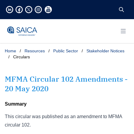
Open
Home
/
Resources
/
Public Sector
/
Stakeholder Notices
/
Circulars
MFMA Circular 102 Amendments -
20 May 2020
Summary
This circular was published as an amendment to MFMA
circular 102.