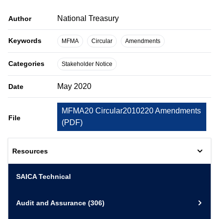
National Treasury
Author
Keywords
MFMA
Circular
Amendments
Categories
Stakeholder Notice
May 2020
Date
MFMA20 Circular2010220 Amendments
File
(
PDF
)
Resources
SAICA Technical
Audit and Assurance
(306)