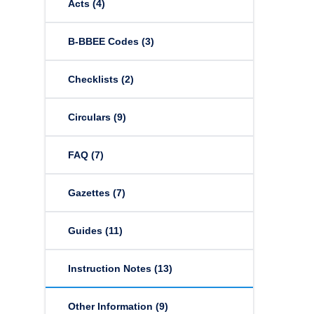
Acts
(4)
B-BBEE Codes
(3)
Checklists
(2)
Circulars
(9)
FAQ
(7)
Gazettes
(7)
Guides
(11)
Instruction Notes
(13)
Other Information
(9)