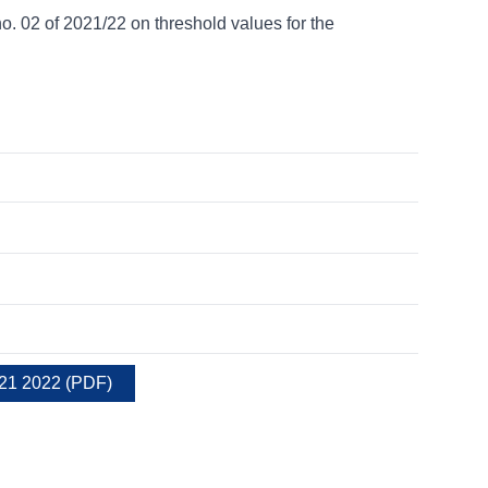
02 of 2021/22 on threshold values for the
021 2022
(
PDF
)