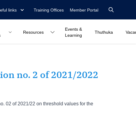
eful links
Training Offices
Member Portal
Events &
Resources
Thuthuka
Vaca
s
Learning
on no. 2 of 2021/2022
02 of 2021/22 on threshold values for the