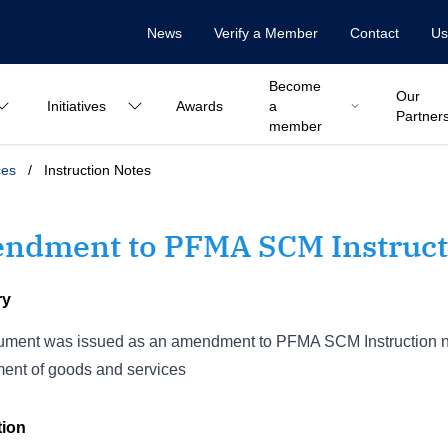
News
Verify a Member
Contact
Us
Become
Our
Initiatives
Awards
a
Partner
member
ces
/
Instruction Notes
ndment to PFMA SCM Instructi
ry
ment was issued as an amendment to PFMA SCM Instruction no. 
ent of goods and services
tion