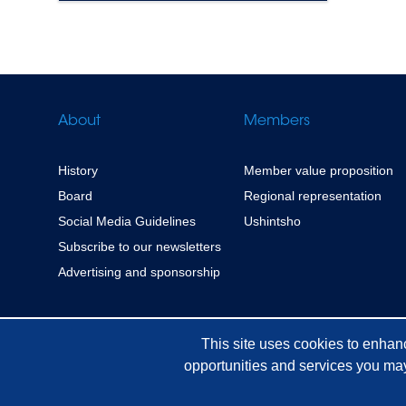
About
Members
History
Member value proposition
Board
Regional representation
Social Media Guidelines
Ushintsho
Subscribe to our newsletters
Advertising and sponsorship
This site uses cookies to enhan
opportunities and services you may