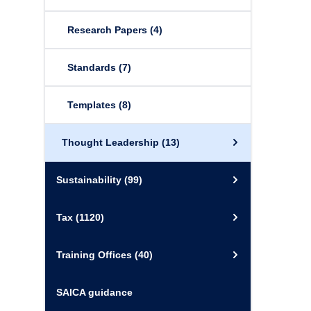
Research Papers
(4)
Standards
(7)
Templates
(8)
Thought Leadership
(13)
Sustainability
(99)
Tax
(1120)
Training Offices
(40)
SAICA guidance