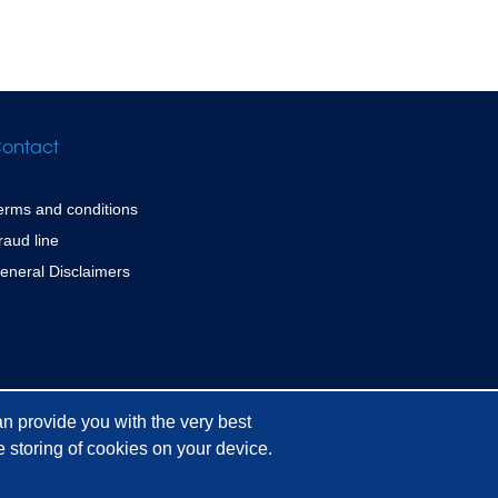
ontact
erms and conditions
raud line
eneral Disclaimers
n provide you with the very best
 storing of cookies on your device.