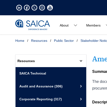
About
Members
Home
/
Resources
/
Public Sector
/
Stakeholder Noti
Ame
Resources
Summa
SAICA Technical
The docu
Audit and Assurance
(306)
procurem
Corporate Reporting
(317)
Descrip