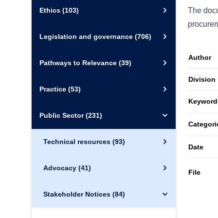
Ethics
(103)
The docu
procurem
Legislation and governance
(706)
Author
Pathways to Relevance
(39)
Division
Practice
(53)
Keyword
Public Sector
(231)
Categori
Technical resources
(93)
Date
Advocacy
(41)
File
Stakeholder Notices
(84)