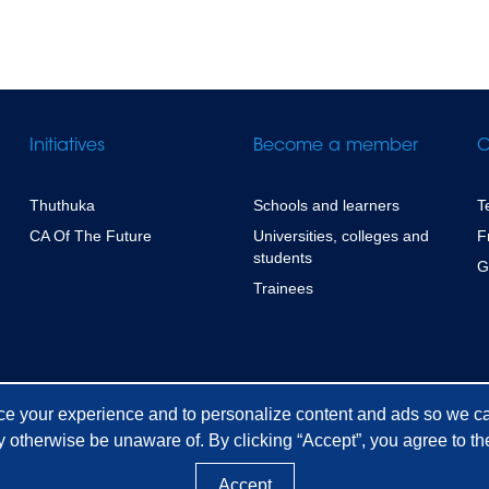
Initiatives
Become a member
C
Thuthuka
Schools and learners
T
CA Of The Future
Universities, colleges and
F
students
G
Trainees
ce your experience and to personalize content and ads so we ca
 otherwise be unaware of. By clicking “Accept”, you agree to the
Accept