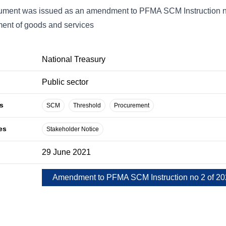
ment was issued as an amendment to PFMA SCM Instruction no. 
ent of goods and services
National Treasury
Public sector
s
SCM
Threshold
Procurement
es
Stakeholder Notice
29 June 2021
Amendment to PFMA SCM Instruction no 2 of 2