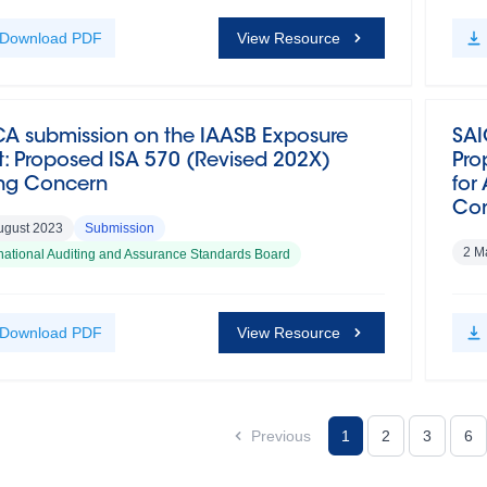
Download
PDF
View Resource
CA submission on the IAASB Exposure
SAI
t: Proposed ISA 570 (Revised 202X)
Pro
ng Concern
for
Com
ugust 2023
Submission
2 M
rnational Auditing and Assurance Standards Board
Download
PDF
View Resource
Previous
1
2
3
6