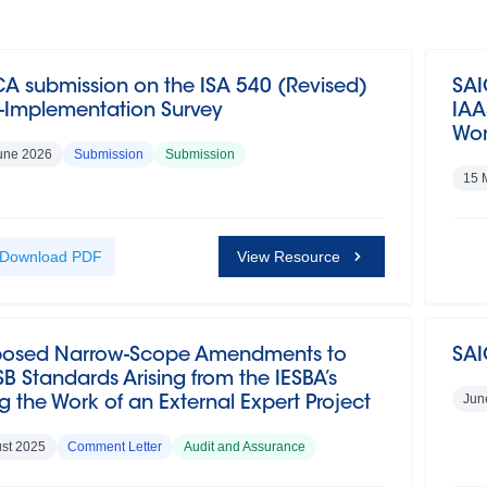
A submission on the ISA 540 (Revised)
SAI
t-Implementation Survey
IAA
Wor
une 2026
Submission
Submission
15 
Download
PDF
View Resource
posed Narrow-Scope Amendments to
SAI
B Standards Arising from the IESBA’s
Jun
g the Work of an External Expert Project
st 2025
Comment Letter
Audit and Assurance