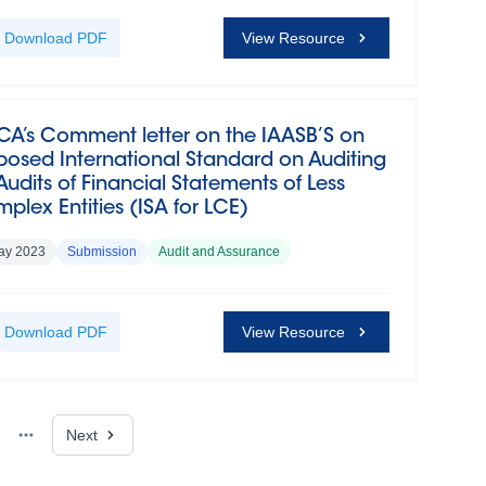
Download
PDF
View Resource
CA’s Comment letter on the IAASB’S on
posed International Standard on Auditing
 Audits of Financial Statements of Less
plex Entities (ISA for LCE)
ay 2023
Submission
Audit and Assurance
Download
PDF
View Resource
Next