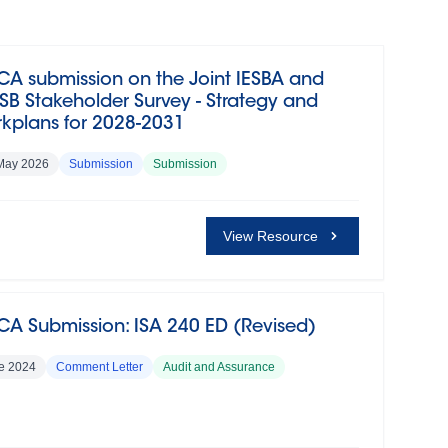
CA submission on the Joint IESBA and
SB Stakeholder Survey - Strategy and
kplans for 2028-2031
May 2026
Submission
Submission
View Resource
CA Submission: ISA 240 ED (Revised)
e 2024
Comment Letter
Audit and Assurance