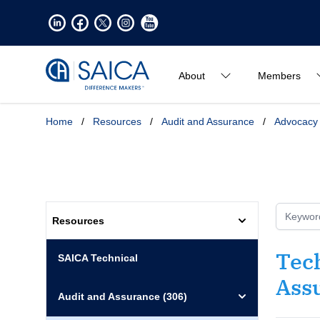
About
Members
Home
/
Resources
/
Audit and Assurance
/
Advocacy
Resources
Tech
SAICA Technical
Ass
Audit and Assurance
(306)