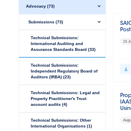
Advocacy
(73)
Submissions
(73)
SAIC
Pos
Technical Submissions:
15 J
International Auditing and
Assurance Standards Board
(33)
Technical Submissions:
Independent Regulatory Board of
Auditors (IRBA)
(23)
Technical Submissions: Legal and
Pro
Property Practitioner's Trust
IAAS
account audits
(4)
Usin
Technical Submissions: Other
Augu
International Organisations
(1)