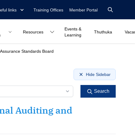
eful links
Training Offices
Member Portal
Events &
Resources
Thuthuka
Vaca
s
Learning
nd Assurance Standards Board
Hide Sidebar
Search
nal Auditing and