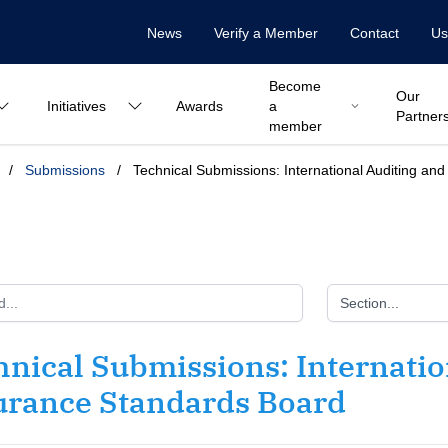
News
Verify a Member
Contact
Us
Become
Our
Initiatives
Awards
a
Partner
member
/
Submissions
/
Technical Submissions: International Auditing a
Section...
nical Submissions: Internatio
urance Standards Board