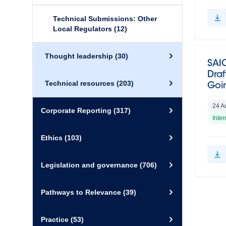
Technical Submissions: Other
Local Regulators
(12)
Thought leadership
(30)
SAI
Draf
Technical resources
(203)
Goi
24 A
Corporate Reporting
(317)
Inte
Ethics
(103)
Legislation and governance
(706)
Pathways to Relevance
(39)
Practice
(53)