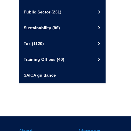
Public Sector
(231)
Sustainability
(99)
Tax
(1120)
Training Offices
(40)
SAICA guidance