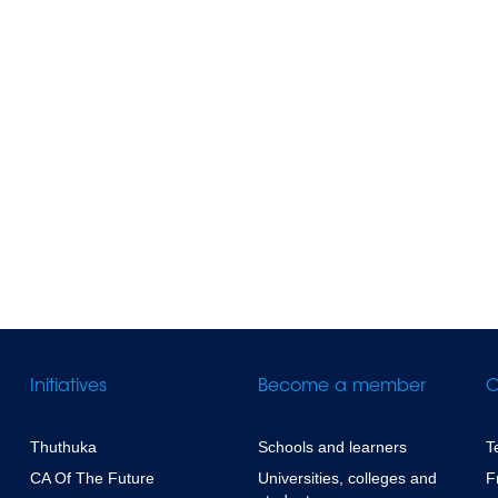
Initiatives
Become a member
C
Thuthuka
Schools and learners
T
CA Of The Future
Universities, colleges and
F