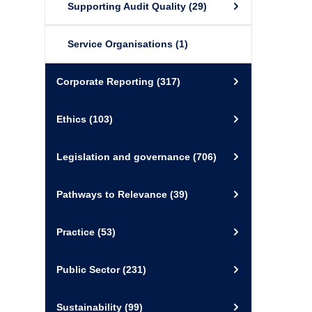
Supporting Audit Quality
(29)
Service Organisations
(1)
Corporate Reporting
(317)
Ethics
(103)
Legislation and governance
(706)
Pathways to Relevance
(39)
Practice
(53)
Public Sector
(231)
Sustainability
(99)