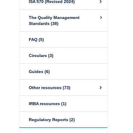
ISA 570 (Revised 2024)
The Quality Management
Standards
(38)
FAQ
(5)
Circulars
(3)
Guides
(6)
Other resources
(73)
IRBA resources
(1)
Regulatory Reports
(2)