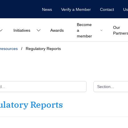
News
Verify a Member
Contact
Us
Become
Our
Initiatives
Awards
a
Partner
member
 resources
/
Regulatory Reports
Section...
ulatory Reports