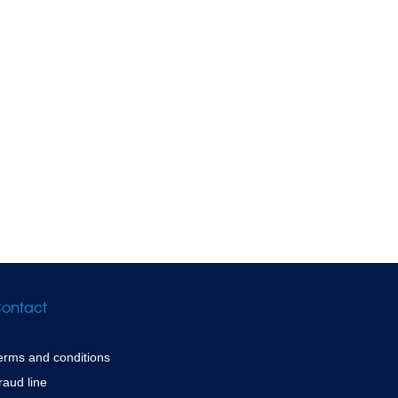
ontact
erms and conditions
raud line