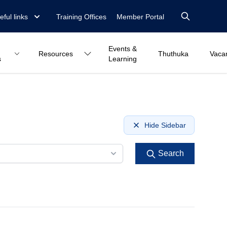
eful links
Training Offices
Member Portal
Events &
Resources
Thuthuka
Vaca
s
Learning
Hide Sidebar
Search