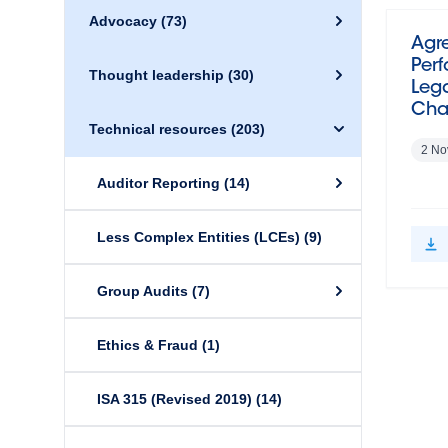
Advocacy
(73)
Agr
Perf
Thought leadership
(30)
Lega
Cha
Technical resources
(203)
2 No
Auditor Reporting
(14)
Less Complex Entities (LCEs)
(9)
Group Audits
(7)
Ethics & Fraud
(1)
ISA 315 (Revised 2019)
(14)