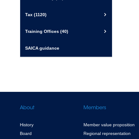
Tax
(1120)
Training Offices
(40)
SAICA guidance
About
Members
History
Member value proposition
Board
Regional representation