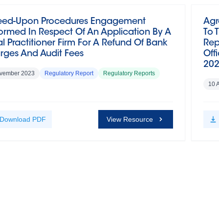
eed-Upon Procedures Engagement
Agr
ormed In Respect Of An Application By A
To 
l Practitioner Firm For A Refund Of Bank
Rep
rges And Audit Fees
Off
20
vember 2023
Regulatory Report
Regulatory Reports
10 
Download
PDF
View Resource