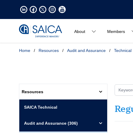
About
Members
Home
/
Resources
/
Audit and Assurance
/
Technical
Resources
Reg
SAICA Technical
Audit and Assurance
(306)