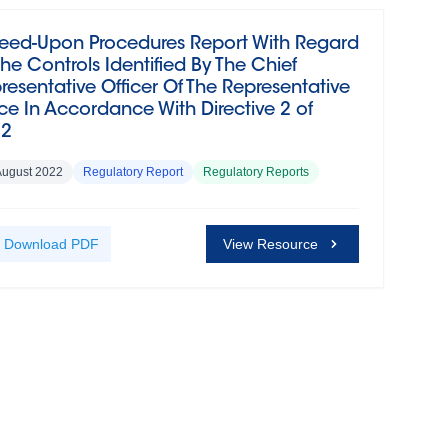
eed-Upon Procedures Report With Regard
The Controls Identified By The Chief
resentative Officer Of The Representative
ice In Accordance With Directive 2 of
22
August 2022
Regulatory Report
Regulatory Reports
Download
PDF
View Resource