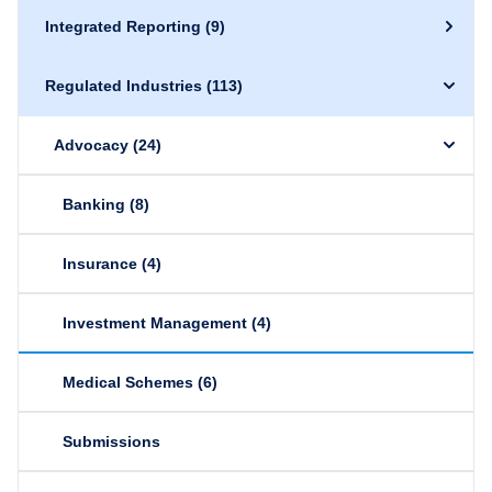
Integrated Reporting
(9)
Regulated Industries
(113)
Advocacy
(24)
Banking
(8)
Insurance
(4)
Investment Management
(4)
Medical Schemes
(6)
Submissions