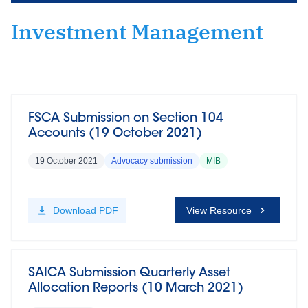
Investment Management
FSCA Submission on Section 104
Accounts (19 October 2021)
19 October 2021
Advocacy submission
MIB
Download
PDF
View Resource
SAICA Submission Quarterly Asset
Allocation Reports (10 March 2021)