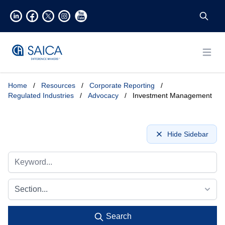
Open
Home
/
Resources
/
Corporate Reporting
/
Regulated Industries
/
Advocacy
/
Investment Management
Hide Sidebar
Section...
Search