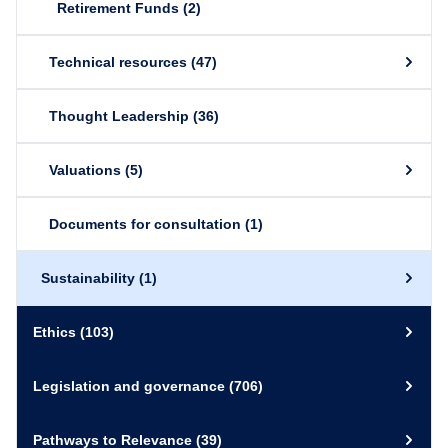
Retirement Funds
(2)
Technical resources
(47)
Thought Leadership
(36)
Valuations
(5)
Documents for consultation
(1)
Sustainability
(1)
Ethics
(103)
Legislation and governance
(706)
Pathways to Relevance
(39)