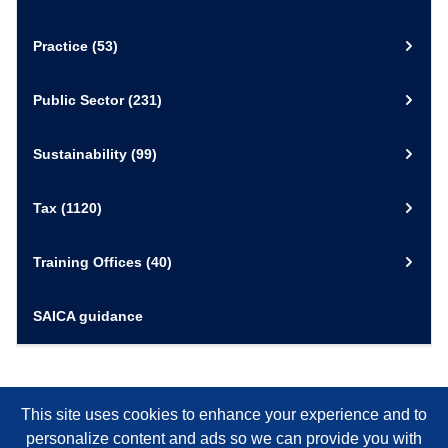
Practice
(53)
Public Sector
(231)
Sustainability
(99)
Tax
(1120)
Training Offices
(40)
SAICA guidance
This site uses cookies to enhance your experience and to
personalize content and ads so we can provide you with