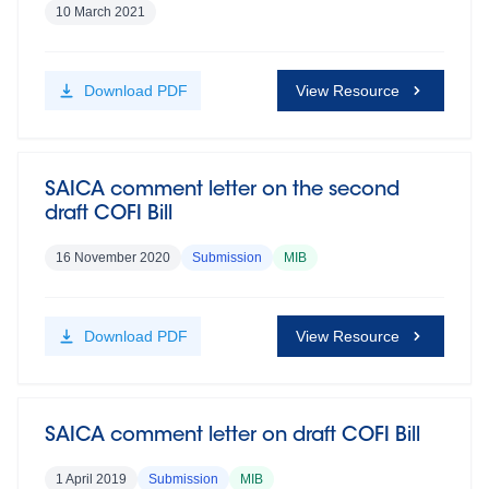
10 March 2021
Download
PDF
View Resource
SAICA comment letter on the second
draft COFI Bill
16 November 2020
Submission
MIB
Download
PDF
View Resource
SAICA comment letter on draft COFI Bill
1 April 2019
Submission
MIB