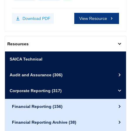
Download
PDF
View Resource
Resources
SAICA Technical
Audit and Assurance
(306)
Corporate Reporting
(317)
Financial Reporting
(156)
Financial Reporting Archive
(38)