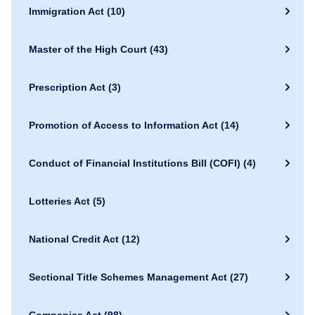
Immigration Act
(10)
Master of the High Court
(43)
Prescription Act
(3)
Promotion of Access to Information Act
(14)
Conduct of Financial Institutions Bill (COFI)
(4)
Lotteries Act
(5)
National Credit Act
(12)
Sectional Title Schemes Management Act
(27)