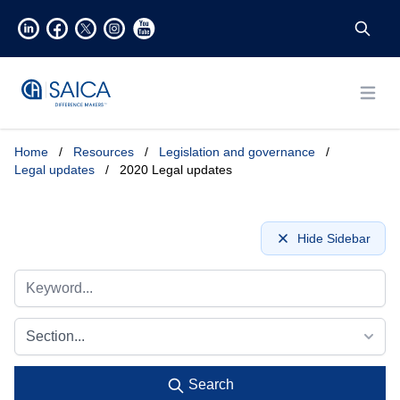
Open
Home
/
Resources
/
Legislation and governance
/
Legal updates
/
2020 Legal updates
Hide Sidebar
Section...
Search