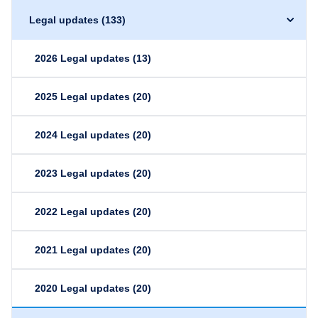
Legal updates
(133)
2026 Legal updates
(13)
2025 Legal updates
(20)
2024 Legal updates
(20)
2023 Legal updates
(20)
2022 Legal updates
(20)
2021 Legal updates
(20)
2020 Legal updates
(20)