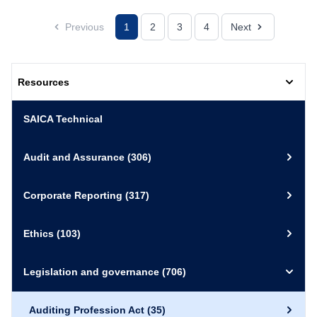
Previous
1
2
3
4
Next
Resources
SAICA Technical
Audit and Assurance
(306)
Corporate Reporting
(317)
Ethics
(103)
Legislation and governance
(706)
Auditing Profession Act
(35)