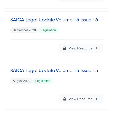
SAICA Legal Update Volume 15 Issue 16
September 2020
Legislation
View Resource
SAICA Legal Update Volume 15 Issue 15
August 2020
Legislation
View Resource