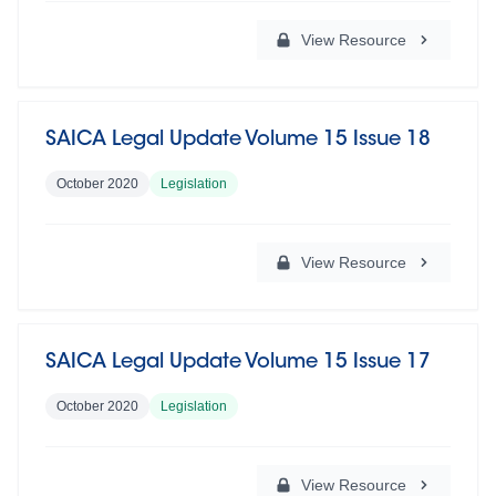
View Resource
SAICA Legal Update Volume 15 Issue 18
October 2020
Legislation
View Resource
SAICA Legal Update Volume 15 Issue 17
October 2020
Legislation
View Resource