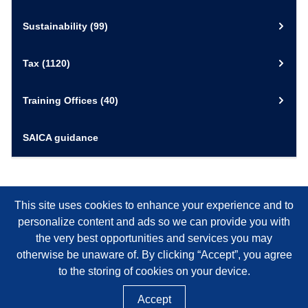
Sustainability
(99)
Tax
(1120)
Training Offices
(40)
SAICA guidance
This site uses cookies to enhance your experience and to
personalize content and ads so we can provide you with
the very best opportunities and services you may
otherwise be unaware of. By clicking “Accept”, you agree
to the storing of cookies on your device.
Accept