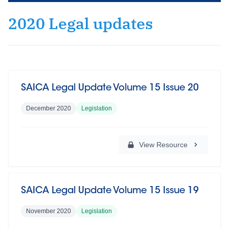
2020 Legal updates
SAICA Legal Update Volume 15 Issue 20
December 2020
Legislation
View Resource
SAICA Legal Update Volume 15 Issue 19
November 2020
Legislation