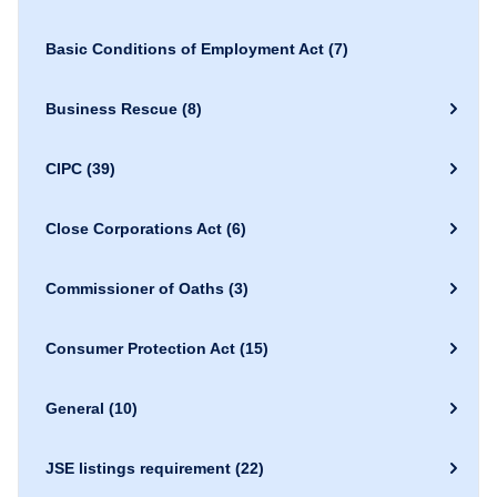
Basic Conditions of Employment Act
(7)
Business Rescue
(8)
CIPC
(39)
Close Corporations Act
(6)
Commissioner of Oaths
(3)
Consumer Protection Act
(15)
General
(10)
JSE listings requirement
(22)