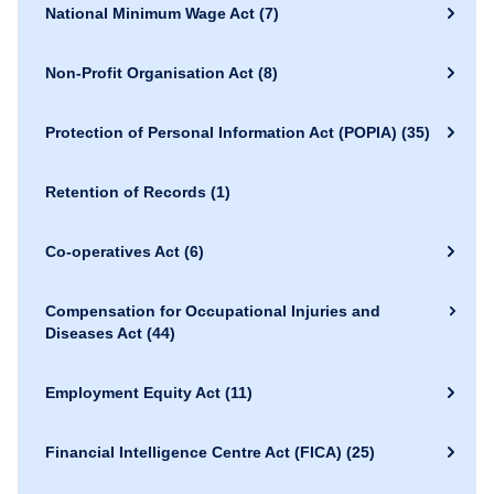
National Minimum Wage Act
(7)
Non-Profit Organisation Act
(8)
Protection of Personal Information Act (POPIA)
(35)
Retention of Records
(1)
Co-operatives Act
(6)
Compensation for Occupational Injuries and
Diseases Act
(44)
Employment Equity Act
(11)
Financial Intelligence Centre Act (FICA)
(25)