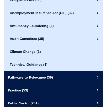
Companies Act
(98)
Unemployment Insurance Act (UIF)
(32)
Anti-money Laundering
(6)
Audit Committee
(35)
Climate Change
(1)
Technical Guidance
(1)
Pathways to Relevance
(39)
Practice
(53)
Public Sector
(231)