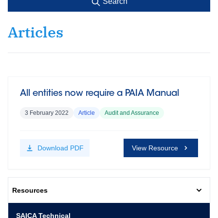
Search
Articles
All entities now require a PAIA Manual
3 February 2022
Article
Audit and Assurance
Download
PDF
View Resource
Resources
SAICA Technical