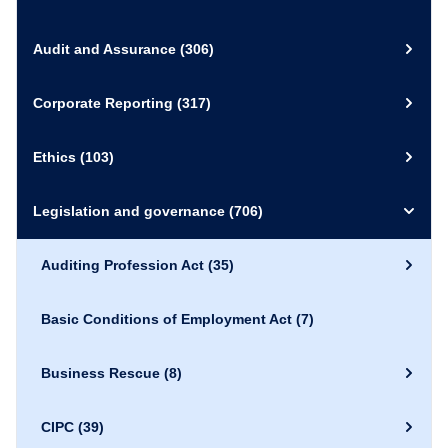
Audit and Assurance
(306)
Corporate Reporting
(317)
Ethics
(103)
Legislation and governance
(706)
Auditing Profession Act
(35)
Basic Conditions of Employment Act
(7)
Business Rescue
(8)
CIPC
(39)