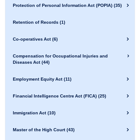
Protection of Personal Information Act (POPIA)
(35)
Retention of Records
(1)
Co-operatives Act
(6)
Compensation for Occupational Injuries and
Diseases Act
(44)
Employment Equity Act
(11)
Financial Intelligence Centre Act (FICA)
(25)
Immigration Act
(10)
Master of the High Court
(43)