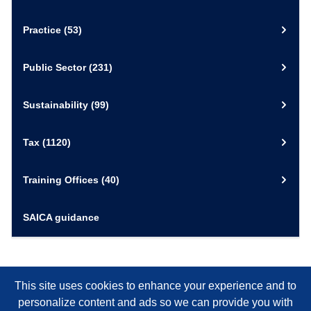
Practice
(53)
Public Sector
(231)
Sustainability
(99)
Tax
(1120)
Training Offices
(40)
SAICA guidance
This site uses cookies to enhance your experience and to
personalize content and ads so we can provide you with