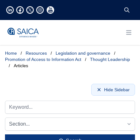
Open
Home
/
Resources
/
Legislation and governance
/
Promotion of Access to Information Act
/
Thought Leadership
/
Articles
Hide Sidebar
Section...