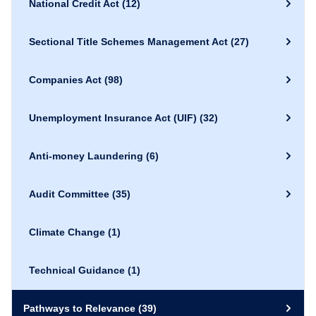
National Credit Act
(12)
Sectional Title Schemes Management Act
(27)
Companies Act
(98)
Unemployment Insurance Act (UIF)
(32)
Anti-money Laundering
(6)
Audit Committee
(35)
Climate Change
(1)
Technical Guidance
(1)
Pathways to Relevance
(39)