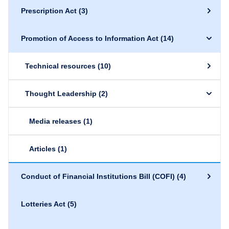
Prescription Act
(3)
Promotion of Access to Information Act
(14)
Technical resources
(10)
Thought Leadership
(2)
Media releases
(1)
Articles
(1)
Conduct of Financial Institutions Bill (COFI)
(4)
Lotteries Act
(5)