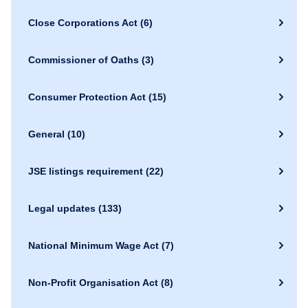
Close Corporations Act
(6)
Commissioner of Oaths
(3)
Consumer Protection Act
(15)
General
(10)
JSE listings requirement
(22)
Legal updates
(133)
National Minimum Wage Act
(7)
Non-Profit Organisation Act
(8)