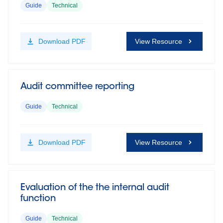
Guide
Technical
Download
PDF
View Resource
Audit committee reporting
Guide
Technical
Download
PDF
View Resource
Evaluation of the the internal audit
function
Guide
Technical