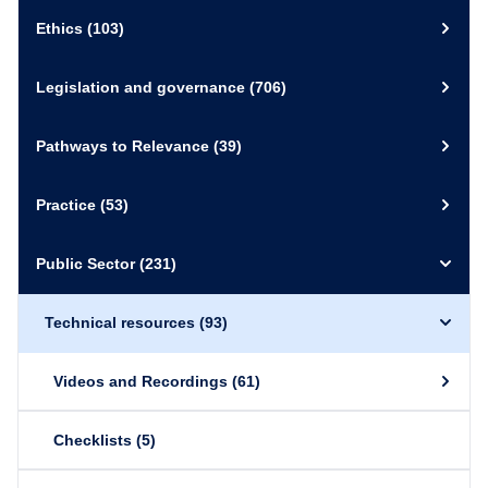
Ethics
(103)
Legislation and governance
(706)
Pathways to Relevance
(39)
Practice
(53)
Public Sector
(231)
Technical resources
(93)
Videos and Recordings
(61)
Checklists
(5)