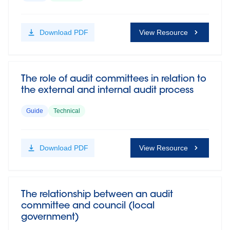
Download
PDF
View Resource
The role of audit committees in relation to
the external and internal audit process
Guide
Technical
Download
PDF
View Resource
The relationship between an audit
committee and council (local
government)