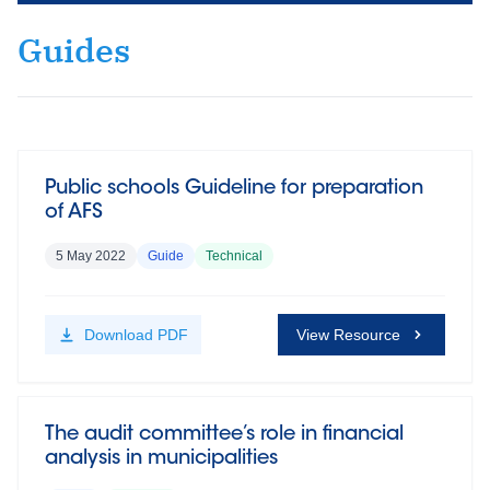
Guides
Public schools Guideline for preparation
of AFS
5 May 2022
Guide
Technical
Download
PDF
View Resource
The audit committee’s role in financial
analysis in municipalities