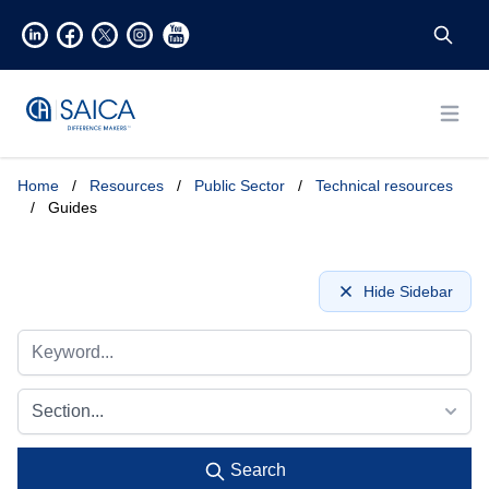
Open
Home
/
Resources
/
Public Sector
/
Technical resources
/
Guides
Hide Sidebar
Section...
Search