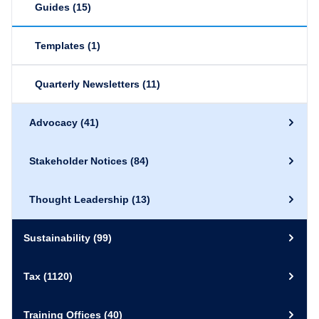
Guides
(15)
Templates
(1)
Quarterly Newsletters
(11)
Advocacy
(41)
Stakeholder Notices
(84)
Thought Leadership
(13)
Sustainability
(99)
Tax
(1120)
Training Offices
(40)