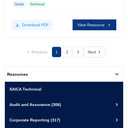
Guide
Technical
Download
PDF
View Resource
Previous
1
2
3
Next
Resources
SAICA Technical
Audit and Assurance
(306)
Corporate Reporting
(317)