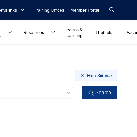
eful links
Training Offices
Member Portal
Events &
Resources
Thuthuka
Vaca
s
Learning
Hide Sidebar
Search