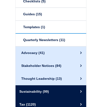
Checklists
(5)
Guides
(15)
Templates
(1)
Quarterly Newsletters
(11)
Advocacy
(41)
Stakeholder Notices
(84)
Thought Leadership
(13)
Sustainability
(99)
Tax
(1120)