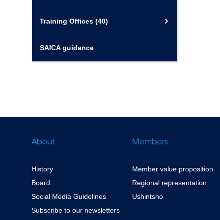
Training Offices
(40)
SAICA guidance
About
Members
History
Member value proposition
Board
Regional representation
Social Media Guidelines
Ushintsho
Subscribe to our newsletters