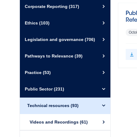
Corporate Reporting
(317)
Publ
Ref
Ethics
(103)
Octo
Legislation and governance
(706)
Pathways to Relevance
(39)
Practice
(53)
Public Sector
(231)
Technical resources
(93)
Videos and Recordings
(61)