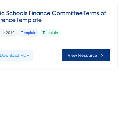
ic Schools Finance Committee Terms of
erence Template
ber 2019
Template
Template
Download
PDF
View Resource