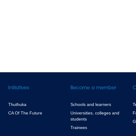
Initiatives
Become a member
C
Thuthuka
Schools and learners
T
CA Of The Future
Universities, colleges and
F
students
G
Trainees