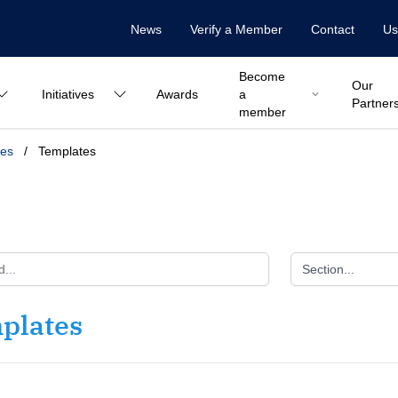
News
Verify a Member
Contact
Us
Become
Our
Initiatives
Awards
a
Partner
member
ces
/
Templates
Section...
plates