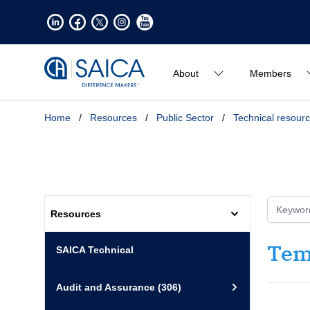
About
Members
Home
/
Resources
/
Public Sector
/
Technical resour
Resources
Tem
SAICA Technical
Audit and Assurance
(306)