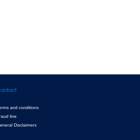
ontact
erms and conditions
raud line
eneral Disclaimers