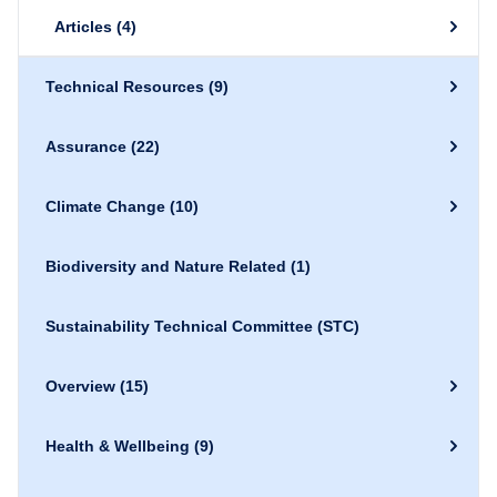
Articles
(4)
Technical Resources
(9)
Assurance
(22)
Climate Change
(10)
Biodiversity and Nature Related
(1)
Sustainability Technical Committee (STC)
Overview
(15)
Health & Wellbeing
(9)