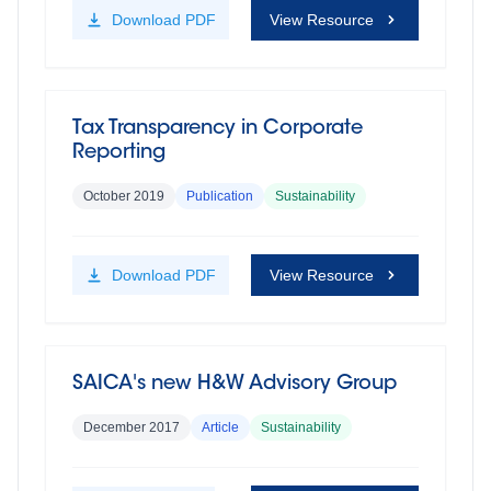
Download
PDF
View Resource
Tax Transparency in Corporate
Reporting
October 2019
Publication
Sustainability
Download
PDF
View Resource
SAICA's new H&W Advisory Group
December 2017
Article
Sustainability