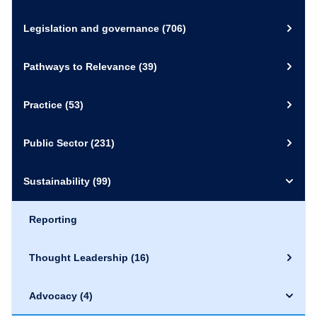
Legislation and governance
(706)
Pathways to Relevance
(39)
Practice
(53)
Public Sector
(231)
Sustainability
(99)
Reporting
Thought Leadership
(16)
Advocacy
(4)