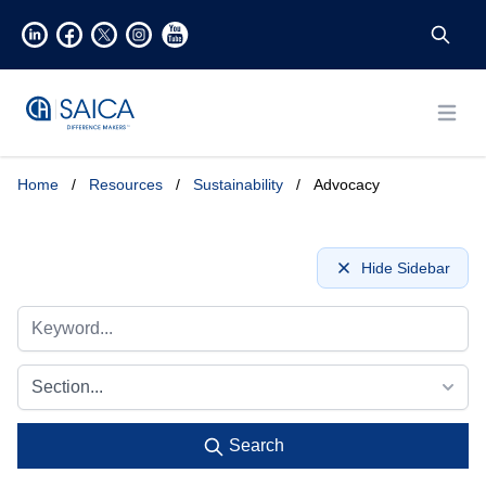
Open
Home
/
Resources
/
Sustainability
/
Advocacy
Hide Sidebar
Section...
Search