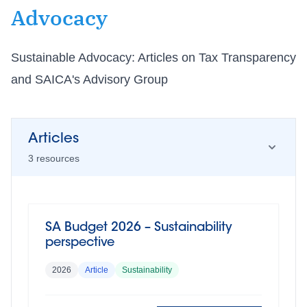
Advocacy
Sustainable Advocacy: Articles on Tax Transparency
and SAICA's Advisory Group
Articles
3
resource
s
SA Budget 2026 – Sustainability
perspective
2026
Article
Sustainability