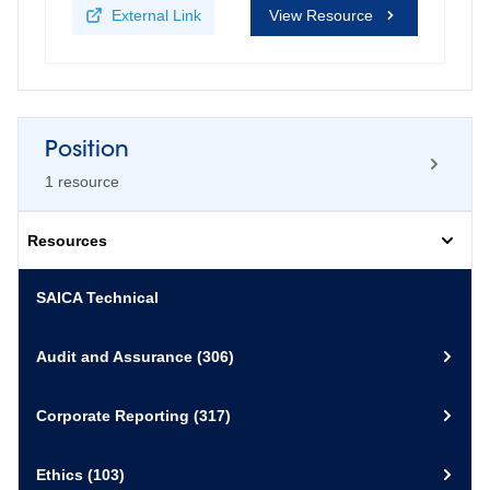
External Link
View Resource
Position
1
resource
Resources
A call to action in response to the
SAICA Technical
nature crisis by the Global
Accounting Alliance
Audit and Assurance
(306)
3 March 2022
Corporate Reporting
(317)
Download
PDF
View Resource
Ethics
(103)