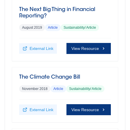
The Next Big Thing in Financial
Reporting?
August 2019
Article
Sustainability/ Article
External Link
View Resource
The Climate Change Bill
November 2018
Article
Sustainability/ Article
External Link
View Resource