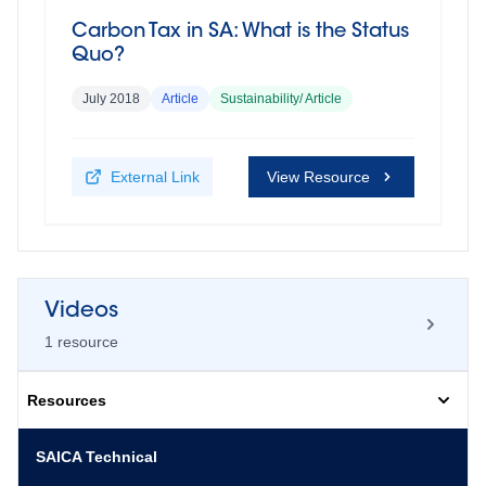
Carbon Tax in SA: What is the Status
Quo?
July 2018
Article
Sustainability/ Article
External Link
View Resource
Videos
1
resource
Resources
Qualitative adaptation to climate
SAICA Technical
change (Dr Deon van Wyk)