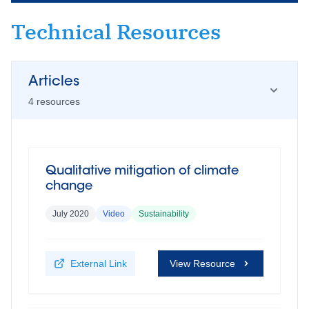
Technical Resources
Articles
4
resource
s
Qualitative mitigation of climate
change
July 2020
Video
Sustainability
External Link
View Resource