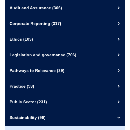
Audit and Assurance
(306)
30 September 2020
Video and Recording
Corporate Reporting
(317)
External Link
View Resource
Ethics
(103)
Legislation and governance
(706)
Pathways to Relevance
(39)
Practice
(53)
Public Sector
(231)
Sustainability
(99)