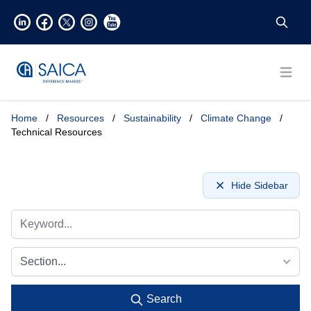
Open
Home
/
Resources
/
Sustainability
/
Climate Change
/
Technical Resources
Hide Sidebar
Section...
Search