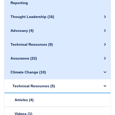
Reporting
Thought Leadership
(16)
Advocacy
(4)
Technical Resources
(9)
Assurance
(22)
Climate Change
(10)
Technical Resources
(5)
Articles
(4)
Videos
(1)