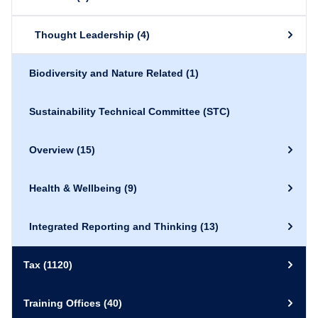
Thought Leadership
(4)
Biodiversity and Nature Related
(1)
Sustainability Technical Committee (STC)
Overview
(15)
Health & Wellbeing
(9)
Integrated Reporting and Thinking
(13)
Tax
(1120)
Training Offices
(40)