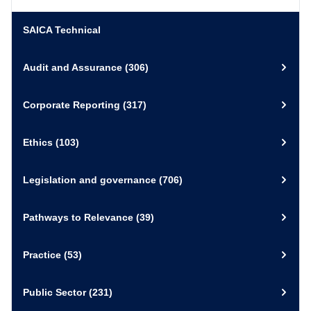
March 2021
Interview
Sustainability
Employee health and wellbeing
SAICA Technical
(Loshni Naidoo)
External Link
View Resource
Audit and Assurance
(306)
17 August 2020
Video and Recording
Corporate Reporting
(317)
External Link
View Resource
Reporting on Health & Wellbeing
Ethics
(103)
September 2019
Publication
Sustainability/ Publication
Legislation and governance
(706)
Pathways to Relevance
(39)
Download
PDF
View Resource
Practice
(53)
Public Sector
(231)