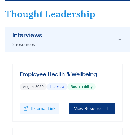
Thought Leadership
Interviews
2
resource
s
Employee Health & Wellbeing
August 2020
Interview
Sustainability
External Link
View Resource