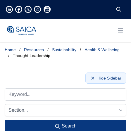
Open
Home
/
Resources
/
Sustainability
/
Health & Wellbeing
/
Thought Leadership
Hide Sidebar
Section...
Search