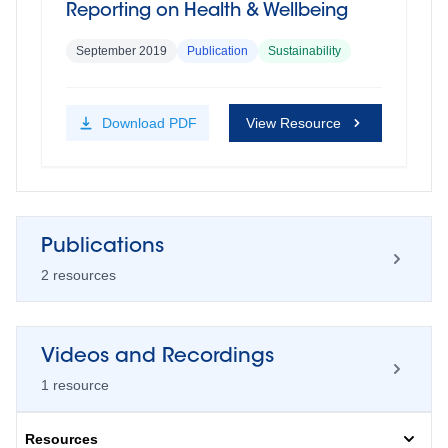
Reporting on Health & Wellbeing
September 2019
Publication
Sustainability
Download
PDF
View Resource
Publications
2
resource
s
Videos and Recordings
How to create an effective and high
1
resource
impact employee health and
wellbeing programme
Resources