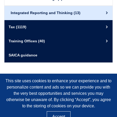
Integrated Reporting and Thinking
(13)
Tax
(1119)
Training Offices
(40)
SAICA guidance
This site uses cookies to enhance your experience and to
personalize content and ads so we can provide you with
the very best opportunities and services you may
otherwise be unaware of. By clicking “Accept”, you agree
to the storing of cookies on your device.
Accept