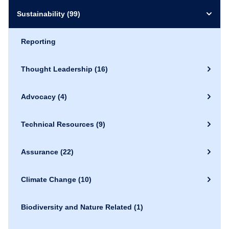
Sustainability
(99)
Reporting
Thought Leadership
(16)
Advocacy
(4)
Technical Resources
(9)
Assurance
(22)
Climate Change
(10)
Biodiversity and Nature Related
(1)