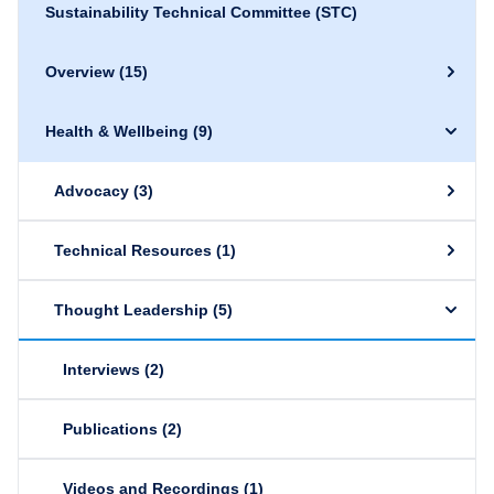
Sustainability Technical Committee (STC)
Overview
(15)
Health & Wellbeing
(9)
Advocacy
(3)
Technical Resources
(1)
Thought Leadership
(5)
Interviews
(2)
Publications
(2)
Videos and Recordings
(1)