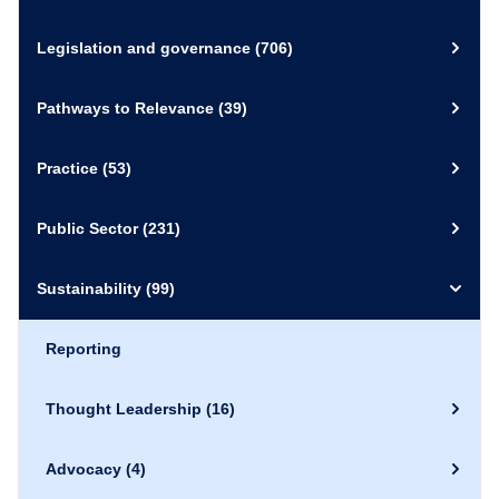
Legislation and governance
(706)
Pathways to Relevance
(39)
Practice
(53)
Public Sector
(231)
Sustainability
(99)
Reporting
Thought Leadership
(16)
Advocacy
(4)