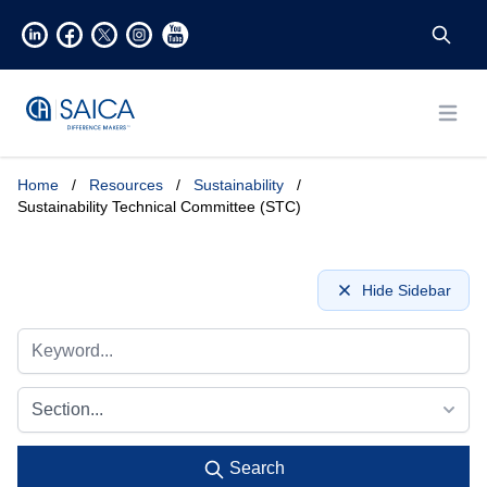
Open
Home
/
Resources
/
Sustainability
/
Sustainability Technical Committee (STC)
Hide Sidebar
Section...
Search