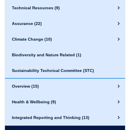
Technical Resources
(9)
Assurance
(22)
Climate Change
(10)
Biodiversity and Nature Related
(1)
Sustainability Technical Committee (STC)
Overview
(15)
Health & Wellbeing
(9)
Integrated Reporting and Thinking
(13)