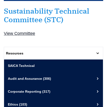
Sustainability Technical
Committee (STC)
View Committee
Resources
SAICA Technical
Audit and Assurance
(306)
Corporate Reporting
(317)
Ethics
(103)