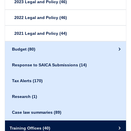
2023 Legal and Policy
(46)
2022 Legal and Policy
(46)
2021 Legal and Policy
(44)
Budget
(80)
Response to SAICA Submissions
(14)
Tax Alerts
(170)
Research
(1)
Case law summaries
(89)
Training Offices
(40)