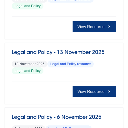
Legal and Policy
View Resource
Legal and Policy - 13 November 2025
13 November 2025
Legal and Policy resource
Legal and Policy
View Resource
Legal and Policy - 6 November 2025