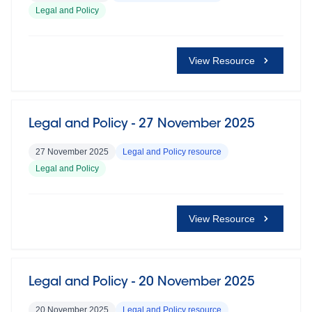
Legal and Policy
View Resource
Legal and Policy - 27 November 2025
27 November 2025
Legal and Policy resource
Legal and Policy
View Resource
Legal and Policy - 20 November 2025
20 November 2025
Legal and Policy resource