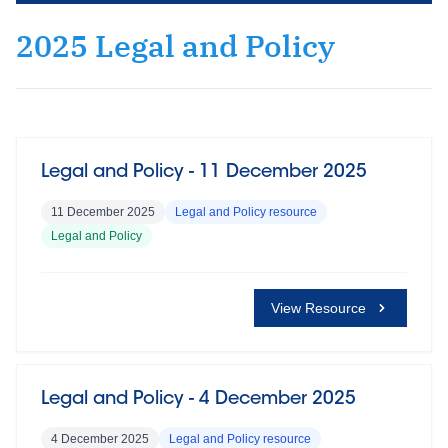
2025 Legal and Policy
Legal and Policy - 11 December 2025
11 December 2025
Legal and Policy resource
Legal and Policy
View Resource
Legal and Policy - 4 December 2025
4 December 2025
Legal and Policy resource