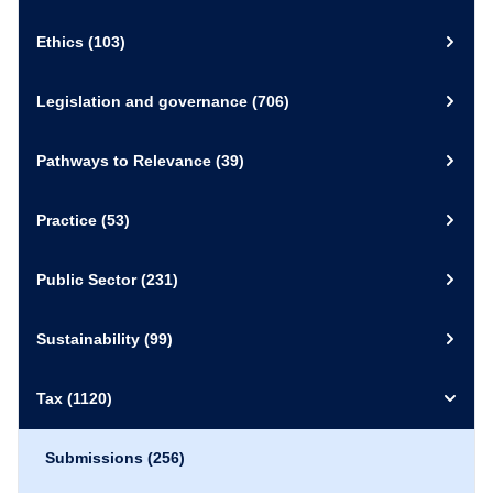
Ethics
(103)
Legislation and governance
(706)
Pathways to Relevance
(39)
Practice
(53)
Public Sector
(231)
Sustainability
(99)
Tax
(1120)
Submissions
(256)