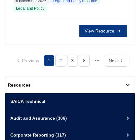
6 November 2025
Legal and Policy resource
Legal and Policy
View Resource
Previous
1
2
3
8
Next
Resources
SAICA Technical
Audit and Assurance
(306)
Corporate Reporting
(317)