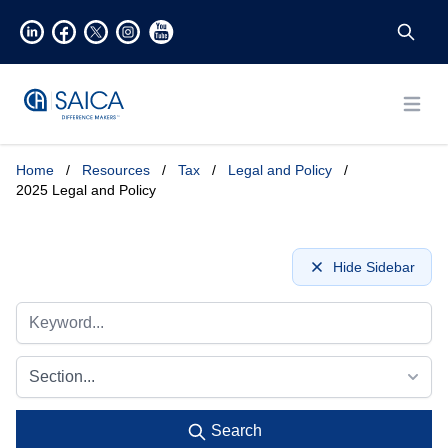
Open
Home
/
Resources
/
Tax
/
Legal and Policy
/
2025 Legal and Policy
Hide Sidebar
Section...
Search