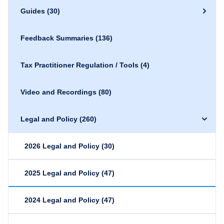
Guides
(30)
Feedback Summaries
(136)
Tax Practitioner Regulation / Tools
(4)
Video and Recordings
(80)
Legal and Policy
(260)
2026 Legal and Policy
(30)
2025 Legal and Policy
(47)
2024 Legal and Policy
(47)