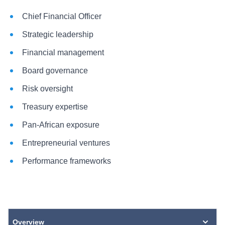
Chief Financial Officer
Strategic leadership
Financial management
Board governance
Risk oversight
Treasury expertise
Pan-African exposure
Entrepreneurial ventures
Performance frameworks
Overview