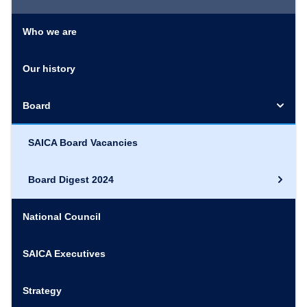
Who we are
Our history
Board
SAICA Board Vacancies
Board Digest 2024
National Council
SAICA Executives
Strategy