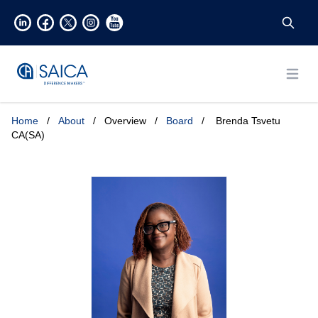
Open
Home
/
About
/
Overview
/
Board
/
Brenda Tsvetu
CA(SA)