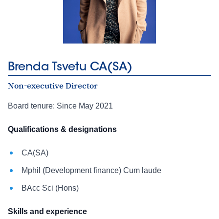
Brenda Tsvetu CA(SA)
Non-executive Director
Board tenure: Since May 2021
Qualifications & designations
CA(SA)
Mphil (Development finance) Cum laude
BAcc Sci (Hons)
Skills and experience