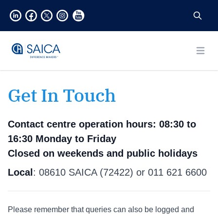
Open
Get In Touch
Contact centre operation hours:
08:30 to
16:30 Monday to Friday
Closed on weekends and public holidays
Local
: 08610 SAICA (72422) or 011 621 6600
Please remember that queries can also be logged and