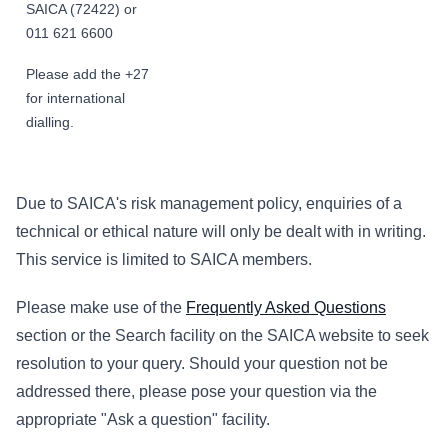
SAICA (72422) or
011 621 6600
Please add the +27
for international
dialling.
Due to SAICA's risk management policy, enquiries of a
technical or ethical nature will only be dealt with in writing.
This service is limited to SAICA members.
Please make use of the
Frequently Asked Questions
section or the Search facility on the SAICA website to seek
resolution to your query. Should your question not be
addressed there, please pose your question via the
appropriate "Ask a question" facility.