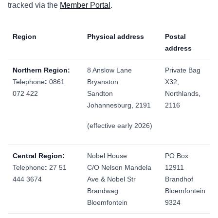
tracked via the
Member Portal
.
Region
Physical address
Postal
address
Northern Region:
8 Anslow Lane
Private Bag
Telephone
:
0861
Bryanston
X32,
072 422
Sandton
Northlands,
Johannesburg, 2191
2116
(effective early 2026)
Central Region:
Nobel House
PO Box
Telephone
:
27 51
C/O Nelson Mandela
12911
444 3674
Ave & Nobel Str
Brandhof
Brandwag
Bloemfontein
Bloemfontein
9324