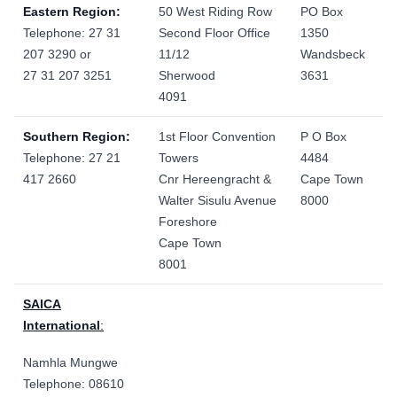
Eastern Region:
50 West Riding Row
PO Box
Telephone: 27 31
Second Floor Office
1350
207 3290 or
11/12
Wandsbeck
27 31 207 3251
Sherwood
3631
4091
Southern Region:
1st Floor Convention
P O Box
Telephone: 27 21
Towers
4484
417 2660
Cnr Hereengracht &
Cape Town
Walter Sisulu Avenue
8000
Foreshore
Cape Town
8001
SAICA
International
:
Namhla Mungwe
Telephone:
08610