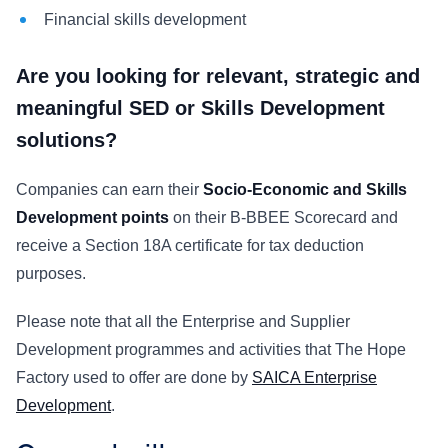
Financial skills development
Are you looking for relevant, strategic and
meaningful SED or Skills Development
solutions?
Companies can earn their
Socio-Economic and Skills
Development points
on their B-BBEE Scorecard and
receive a Section 18A certificate for tax deduction
purposes.
Please note that all the Enterprise and Supplier
Development programmes and activities that The Hope
Factory used to offer are done by
SAICA Enterprise
Development
.