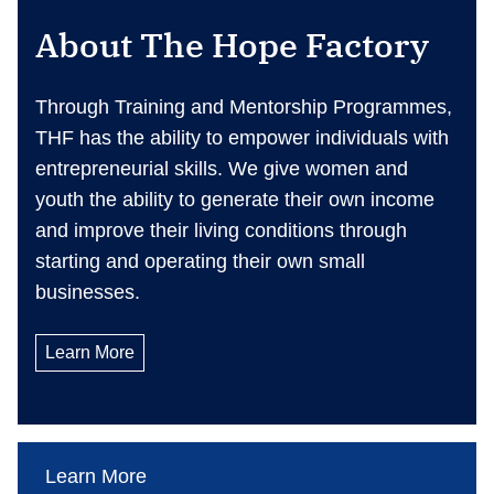
About The Hope Factory
Through Training and Mentorship Programmes,
THF has the ability to empower individuals with
entrepreneurial skills. We give women and
youth the ability to generate their own income
and improve their living conditions through
starting and operating their own small
businesses.
Learn More
Learn More