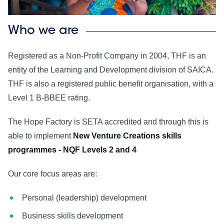
Who we are
Registered as a Non-Profit Company in 2004, THF is an
entity of the Learning and Development division of SAICA.
THF is also a registered public benefit organisation, with a
Level 1 B-BBEE rating.
The Hope Factory is SETA accredited and through this is
able to implement
New Venture Creations skills
programmes - NQF Levels 2 and 4
Our core focus areas are:
Personal (leadership) development
Business skills development