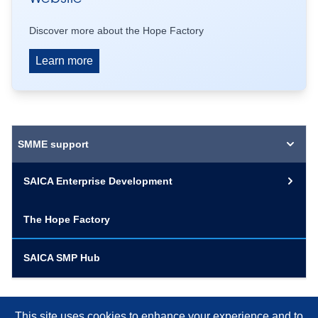
Discover more about the Hope Factory
Learn more
SMME support
SAICA Enterprise Development
The Hope Factory
SAICA SMP Hub
This site uses cookies to enhance your experience and to