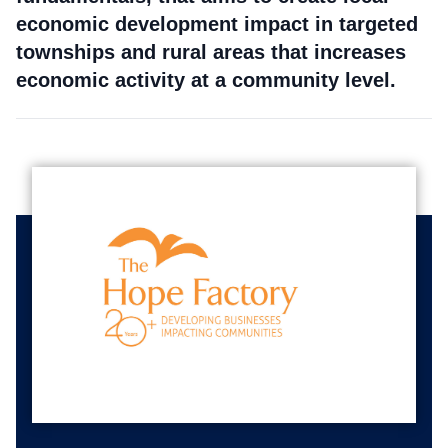
economic development impact in targeted
townships and rural areas that increases
economic activity at a community level.