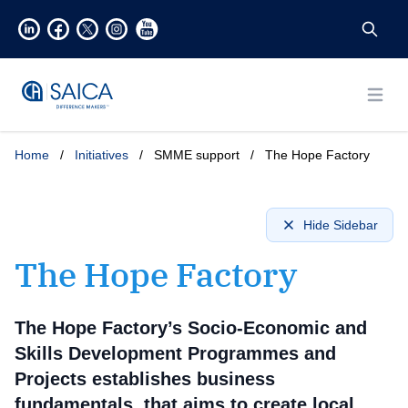
Open
Home
/
Initiatives
/
SMME support
/
The Hope Factory
Hide Sidebar
The Hope Factory
The Hope Factory’s Socio-Economic and
Skills Development Programmes and
Projects establishes business
fundamentals, that aims to create local