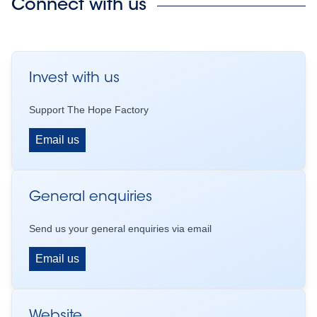
Connect with us
Invest with us
Support The Hope Factory
Email us
General enquiries
Send us your general enquiries via email
Email us
Website