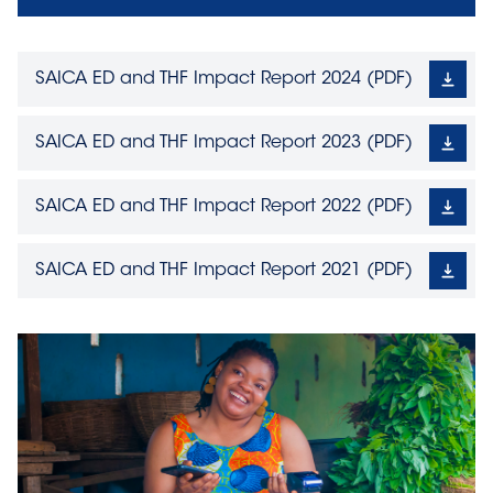
SAICA ED and THF Impact Report 2024
(
PDF
)
SAICA ED and THF Impact Report 2023
(
PDF
)
SAICA ED and THF Impact Report 2022
(
PDF
)
SAICA ED and THF Impact Report 2021
(
PDF
)