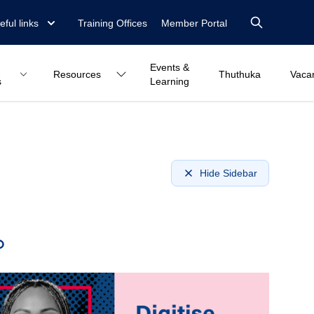
eful links
Training Offices
Member Portal
Events &
Resources
Thuthuka
Vaca
s
Learning
Hide Sidebar
o