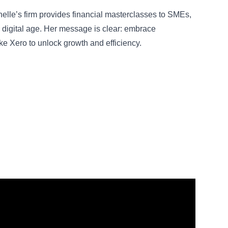
rnelle’s firm provides financial masterclasses to SMEs,
he digital age. Her message is clear: embrace
ke Xero to unlock growth and efficiency.