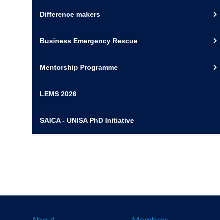
Difference makers
Business Emergency Rescue
Mentorship Programme
LEMS 2026
SAICA - UNISA PhD Initiative