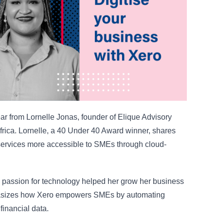
ar from Lornelle Jonas, founder of Elique Advisory
frica. Lornelle, a 40 Under 40 Award winner, shares
 services more accessible to SMEs through cloud-
s passion for technology helped her grow her business
hasizes how Xero empowers SMEs by automating
financial data.