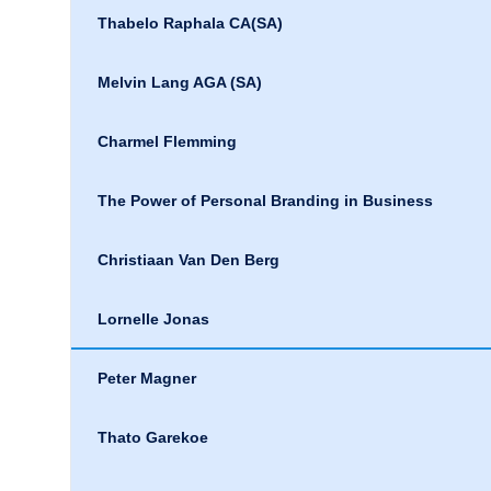
Thabelo Raphala CA(SA)
Melvin Lang AGA (SA)
Charmel Flemming
The Power of Personal Branding in Business
Christiaan Van Den Berg
Lornelle Jonas
Peter Magner
Thato Garekoe