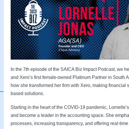
In the 7th episode of the SAICA Biz Impact Podcast, we he
and Xero’s first female-owned Platinum Partner in South A
how she transformed her firm with Xero, making financial
based solutions.
Starting in the heart of the COVID-19 pandemic, Lornelle’
and become a leader in the accounting space. She emp
processes, increasing transparency, and offering real-time 