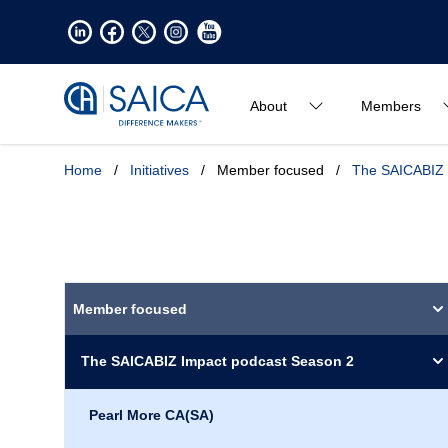
About
Members
Home
/
Initiatives
/
Member focused
/
The SAICABIZ 
Member focused
The SAICABIZ Impact podcast Season 2
Pearl More CA(SA)