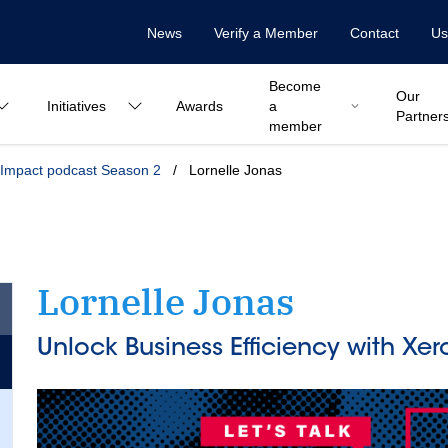
News
Verify a Member
Contact
Us
Become
Our
Initiatives
Awards
a
Partner
member
Impact podcast Season 2
/
Lornelle Jonas
Lornelle Jonas
Unlock Business Efficiency with Xer