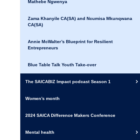
Mathebe Ngwenya
Zama Khanyile CA(SA) and Ncumisa Mkunqwana
CA(SA)
Annie McWalter’s Blueprint for Resilient
Entrepreneurs
Blue Table Talk Youth Take-over
The SAICABIZ Impact podcast Season 1
Women’s month
2024 SAICA Difference Makers Conference
Mental health