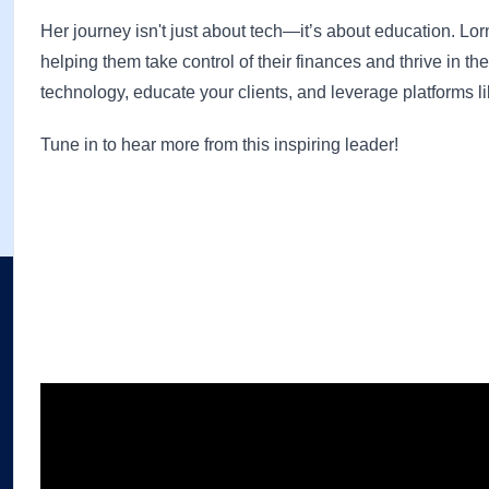
Her journey isn't just about tech—it’s about education. Lo
helping them take control of their finances and thrive in t
technology, educate your clients, and leverage platforms li
Tune in to hear more from this inspiring leader!