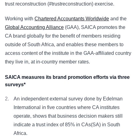
trust reconstruction (#trustreconstruction) exercise.
Working with
Chartered Accountants Worldwide
and the
Global Accounting Alliance
(GAA), SAICA promotes the
CA brand globally for the benefit of members residing
outside of South Africa, and enables these members to
access content of the institute in the GAA-affiliated country
they live in, at in-country member rates.
SAICA measures its brand promotion efforts via three
surveys*
An independent external survey done by Edelman
International in five countries where CA institutes
operate, shows that business decision makers still
indicate a trust index of 85% in CAs(SA) in South
Africa.