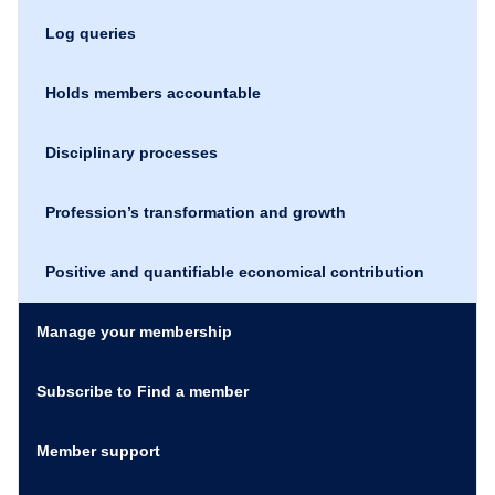
Log queries
Holds members accountable
Disciplinary processes
Profession’s transformation and growth
Positive and quantifiable economical contribution
Manage your membership
Subscribe to Find a member
Member support