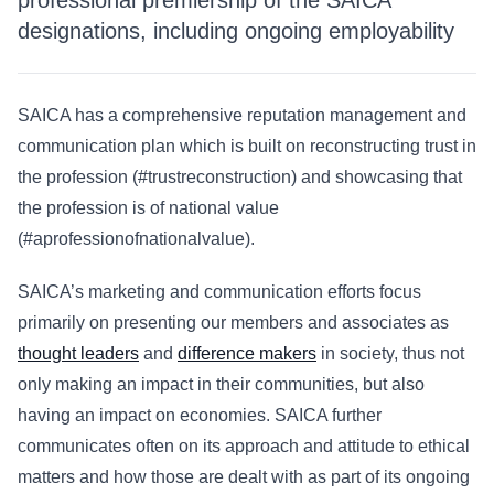
professional premiership of the SAICA
designations, including ongoing employability
SAICA has a comprehensive reputation management and
communication plan which is built on reconstructing trust in
the profession (#trustreconstruction) and showcasing that
the profession is of national value
(#aprofessionofnationalvalue).
SAICA’s marketing and communication efforts focus
primarily on presenting our members and associates as
thought leaders
and
difference makers
in society, thus not
only making an impact in their communities, but also
having an impact on economies. SAICA further
communicates often on its approach and attitude to ethical
matters and how those are dealt with as part of its ongoing