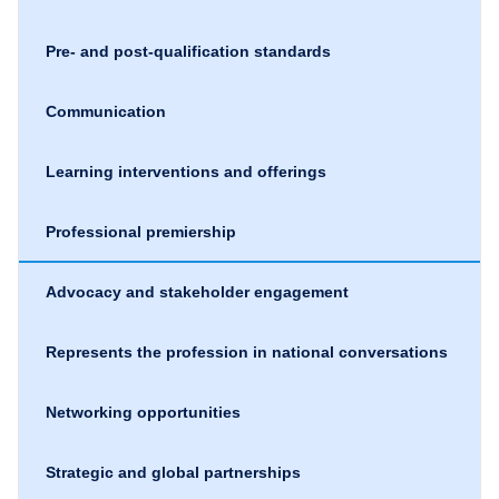
Pre- and post-qualification standards
Communication
Learning interventions and offerings
Professional premiership
Advocacy and stakeholder engagement
Represents the profession in national conversations
Networking opportunities
Strategic and global partnerships