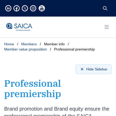
Open
Home
/
Members
/
Member info
/
Member value proposition
/
Professional premiership
Hide Sidebar
Professional
premiership
Brand promotion and Brand equity ensure the