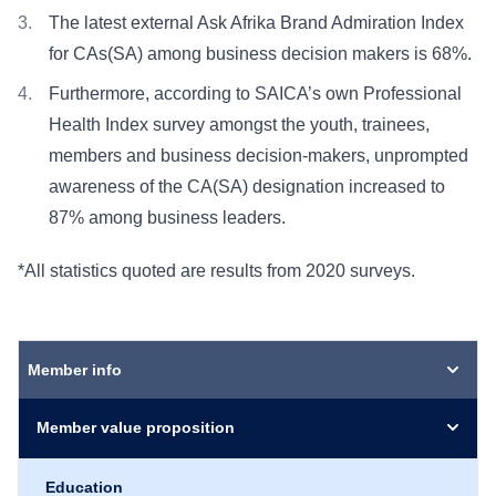
The latest external Ask Afrika Brand Admiration Index
for CAs(SA) among business decision makers is 68%.
Furthermore, according to SAICA’s own Professional
Health Index survey amongst the youth, trainees,
members and business decision-makers, unprompted
awareness of the CA(SA) designation increased to
87% among business leaders.
*All statistics quoted are results from 2020 surveys.
Member info
Member value proposition
Education