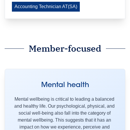
Accounting Technician AT(SA)
Member-focused
Mental health
Mental wellbeing is critical to leading a balanced 
and healthy life. Our psychological, physical, and 
social well-being also fall into the category of 
mental wellbeing. This suggests that it has an 
impact on how we experience, perceive and 