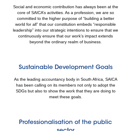
Social and economic contribution has always been at the
core of SAICA’s activities. As a profession, we are so
committed to the higher purpose of “building a better
world for all” that our constitution embeds “responsible
leadership” into our strategic intentions to ensure that we
continuously ensure that our work’s impact extends
beyond the ordinary realm of business.
Sustainable Development Goals
As the leading accountancy body in South Africa, SAICA
has been calling on its members not only to adopt the
SDGs but also to show the work that they are doing to
meet these goals.
Professionalisation of the public
sector