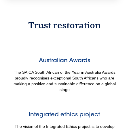
Trust restoration
Australian Awards
The SAICA South African of the Year in Australia Awards
proudly recognises exceptional South Africans who are
making a positive and sustainable difference on a global
stage
Integrated ethics project
The vision of the Integrated Ethics project is to develop