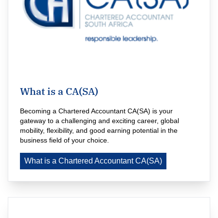
What is a CA(SA)
Becoming a Chartered Accountant CA(SA) is your 
gateway to a challenging and exciting career, global 
mobility, flexibility, and good earning potential in the 
business field of your choice.
What is a Chartered Accountant CA(SA)