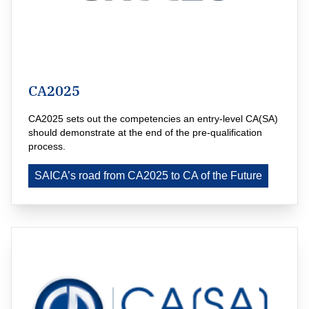
CA2025
CA2025 sets out the competencies an entry-level CA(SA) 
should demonstrate at the end of the pre-qualification 
process.
SAICA’s road from CA2025 to CA of the Future