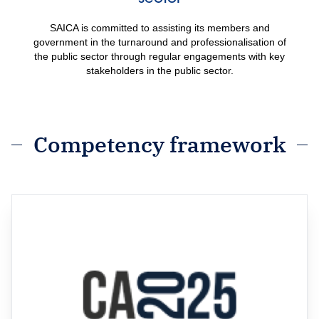
SAICA is committed to assisting its members and
government in the turnaround and professionalisation of
the public sector through regular engagements with key
stakeholders in the public sector.
Competency framework