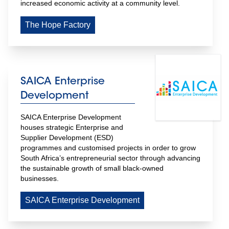
increased economic activity at a community level.
The Hope Factory
SAICA Enterprise
Development
SAICA Enterprise Development 
houses strategic Enterprise and 
Supplier Development (ESD) 
programmes and customised projects in order to grow 
South Africa’s entrepreneurial sector through advancing 
the sustainable growth of small black-owned 
businesses.
SAICA Enterprise Development