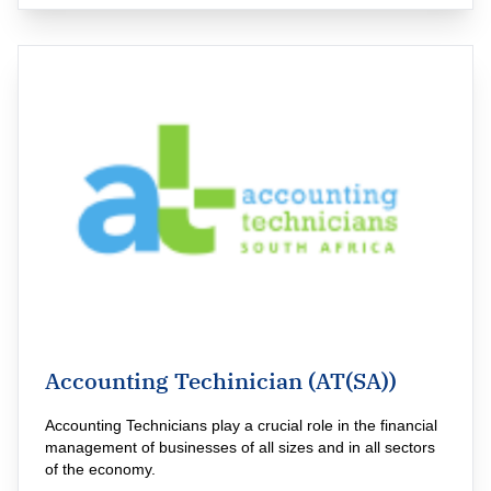
Accounting Techinician (AT(SA))
Accounting Technicians play a crucial role in the financial 
management of businesses of all sizes and in all sectors 
of the economy.