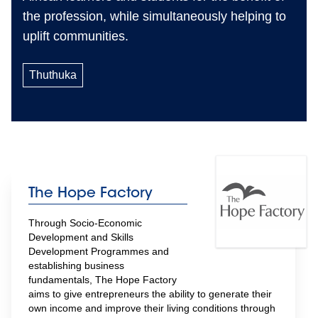
the profession, while simultaneously helping to
uplift communities.
Thuthuka
The Hope Factory
Through Socio-Economic 
Development and Skills 
Development Programmes and 
establishing business 
fundamentals, The Hope Factory 
aims to give entrepreneurs the ability to generate their 
own income and improve their living conditions through 