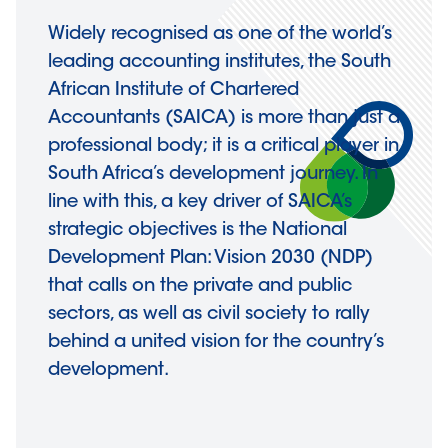
Widely recognised as one of the world’s
leading accounting institutes, the South
African Institute of Chartered
Accountants (SAICA) is more than just a
professional body; it is a critical player in
South Africa’s development journey. In
line with this, a key driver of SAICA’s
strategic objectives is the National
Development Plan: Vision 2030 (NDP)
that calls on the private and public
sectors, as well as civil society to rally
behind a united vision for the country’s
development.