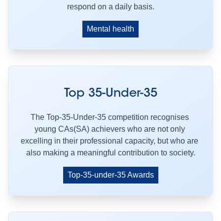
respond on a daily basis.
Mental health
Top 35-Under-35
The Top-35-Under-35 competition recognises 
young CAs(SA) achievers who are not only 
excelling in their professional capacity, but who are 
also making a meaningful contribution to society.
Top-35-under-35 Awards