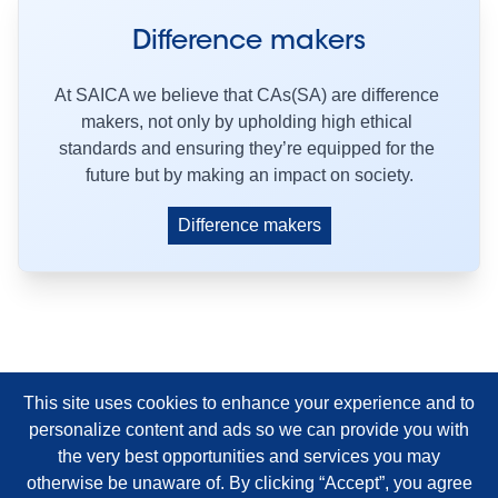
Difference makers
At SAICA we believe that CAs(SA) are difference 
makers, not only by upholding high ethical 
standards and ensuring they’re equipped for the 
future but by making an impact on society.
Difference makers
This site uses cookies to enhance your experience and to
personalize content and ads so we can provide you with
the very best opportunities and services you may
otherwise be unaware of. By clicking “Accept”, you agree