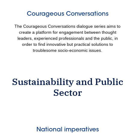
Courageous Conversations
The Courageous Conversations dialogue series aims to
create a platform for engagement between thought
leaders, experienced professionals and the public, in
order to find innovative but practical solutions to
troublesome socio-economic issues.
Sustainability and Public
Sector
National imperatives