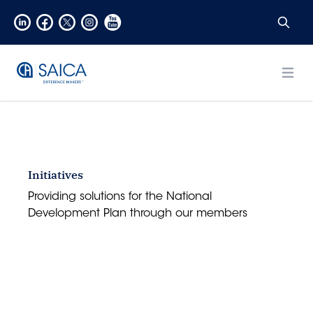
Open
Initiatives
Providing solutions for the National
Development Plan through our members