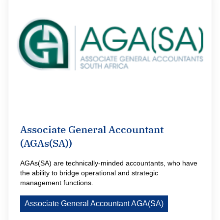
Associate General Accountant
(AGAs(SA))
AGAs(SA) are technically-minded accountants, who have 
the ability to bridge operational and strategic 
management functions.
Associate General Accountant AGA(SA)