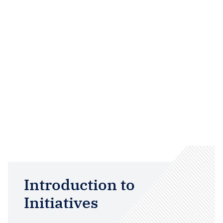
Introduction to
Initiatives