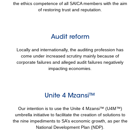
the ethics competence of all SAICA members with the aim
of restoring trust and reputation.
Audit reform
Locally and internationally, the auditing profession has
come under increased scrutiny mainly because of
corporate failures and alleged audit failures negatively
impacting economies.
Unite 4 Mzansi™
Our intention is to use the Unite 4 Mzansi™ (U4M™)
umbrella initiative to facilitate the creation of solutions to
the nine impediments to SA’s economic growth, as per the
National Development Plan (NDP).