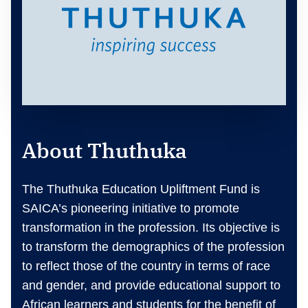
About Thuthuka
The Thuthuka Education Upliftment Fund is
SAICA’s pioneering initiative to promote
transformation in the profession. Its objective is
to transform the demographics of the profession
to reflect those of the country in terms of race
and gender, and provide educational support to
African learners and students for the benefit of